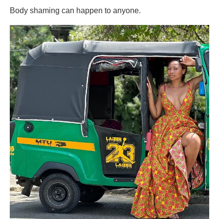
Body shaming can happen to anyone.