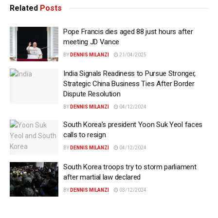
Related
Posts
Pope Francis dies aged 88 just hours after
meeting JD Vance
BY
DENNIS MILANZI
21/04/2025
India Signals Readiness to Pursue Stronger,
Strategic China Business Ties After Border
Dispute Resolution
BY
DENNIS MILANZI
04/12/2024
South Korea’s president Yoon Suk Yeol faces
calls to resign
BY
DENNIS MILANZI
04/12/2024
South Korea troops try to storm parliament
after martial law declared
BY
DENNIS MILANZI
03/12/2024