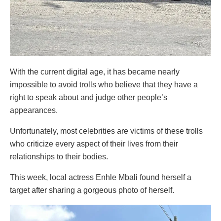
With the current digital age, it has became nearly
impossible to avoid trolls who believe that they have a
right to speak about and judge other people’s
appearances.
Unfortunately, most celebrities are victims of these trolls
who criticize every aspect of their lives from their
relationships to their bodies.
This week, local actress Enhle Mbali found herself a
target after sharing a gorgeous photo of herself.