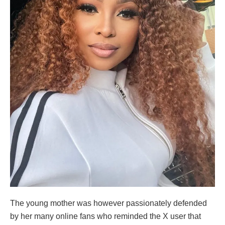
The young mother was however passionately defended
by her many online fans who reminded the X user that