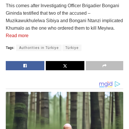
This comes after Investigating Officer Brigadier Bongani
Gininda testified that two of the accused –
Muzikawukhulelwa Sibiya and Bongani Ntanzi implicated
Khumalo as the one who ordered them to kill Meyiwa.
Read more
Tags:
Authorities in Türkiye
Türkiye