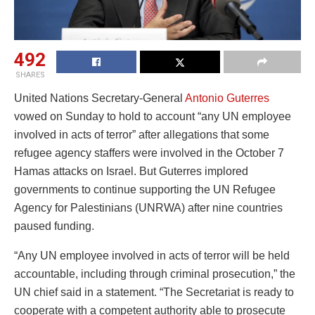
492
SHARES
United Nations Secretary-General
Antonio Guterres
vowed on Sunday to hold to account “any UN employee
involved in acts of terror” after allegations that some
refugee agency staffers were involved in the October 7
Hamas attacks on Israel. But Guterres implored
governments to continue supporting the UN Refugee
Agency for Palestinians (UNRWA) after nine countries
paused funding.
“Any UN employee involved in acts of terror will be held
accountable, including through criminal prosecution,” the
UN chief said in a statement. “The Secretariat is ready to
cooperate with a competent authority able to prosecute