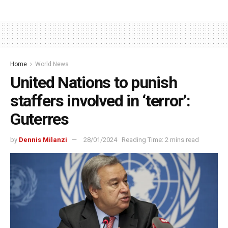
Home
World News
United Nations to punish
staffers involved in ‘terror’:
Guterres
by
Dennis Milanzi
28/01/2024
Reading Time: 2 mins read