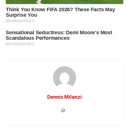
Dennis Milanzi