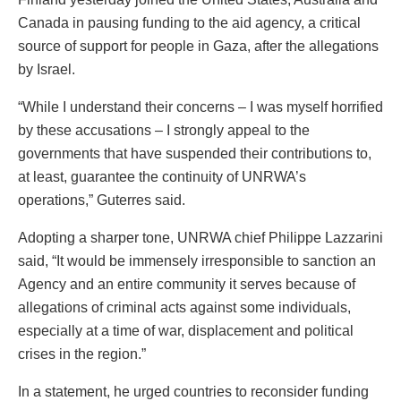
Canada in pausing funding to the aid agency, a critical
source of support for people in Gaza, after the allegations
by Israel.
“While I understand their concerns – I was myself horrified
by these accusations – I strongly appeal to the
governments that have suspended their contributions to,
at least, guarantee the continuity of UNRWA’s
operations,” Guterres said.
Adopting a sharper tone, UNRWA chief Philippe Lazzarini
said, “It would be immensely irresponsible to sanction an
Agency and an entire community it serves because of
allegations of criminal acts against some individuals,
especially at a time of war, displacement and political
crises in the region.”
In a statement, he urged countries to reconsider funding