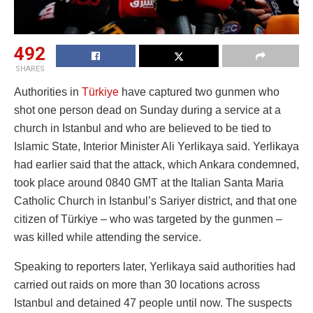
492
SHARES
Authorities in
Türkiye
have captured two gunmen who
shot one person dead on Sunday during a service at a
church in Istanbul and who are believed to be tied to
Islamic State, Interior Minister Ali Yerlikaya said. Yerlikaya
had earlier said that the attack, which Ankara condemned,
took place around 0840 GMT at the Italian Santa Maria
Catholic Church in Istanbul’s Sariyer district, and that one
citizen of Türkiye – who was targeted by the gunmen –
was killed while attending the service.
Speaking to reporters later, Yerlikaya said authorities had
carried out raids on more than 30 locations across
Istanbul and detained 47 people until now. The suspects