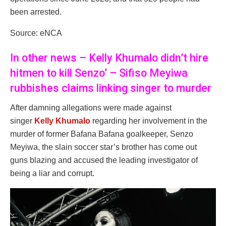
been arrested.
Source: eNCA
In other news – Kelly Khumalo didn’t hire
hitmen to kill Senzo’ – Sifiso Meyiwa
rubbishes claims linking singer to murder
After damning allegations were made against
singer
Kelly Khumalo
regarding her involvement in the
murder of former Bafana Bafana goalkeeper, Senzo
Meyiwa, the slain soccer star’s brother has come out
guns blazing and accused the leading investigator of
being a liar and corrupt.