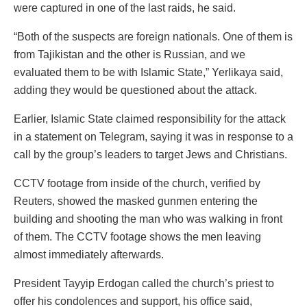
were captured in one of the last raids, he said.
“Both of the suspects are foreign nationals. One of them is
from Tajikistan and the other is Russian, and we
evaluated them to be with Islamic State,” Yerlikaya said,
adding they would be questioned about the attack.
Earlier, Islamic State claimed responsibility for the attack
in a statement on Telegram, saying it was in response to a
call by the group’s leaders to target Jews and Christians.
CCTV footage from inside of the church, verified by
Reuters, showed the masked gunmen entering the
building and shooting the man who was walking in front
of them. The CCTV footage shows the men leaving
almost immediately afterwards.
President Tayyip Erdogan called the church’s priest to
offer his condolences and support, his office said,