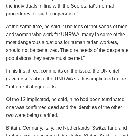
the individuals in line with the Secretariat’s normal
procedures for such cooperation.”
At the same time, he said, “The tens of thousands of men
and women who work for UNRWA, many in some of the
most dangerous situations for humanitarian workers,
should not be penalized. The dire needs of the desperate
populations they serve must be met.”
In his first direct comments on the issue, the UN chief
gave details about the UNRWA staffers implicated in the
“abhorrent alleged acts.”
Of the 12 implicated, he said, nine had been terminated,
one was confirmed dead and the identities of the other
two were being clarified.
Britain, Germany, Italy, the Netherlands, Switzerland and
Finland yesterday joined the United States, Australia and