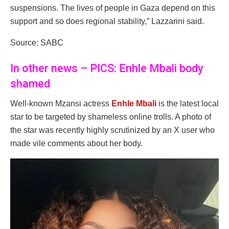
suspensions. The lives of people in Gaza depend on this
support and so does regional stability,” Lazzarini said.
Source: SABC
In other news – PICS: Enhle Mbali body
shamed
Well-known Mzansi actress
Enhle Mbali
is the latest local
star to be targeted by shameless online trolls. A photo of
the star was recently highly scrutinized by an X user who
made vile comments about her body.