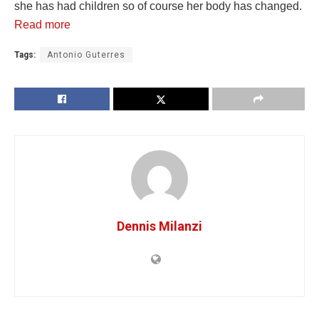
she has had children so of course her body has changed.
Read more
Tags:
Antonio Guterres
Dennis Milanzi