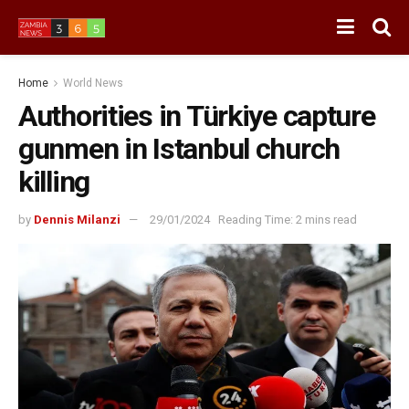
Home
World News
Authorities in Türkiye capture
gunmen in Istanbul church
killing
by
Dennis Milanzi
29/01/2024
Reading Time: 2 mins read