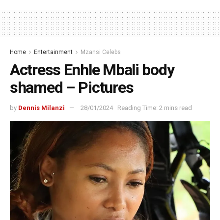
Home
Entertainment
Mzansi Celebs
Actress Enhle Mbali body
shamed – Pictures
by
Dennis Milanzi
28/01/2024
Reading Time: 2 mins read