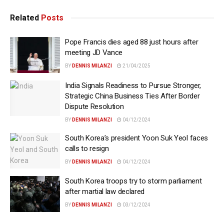
Related
Posts
Pope Francis dies aged 88 just hours after
meeting JD Vance
BY
DENNIS MILANZI
21/04/2025
India Signals Readiness to Pursue Stronger,
Strategic China Business Ties After Border
Dispute Resolution
BY
DENNIS MILANZI
04/12/2024
South Korea’s president Yoon Suk Yeol faces
calls to resign
BY
DENNIS MILANZI
04/12/2024
South Korea troops try to storm parliament
after martial law declared
BY
DENNIS MILANZI
03/12/2024