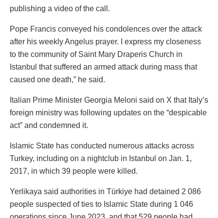
publishing a video of the call.
Pope Francis conveyed his condolences over the attack
after his weekly Angelus prayer. I express my closeness
to the community of Saint Mary Draperis Church in
Istanbul that suffered an armed attack during mass that
caused one death,” he said.
Italian Prime Minister Georgia Meloni said on X that Italy’s
foreign ministry was following updates on the “despicable
act” and condemned it.
Islamic State has conducted numerous attacks across
Turkey, including on a nightclub in Istanbul on Jan. 1,
2017, in which 39 people were killed.
Yerlikaya said authorities in Türkiye had detained 2 086
people suspected of ties to Islamic State during 1 046
operations since June 2023, and that 529 people had