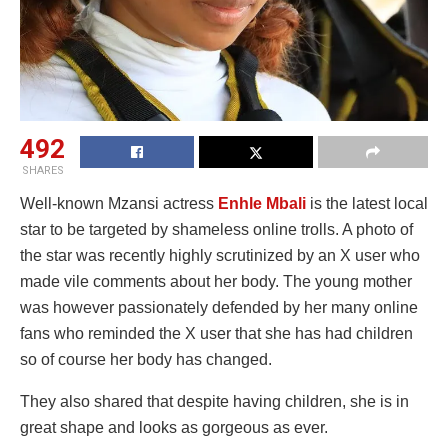
492
SHARES
Well-known Mzansi actress
Enhle Mbali
is the latest local
star to be targeted by shameless online trolls. A photo of
the star was recently highly scrutinized by an X user who
made vile comments about her body. The young mother
was however passionately defended by her many online
fans who reminded the X user that she has had children
so of course her body has changed.
They also shared that despite having children, she is in
great shape and looks as gorgeous as ever.