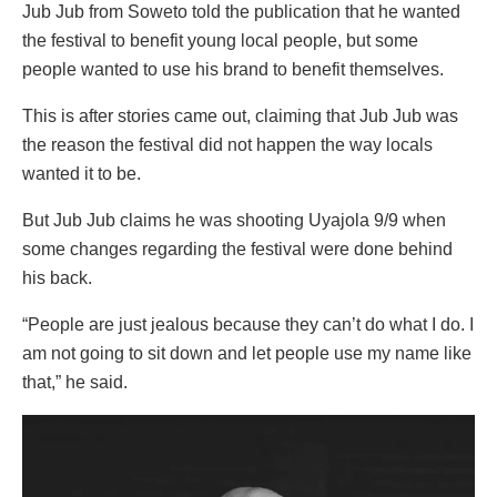
Jub Jub from Soweto told the publication that he wanted
the festival to benefit young local people, but some
people wanted to use his brand to benefit themselves.
This is after stories came out, claiming that Jub Jub was
the reason the festival did not happen the way locals
wanted it to be.
But Jub Jub claims he was shooting Uyajola 9/9 when
some changes regarding the festival were done behind
his back.
“People are just jealous because they can’t do what I do. I
am not going to sit down and let people use my name like
that,” he said.