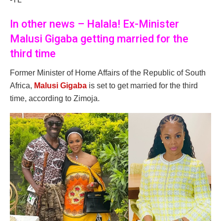
In other news – Halala! Ex-Minister
Malusi Gigaba getting married for the
third time
Former Minister of Home Affairs of the Republic of South
Africa,
Malusi Gigaba
is set to get married for the third
time, according to Zimoja.