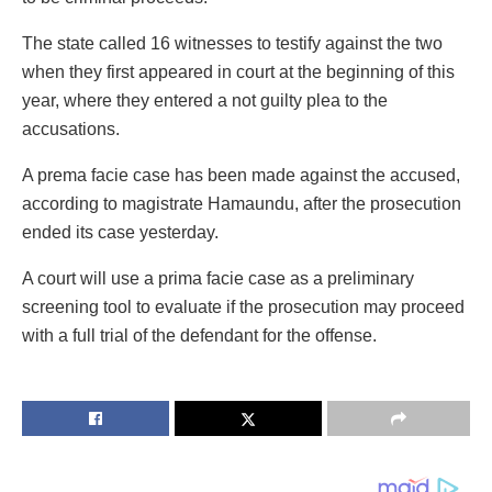
The state called 16 witnesses to testify against the two
when they first appeared in court at the beginning of this
year, where they entered a not guilty plea to the
accusations.
A prema facie case has been made against the accused,
according to magistrate Hamaundu, after the prosecution
ended its case yesterday.
A court will use a prima facie case as a preliminary
screening tool to evaluate if the prosecution may proceed
with a full trial of the defendant for the offense.