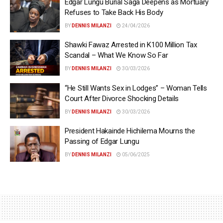
Edgar Lungu Burial Saga Deepens as Mortuary
Refuses to Take Back His Body
BY
DENNIS MILANZI
24/04/2026
Shawki Fawaz Arrested in K100 Million Tax
Scandal – What We Know So Far
BY
DENNIS MILANZI
30/03/2026
“He Still Wants Sex in Lodges” – Woman Tells
Court After Divorce Shocking Details
BY
DENNIS MILANZI
30/03/2026
President Hakainde Hichilema Mourns the
Passing of Edgar Lungu
BY
DENNIS MILANZI
05/06/2025