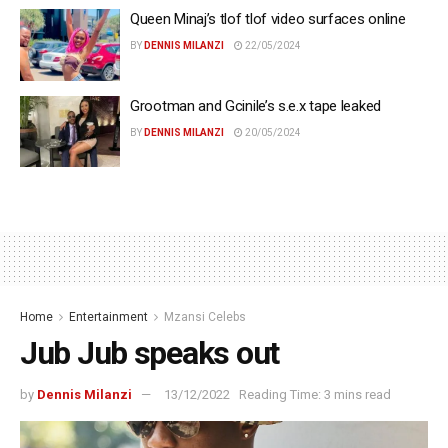
Queen Minaj’s tlof tlof video surfaces online
BY
DENNIS MILANZI
22/05/2024
Grootman and Gcinile’s s.e.x tape leaked
BY
DENNIS MILANZI
20/05/2024
Home
Entertainment
Mzansi Celebs
Jub Jub speaks out
by
Dennis Milanzi
13/12/2022
Reading Time: 3 mins read