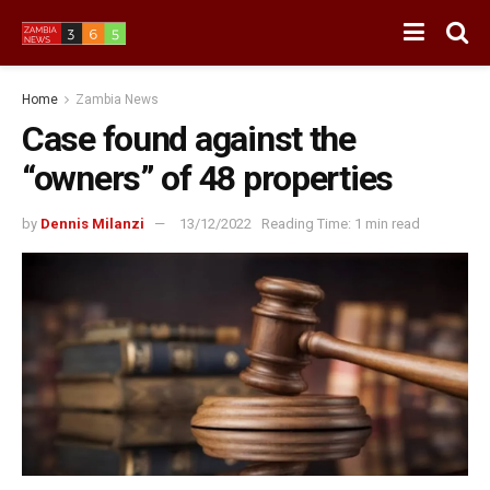
Home
Zambia News
Case found against the
“owners” of 48 properties
by
Dennis Milanzi
13/12/2022
Reading Time: 1 min read