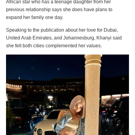
African star who has a teenage daughter from her
previous relationship says she does have plans to
expand her family one day.
Speaking to the publication about her love for Dubai,
United Arab Emirates, and Johannesburg, Khanyi said
she felt both cities complemented her values.