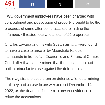
491
SHARES
TWO government employees have been charged with
concealment and possession of property thought to be the
proceeds of crime after being accused of hiding the
infamous 48 residences and a total of 51 properties.
Charles Loyana and his wife Susan Sinkala were found
to have a case to answer by Magistrate Faides
Hamaundu in front of an Economic and Financial Crimes
Court after it was determined that the prosecution had
built a prima facie case against the defendants.
The magistrate placed them on defense after determining
that they had a case to answer and set December 14,
2022, as the deadline for them to present evidence to
refute the accusations.