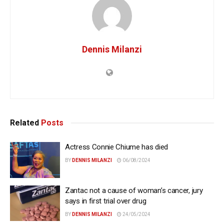
Dennis Milanzi
Related
Posts
Actress Connie Chiume has died
BY
DENNIS MILANZI
06/08/2024
Zantac not a cause of woman’s cancer, jury
says in first trial over drug
BY
DENNIS MILANZI
24/05/2024