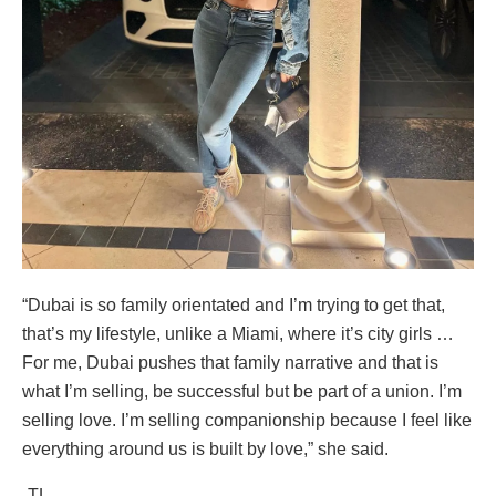
“Dubai is so family orientated and I’m trying to get that,
that’s my lifestyle, unlike a Miami, where it’s city girls …
For me, Dubai pushes that family narrative and that is
what I’m selling, be successful but be part of a union. I’m
selling love. I’m selling companionship because I feel like
everything around us is built by love,” she said.
-TL