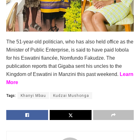
The 51-year-old politician, who has also held office as the
Minister of Public Enterprise, is said to have paid lobola
for his Eswatini fiancée, Nomfundo Fakudze. The
publication reports that Gigaba sent his uncles to the
Kingdom of Eswatini in Manzini this past weekend.
Learn
More
Tags:
Khanyi Mbau
Kudzai Mushonga