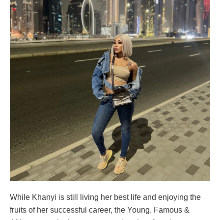
While Khanyi is still living her best life and enjoying the
fruits of her successful career, the Young, Famous &