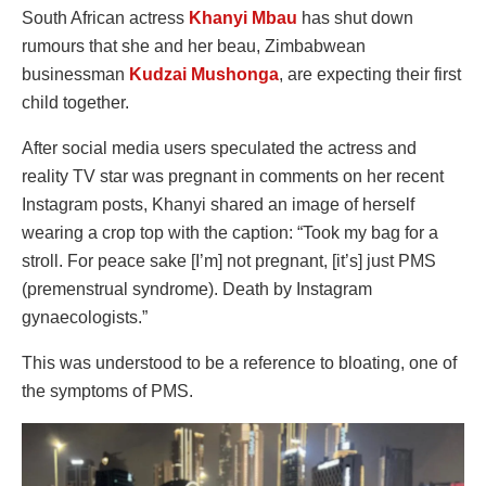
South African actress
Khanyi Mbau
has shut down
rumours that she and her beau, Zimbabwean
businessman
Kudzai Mushonga
, are expecting their first
child together.
After social media users speculated the actress and
reality TV star was pregnant in comments on her recent
Instagram posts, Khanyi shared an image of herself
wearing a crop top with the caption: “Took my bag for a
stroll. For peace sake [I’m] not pregnant, [it’s] just PMS
(premenstrual syndrome). Death by Instagram
gynaecologists.”
This was understood to be a reference to bloating, one of
the symptoms of PMS.