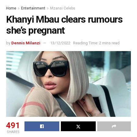
Home
Entertainment
Mzansi Celebs
Khanyi Mbau clears rumours
she’s pregnant
by
Dennis Milanzi
13/12/2022
Reading Time: 2 mins read
491
SHARES