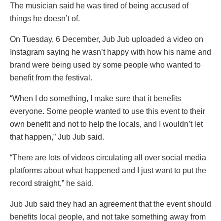
The musician said he was tired of being accused of
things he doesn’t of.
On Tuesday, 6 December, Jub Jub uploaded a video on
Instagram saying he wasn’t happy with how his name and
brand were being used by some people who wanted to
benefit from the festival.
“When I do something, I make sure that it benefits
everyone. Some people wanted to use this event to their
own benefit and not to help the locals, and I wouldn’t let
that happen,” Jub Jub said.
“There are lots of videos circulating all over social media
platforms about what happened and I just want to put the
record straight,” he said.
Jub Jub said they had an agreement that the event should
benefits local people, and not take something away from