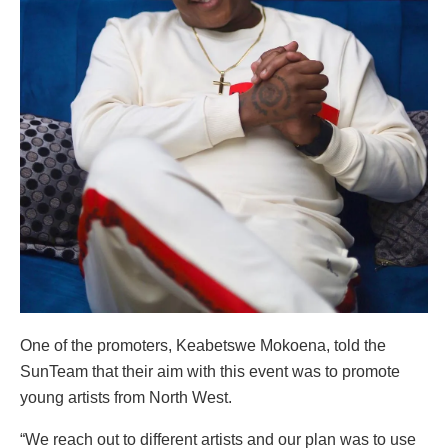
One of the promoters, Keabetswe Mokoena, told the
SunTeam that their aim with this event was to promote
young artists from North West.
“We reach out to different artists and our plan was to use