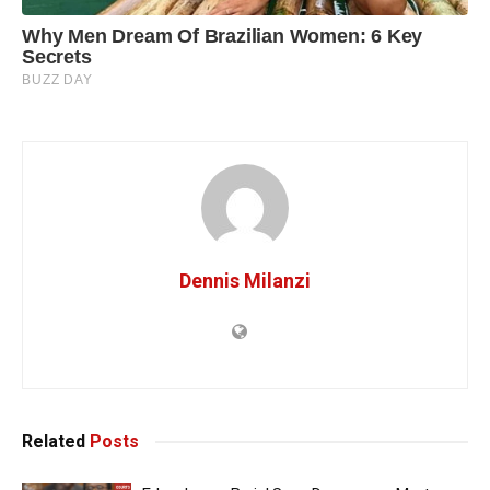
Dennis Milanzi
Related
Posts