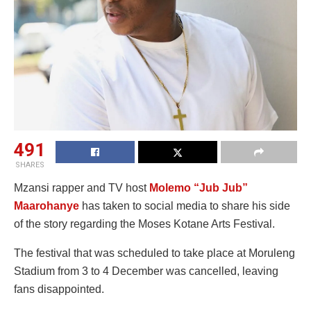
491
SHARES
Mzansi rapper and TV host
Molemo “Jub Jub”
Maarohanye
has taken to social media to share his side
of the story regarding the Moses Kotane Arts Festival.
The festival that was scheduled to take place at Moruleng
Stadium from 3 to 4 December was cancelled, leaving
fans disappointed.