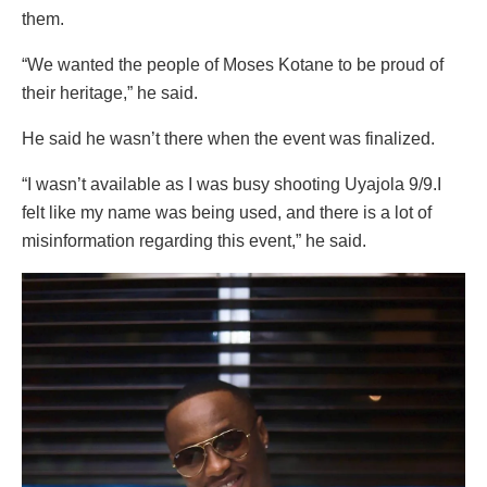
them.
“We wanted the people of Moses Kotane to be proud of
their heritage,” he said.
He said he wasn’t there when the event was finalized.
“I wasn’t available as I was busy shooting Uyajola 9/9.I
felt like my name was being used, and there is a lot of
misinformation regarding this event,” he said.