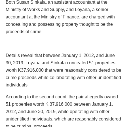
Both Susan Sinkala, an assistant accountant at the
Ministry of Works and Supply, and Loyana, a senior
accountant at the Ministry of Finance, are charged with
concealing and possessing property thought to be the
proceeds of crime.
Details reveal that between January 1, 2012, and June
30, 2019, Loyana and Sinkala concealed 51 properties
worth K37,916,000 that were reasonably considered to be
crime proceeds while collaborating with other unidentified
individuals.
According to the second count, the pair allegedly owned
51 properties worth K 37,916,000 between January 1,
2012, and June 30, 2019, while operating with other
unidentified individuals, which are reasonably considered
to be criminal proceeds.