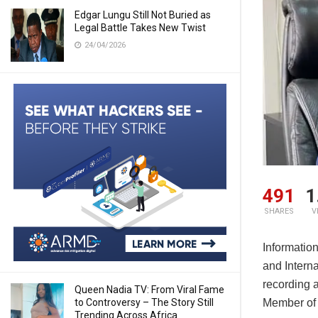
Edgar Lungu Still Not Buried as
Legal Battle Takes New Twist
24/04/2026
491
1
SHARES
V
Informatio
and Intern
recording a
Queen Nadia TV: From Viral Fame
Member of 
to Controversy – The Story Still
Trending Across Africa