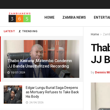
HOME
ZAMBIA NEWS
ENTERTA
LATEST
TRENDING
Home
Zamb
Tha
JJ B
Thabo Kawana ,Matembo Condemn
JJ Banda Unauthorized Recording
by
Dennis M
10/07/2024
Edgar Lungu Burial Saga Deepens
as Mortuary Refuses to Take Back
His Body
24/04/2026