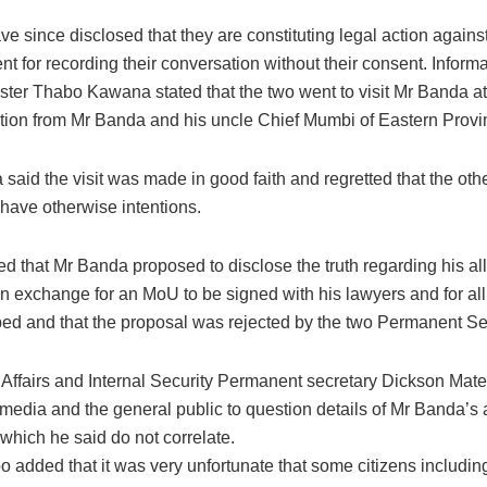
e since disclosed that they are constituting legal action again
nt for recording their conversation without their consent. Inform
ster Thabo Kawana stated that the two went to visit Mr Banda at
ation from Mr Banda and his uncle Chief Mumbi of Eastern Provi
aid the visit was made in good faith and regretted that the othe
have otherwise intentions.
ed that Mr Banda proposed to disclose the truth regarding his a
in exchange for an MoU to be signed with his lawyers and for all
ped and that the proposal was rejected by the two Permanent Se
ffairs and Internal Security Permanent secretary Dickson Ma
 media and the general public to question details of Mr Banda’s 
which he said do not correlate.
 added that it was very unfortunate that some citizens includi