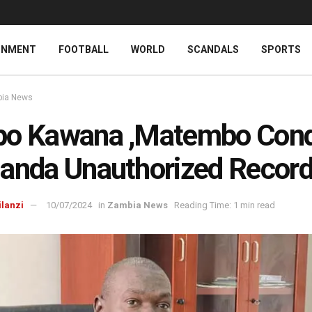
INMENT
FOOTBALL
WORLD
SCANDALS
SPORTS
ia News
bo Kawana ,Matembo Co
anda Unauthorized Record
ilanzi
10/07/2024
in
Zambia News
Reading Time: 1 min read