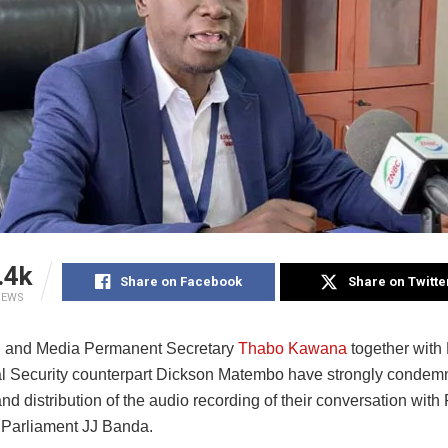
.4k
Share on Facebook
Share on Twitte
IEWS
n and Media Permanent Secretary
Thabo Kawana
together with
al Security counterpart Dickson Matembo have strongly condem
nd distribution of the audio recording of their conversation with
Parliament JJ Banda.