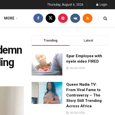
Thursday, August 6, 2026
Login
MORE
Trending
Latest
ndemn
Spar Employee with
ing
nyele video FIRED
06/02/2024
Queen Nadia TV:
From Viral Fame to
Controversy – The
Story Still Trending
Across Africa
30/03/2026