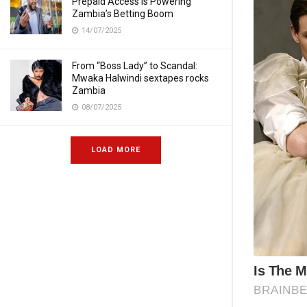
Prepaid Access Is Powering
Zambia’s Betting Boom
14/07/2025
From “Boss Lady” to Scandal:
Mwaka Halwindi sextapes rocks
Zambia
08/07/2025
LOAD MORE