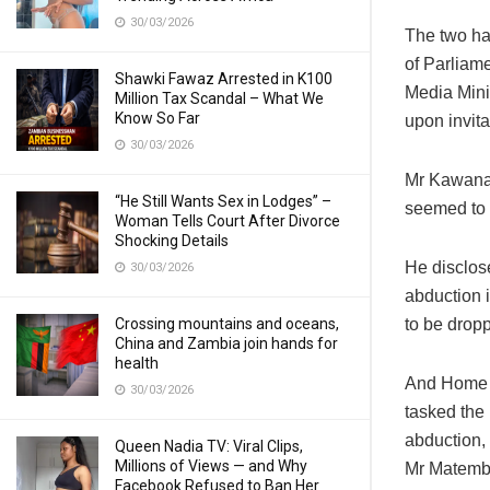
30/03/2026
The two hav
of Parliame
Shawki Fawaz Arrested in K100
Media Mini
Million Tax Scandal – What We
Know So Far
upon invit
30/03/2026
Mr Kawana s
“He Still Wants Sex in Lodges” –
seemed to 
Woman Tells Court After Divorce
Shocking Details
He disclos
30/03/2026
abduction 
to be drop
Crossing mountains and oceans,
China and Zambia join hands for
health
And Home A
30/03/2026
tasked the
abduction, 
Queen Nadia TV: Viral Clips,
Millions of Views — and Why
Mr Matembo
Facebook Refused to Ban Her