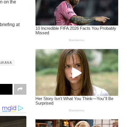
on on the
riefing at
AWANA