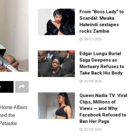
From “Boss Lady” to
Scandal: Mwaka
Halwindi sextapes
rocks Zambia
08/07/2025
Edgar Lungu Burial
Saga Deepens as
Mortuary Refuses to
Take Back His Body
24/04/2026
r
Queen Nadia TV: Viral
Clips, Millions of
 Home Affairs
Views — and Why
Facebook Refused to
ned the
Ban Her Page
 Petauke
02/02/2026