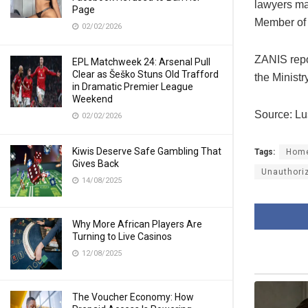
lawyers ma
Page
Member of 
02/02/2026
ZANIS repor
EPL Matchweek 24: Arsenal Pull
Clear as Šeško Stuns Old Trafford
the Ministr
in Dramatic Premier League
Weekend
Source: L
02/02/2026
Kiwis Deserve Safe Gambling That
Tags:
Home
Gives Back
Unauthori
14/08/2025
Why More African Players Are
Turning to Live Casinos
12/08/2025
The Voucher Economy: How