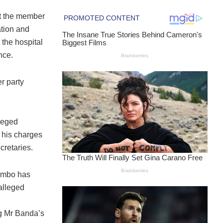
st the member
ation and
 the hospital
nce.
r party
lleged
 his charges
cretaries.
tembo has
alleged
ng Mr Banda’s