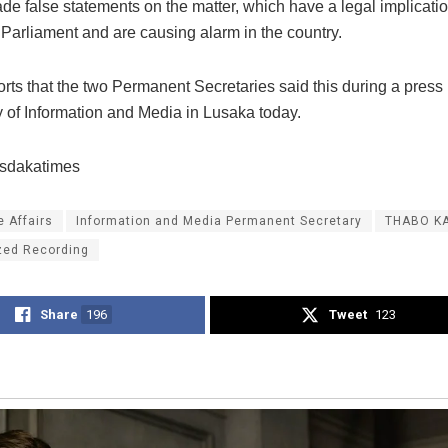
de false statements on the matter, which have a legal implicati
Parliament and are causing alarm in the country.
ts that the two Permanent Secretaries said this during a press b
y of Information and Media in Lusaka today.
usdakatimes
 Affairs
Information and Media Permanent Secretary
THABO K
zed Recording
Share
196
Tweet
123