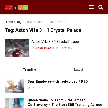
Home
Tag
Aston Villa 3 - 1 Crystal Palace
Tag:
Aston Villa 3 – 1 Crystal Palace
Aston Villa 3 – 1 Crystal Palace
BY
DENNIS MILANZI
16/09/2023
Trending
Latest
Spar Employee with nyele video FIRED
06/02/2024
Queen Nadia TV: From Viral Fame to
Controversy – The Story Still Trending Across