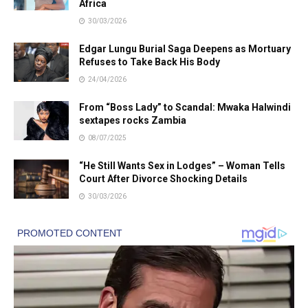
Africa
30/03/2026
Edgar Lungu Burial Saga Deepens as Mortuary
Refuses to Take Back His Body
24/04/2026
From “Boss Lady” to Scandal: Mwaka Halwindi
sextapes rocks Zambia
08/07/2025
“He Still Wants Sex in Lodges” – Woman Tells
Court After Divorce Shocking Details
30/03/2026