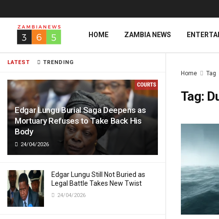
HOME
ZAMBIA NEWS
ENTERTA
LATEST
TRENDING
Home
Tag
Tag:
D
Edgar Lungu Burial Saga Deepens as
Mortuary Refuses to Take Back His
Body
24/04/2026
Edgar Lungu Still Not Buried as
Legal Battle Takes New Twist
24/04/2026