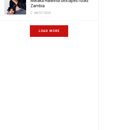
Mwaka Halwindi sextapes rocks
Zambia
08/07/2025
LOAD MORE