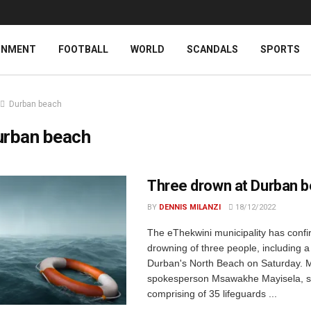
INMENT
FOOTBALL
WORLD
SCANDALS
SPORTS
Durban beach
urban beach
Three drown at Durban 
BY
DENNIS MILANZI
18/12/2022
The eThekwini municipality has conf
drowning of three people, including a
Durban's North Beach on Saturday. M
spokesperson Msawakhe Mayisela, s
comprising of 35 lifeguards ...