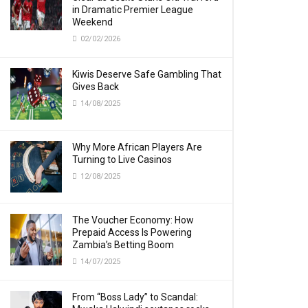
in Dramatic Premier League
Weekend
02/02/2026
Kiwis Deserve Safe Gambling That
Gives Back
14/08/2025
Why More African Players Are
Turning to Live Casinos
12/08/2025
The Voucher Economy: How
Prepaid Access Is Powering
Zambia’s Betting Boom
14/07/2025
From “Boss Lady” to Scandal: