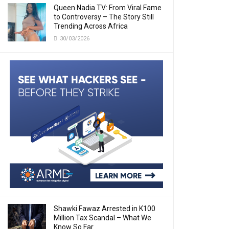
Queen Nadia TV: From Viral Fame
to Controversy – The Story Still
Trending Across Africa
30/03/2026
Shawki Fawaz Arrested in K100
Million Tax Scandal – What We
Know So Far