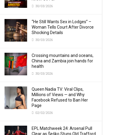
30/03/2026
“He Still Wants Sex in Lodges” –
Woman Tells Court After Divorce
Shocking Details
30/03/2026
Crossing mountains and oceans,
China and Zambia join hands for
health
30/03/2026
Queen Nadia TV: Viral Clips,
Millions of Views — and Why
Facebook Refused to Ban Her
Page
02/02/2026
EPL Matchweek 24: Arsenal Pull
Clear as Šeško Stuns Old Trafford