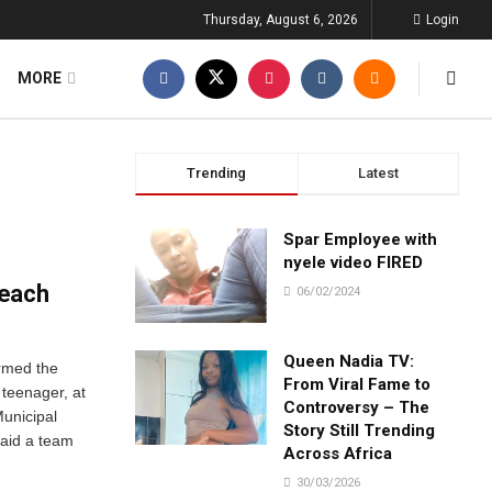
Thursday, August 6, 2026
Login
MORE
Trending
Latest
Spar Employee with
nyele video FIRED
beach
06/02/2024
Queen Nadia TV:
irmed the
From Viral Fame to
 teenager, at
Controversy – The
unicipal
Story Still Trending
aid a team
Across Africa
30/03/2026