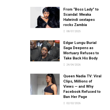
From “Boss Lady” to
Scandal: Mwaka
Halwindi sextapes
rocks Zambia
08/07/2025
Edgar Lungu Burial
Saga Deepens as
Mortuary Refuses to
Take Back His Body
24/04/2026
Queen Nadia TV: Viral
Clips, Millions of
Views — and Why
Facebook Refused to
Ban Her Page
02/02/2026