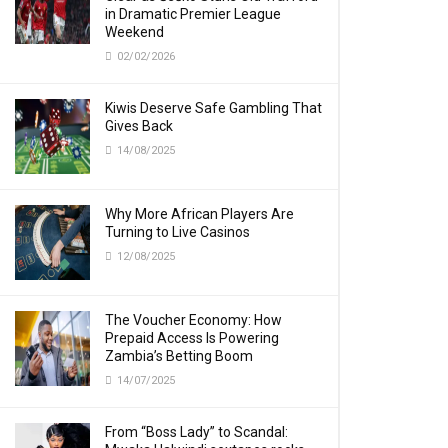
in Dramatic Premier League
Weekend
02/02/2026
Kiwis Deserve Safe Gambling That
Gives Back
14/08/2025
Why More African Players Are
Turning to Live Casinos
12/08/2025
The Voucher Economy: How
Prepaid Access Is Powering
Zambia’s Betting Boom
14/07/2025
From “Boss Lady” to Scandal: