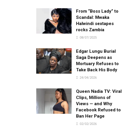
.
From “Boss Lady” to
Scandal: Mwaka
Halwindi sextapes
rocks Zambia
08/07/2025
Edgar Lungu Burial
Saga Deepens as
Mortuary Refuses to
Take Back His Body
24/04/2026
Queen Nadia TV: Viral
Clips, Millions of
Views — and Why
Facebook Refused to
Ban Her Page
02/02/2026