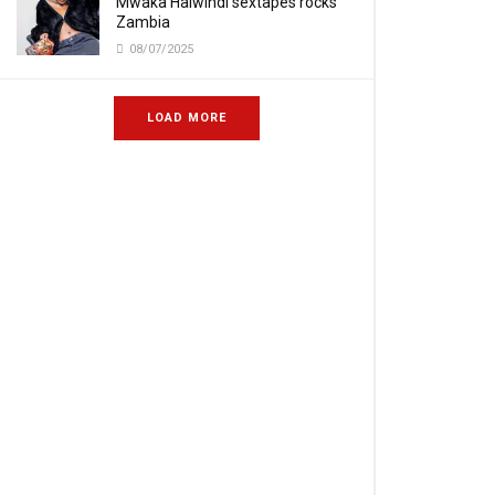
Mwaka Halwindi sextapes rocks
Zambia
08/07/2025
LOAD MORE