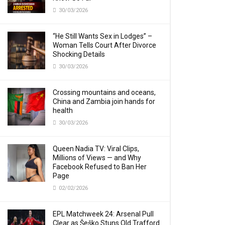
30/03/2026
“He Still Wants Sex in Lodges” –
Woman Tells Court After Divorce
Shocking Details
30/03/2026
Crossing mountains and oceans,
China and Zambia join hands for
health
30/03/2026
Queen Nadia TV: Viral Clips,
Millions of Views — and Why
Facebook Refused to Ban Her
Page
02/02/2026
EPL Matchweek 24: Arsenal Pull
Clear as Šeško Stuns Old Trafford