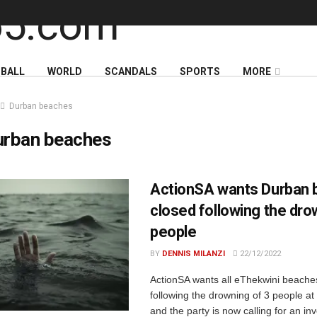
BALL
WORLD
SCANDALS
SPORTS
MORE
Durban beaches
urban beaches
ActionSA wants Durban
closed following the dro
people
BY
DENNIS MILANZI
22/12/2022
ActionSA wants all eThekwini beache
following the drowning of 3 people a
and the party is now calling for an inv