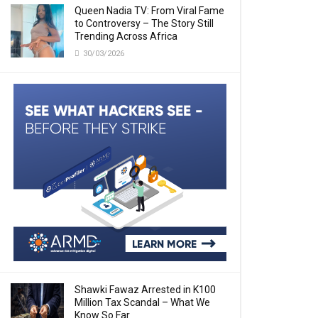
Queen Nadia TV: From Viral Fame
to Controversy – The Story Still
Trending Across Africa
30/03/2026
Shawki Fawaz Arrested in K100
Million Tax Scandal – What We
Know So Far