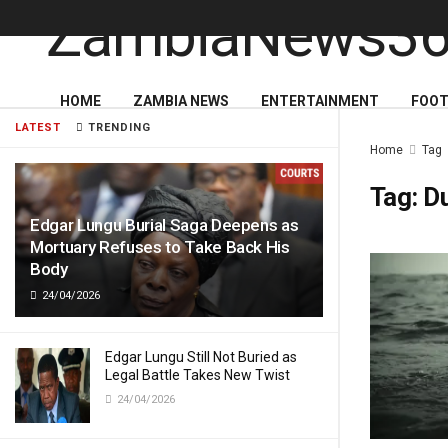
HOME
ZAMBIA NEWS
ENTERTAINMENT
FOOT
LATEST
TRENDING
Home
Tag
Tag:
D
Edgar Lungu Burial Saga Deepens as
Mortuary Refuses to Take Back His
Body
24/04/2026
Edgar Lungu Still Not Buried as
Legal Battle Takes New Twist
24/04/2026