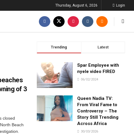
Thursday, August 6, 2026
Login
Trending
Latest
Spar Employee with
nyele video FIRED
 beaches
06/02/2024
wning of 3
Queen Nadia TV:
From Viral Fame to
Controversy – The
Story Still Trending
s closed
Across Africa
t North Beach
estigation.
30/03/2026