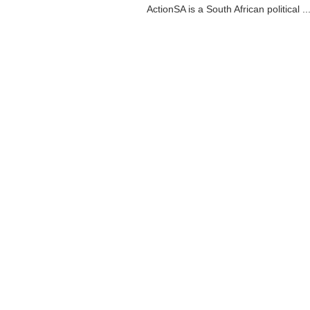
ActionSA is a South African political ..