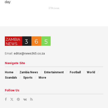
Email:
editor@news365.co.za
Navigate Site
Home
Zambia News
Entertainment
Football
World
Scandals
Sports
More
Follow Us