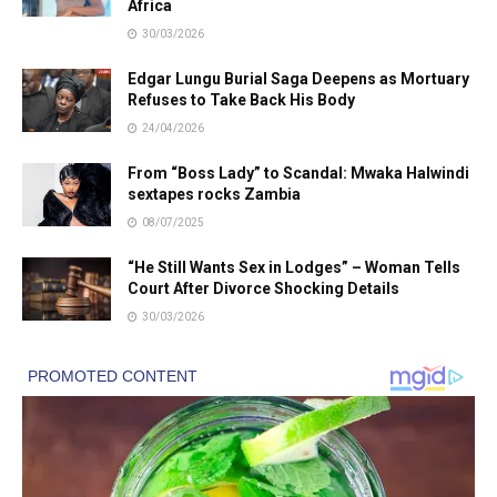
Africa
30/03/2026
Edgar Lungu Burial Saga Deepens as Mortuary
Refuses to Take Back His Body
24/04/2026
From “Boss Lady” to Scandal: Mwaka Halwindi
sextapes rocks Zambia
08/07/2025
“He Still Wants Sex in Lodges” – Woman Tells
Court After Divorce Shocking Details
30/03/2026