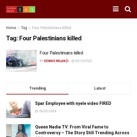
Home
Tag
Four Palestinians killed
Tag:
Four Palestinians killed
Four Palestinians killed
BY
DENNIS MILANZI
30/10/2023
Trending
Latest
Spar Employee with nyele video FIRED
06/02/2024
Queen Nadia TV: From Viral Fame to
Controversy – The Story Still Trending Across