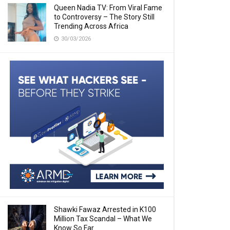
Queen Nadia TV: From Viral Fame
to Controversy – The Story Still
Trending Across Africa
30/03/2026
Shawki Fawaz Arrested in K100
Million Tax Scandal – What We
Know So Far