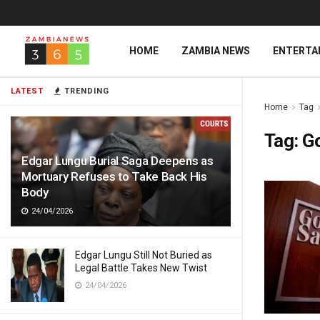
HOME
ZAMBIA NEWS
ENTERTA
LATEST
TRENDING
Home
Tag
Tag:
G
Edgar Lungu Burial Saga Deepens as
Mortuary Refuses to Take Back His
Body
24/04/2026
Edgar Lungu Still Not Buried as
Legal Battle Takes New Twist
24/04/2026