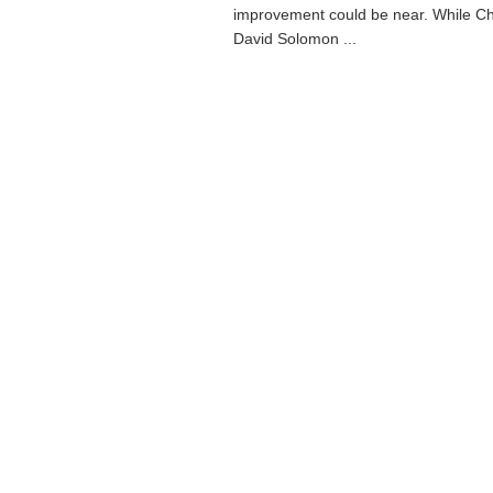
improvement could be near. While Ch
David Solomon ...