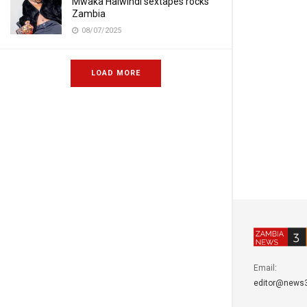
Mwaka Halwindi sextapes rocks
Zambia
08/07/2025
LOAD MORE
Email:
editor@news3