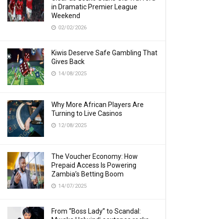
in Dramatic Premier League
Weekend
02/02/2026
Kiwis Deserve Safe Gambling That
Gives Back
14/08/2025
Why More African Players Are
Turning to Live Casinos
12/08/2025
The Voucher Economy: How
Prepaid Access Is Powering
Zambia’s Betting Boom
14/07/2025
From “Boss Lady” to Scandal: