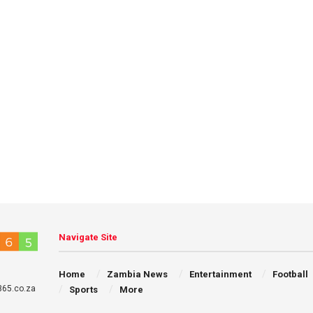
Navigate Site
Home
Zambia News
Entertainment
Football
65.co.za
Sports
More