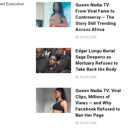
ief Executive
Queen Nadia TV:
From Viral Fame to
Controversy – The
Story Still Trending
Across Africa
30/03/2026
Edgar Lungu Burial
Saga Deepens as
Mortuary Refuses to
Take Back His Body
24/04/2026
Queen Nadia TV: Viral
Clips, Millions of
Views — and Why
Facebook Refused to
Ban Her Page
02/02/2026