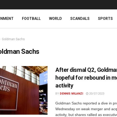
INMENT
FOOTBALL
WORLD
SCANDALS
SPORTS
Goldman Sachs
oldman Sachs
After dismal Q2, Goldm
hopeful for rebound in 
activity
BY
DENNIS MILANZI
20/07/2023
Goldman Sachs reported a dive in pro
Wednesday on weak merger and acqu
activity, but shares rallied as executi