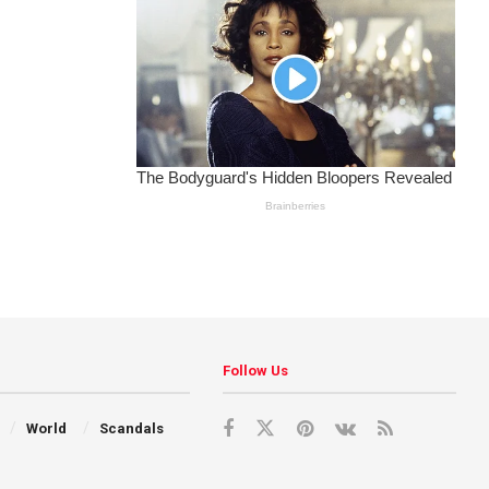
Follow Us
World
Scandals