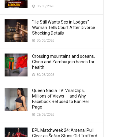
30/03/2026
“He Still Wants Sex in Lodges” –
Woman Tells Court After Divorce
Shocking Details
30/03/2026
Crossing mountains and oceans,
China and Zambia join hands for
health
30/03/2026
Queen Nadia TV: Viral Clips,
Millions of Views — and Why
Facebook Refused to Ban Her
Page
02/02/2026
EPL Matchweek 24: Arsenal Pull
Clear as Šeško Stuns Old Trafford