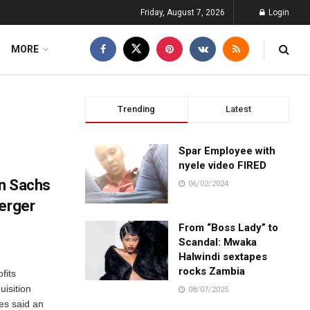
Friday, August 7, 2026
Login
MORE
Trending
Latest
Spar Employee with
nyele video FIRED
an Sachs
06/02/2024
merger
From “Boss Lady” to
Scandal: Mwaka
Halwindi sextapes
rocks Zambia
fits
isition
08/07/2025
ves said an