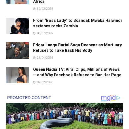
Africa
30/03/2026
From “Boss Lady” to Scandal: Mwaka Halwindi
sextapes rocks Zambia
08/07/2025
Edgar Lungu Burial Saga Deepens as Mortuary
Refuses to Take Back His Body
24/04/2026
Queen Nadia TV: Viral Clips, Millions of Views
— and Why Facebook Refused to Ban Her Page
02/02/2026