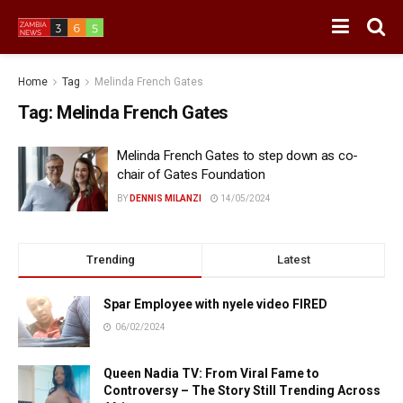
Home
Tag
Melinda French Gates
Tag:
Melinda French Gates
Melinda French Gates to step down as co-
chair of Gates Foundation
BY
DENNIS MILANZI
14/05/2024
Trending
Latest
Spar Employee with nyele video FIRED
06/02/2024
Queen Nadia TV: From Viral Fame to
Controversy – The Story Still Trending Across