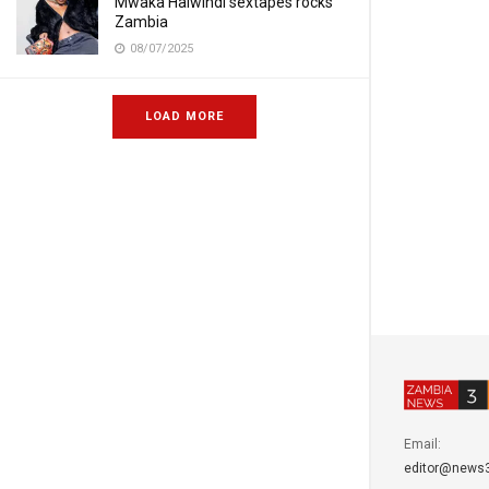
Mwaka Halwindi sextapes rocks
Zambia
08/07/2025
LOAD MORE
Email:
editor@news3