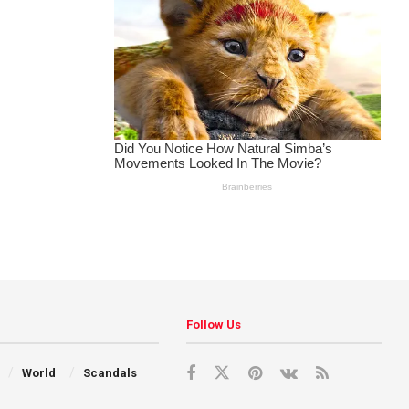
Follow Us
World
Scandals