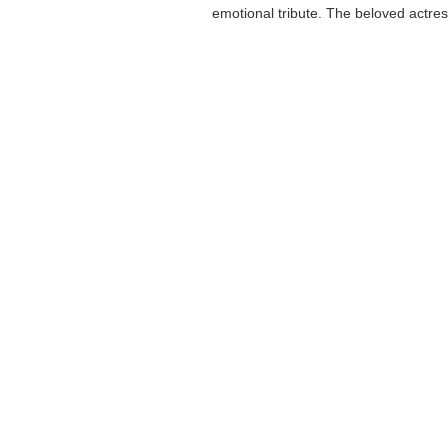
emotional tribute. The beloved actress