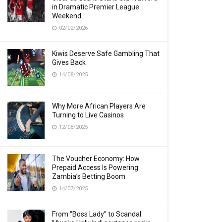
in Dramatic Premier League
Weekend
02/02/2026
Kiwis Deserve Safe Gambling That
Gives Back
14/08/2025
Why More African Players Are
Turning to Live Casinos
12/08/2025
The Voucher Economy: How
Prepaid Access Is Powering
Zambia’s Betting Boom
14/07/2025
From “Boss Lady” to Scandal: