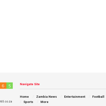
Navigate Site
Home
Zambia News
Entertainment
Football
65.co.za
Sports
More