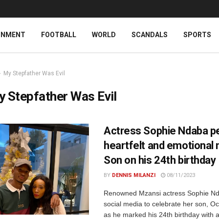
INMENT
FOOTBALL
WORLD
SCANDALS
SPORTS
My Stepfather Was Evil
 Stepfather Was Evil
Actress Sophie Ndaba p
heartfelt and emotional 
Son on his 24th birthday
BY
DENNIS MILANZI
08/11/2023
Renowned Mzansi actress Sophie Nd
social media to celebrate her son, O
as he marked his 24th birthday with a