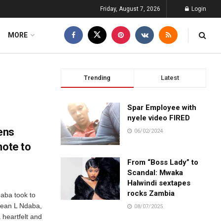
Friday, August 7, 2026
Login
MORE
Trending
Latest
Spar Employee with
nyele video FIRED
ens
06/02/2024
note to
From “Boss Lady” to
Scandal: Mwaka
Halwindi sextapes
rocks Zambia
aba took to
cean L Ndaba,
08/07/2025
 heartfelt and