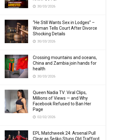
30/03/2026
“He Still Wants Sex in Lodges” –
Woman Tells Court After Divorce
Shocking Details
30/03/2026
Crossing mountains and oceans,
China and Zambia join hands for
health
30/03/2026
Queen Nadia TV: Viral Clips,
Millions of Views — and Why
Facebook Refused to Ban Her
Page
02/02/2026
EPL Matchweek 24: Arsenal Pull
Clear as Šeško Stuns Old Trafford