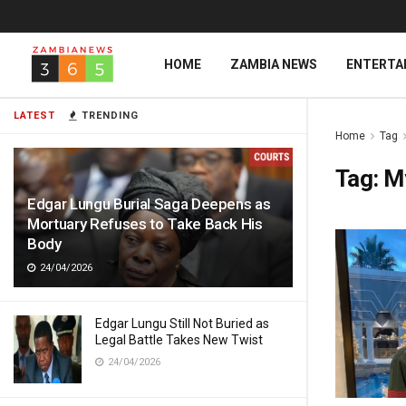
HOME
ZAMBIA NEWS
ENTERTA
LATEST
TRENDING
Home
Tag
Tag:
My
Edgar Lungu Burial Saga Deepens as
Mortuary Refuses to Take Back His
Body
24/04/2026
Edgar Lungu Still Not Buried as
Legal Battle Takes New Twist
24/04/2026