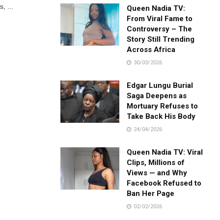
, ...
Queen Nadia TV:
From Viral Fame to
Controversy – The
Story Still Trending
Across Africa
30/03/2026
Edgar Lungu Burial
Saga Deepens as
Mortuary Refuses to
Take Back His Body
24/04/2026
Queen Nadia TV: Viral
Clips, Millions of
Views — and Why
Facebook Refused to
Ban Her Page
02/02/2026