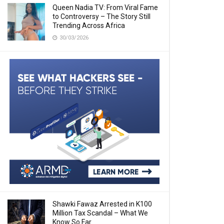
Queen Nadia TV: From Viral Fame
to Controversy – The Story Still
Trending Across Africa
30/03/2026
Shawki Fawaz Arrested in K100
Million Tax Scandal – What We
Know So Far