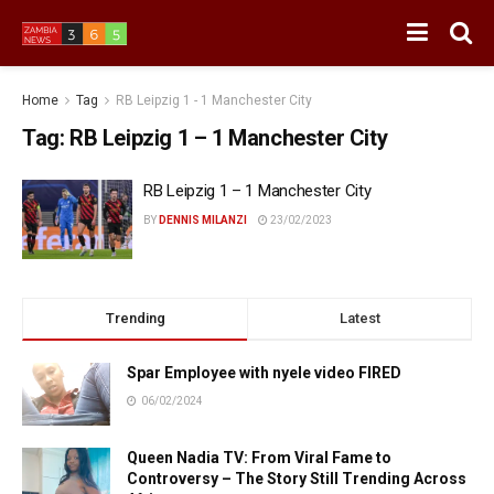
Home
Tag
RB Leipzig 1 - 1 Manchester City
Tag:
RB Leipzig 1 – 1 Manchester City
RB Leipzig 1 – 1 Manchester City
BY
DENNIS MILANZI
23/02/2023
Trending
Latest
Spar Employee with nyele video FIRED
06/02/2024
Queen Nadia TV: From Viral Fame to
Controversy – The Story Still Trending Across