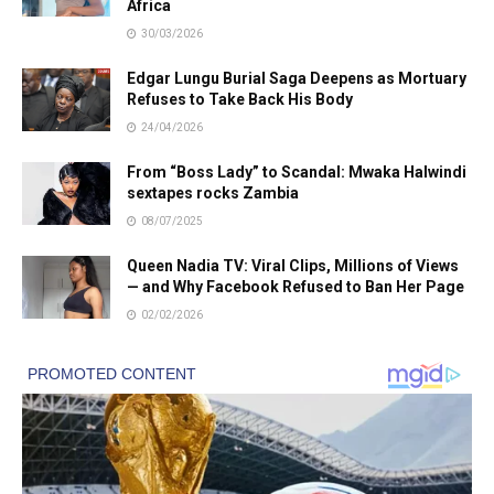
Africa
30/03/2026
Edgar Lungu Burial Saga Deepens as Mortuary
Refuses to Take Back His Body
24/04/2026
From “Boss Lady” to Scandal: Mwaka Halwindi
sextapes rocks Zambia
08/07/2025
Queen Nadia TV: Viral Clips, Millions of Views
— and Why Facebook Refused to Ban Her Page
02/02/2026