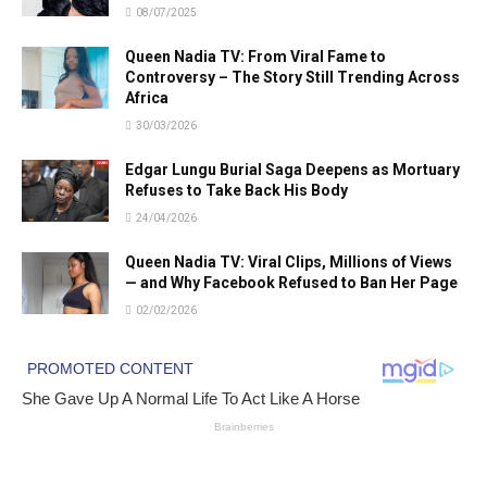
08/07/2025
Queen Nadia TV: From Viral Fame to
Controversy – The Story Still Trending Across
Africa
30/03/2026
Edgar Lungu Burial Saga Deepens as Mortuary
Refuses to Take Back His Body
24/04/2026
Queen Nadia TV: Viral Clips, Millions of Views
— and Why Facebook Refused to Ban Her Page
02/02/2026