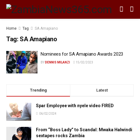
Home
Tag
SA Amapiano
Tag:
SA Amapiano
Nominees for SA Amapiano Awards 2023
BY
DENNIS MILANZI
15/02/2023
Trending
Latest
Spar Employee with nyele video FIRED
06/02/2024
From “Boss Lady” to Scandal: Mwaka Halwindi
sextapes rocks Zambia