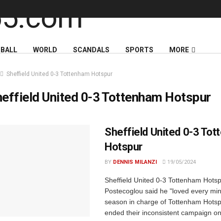
BALL
WORLD
SCANDALS
SPORTS
MORE
Sheffield United 0-3 Tottenham Hotspur
effield United 0-3 Tottenham Hotspur
Sheffield United 0-3 To
Hotspur
BY
DENNIS MILANZI
19/05/2024
Sheffield United 0-3 Tottenham Hots
Postecoglou said he "loved every minut
season in charge of Tottenham Hotspu
ended their inconsistent campaign on 