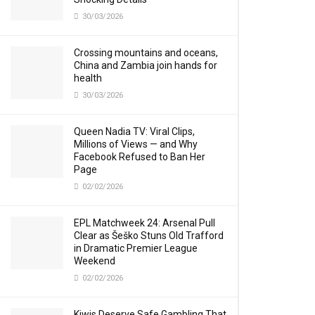
30/03/2026
Crossing mountains and oceans,
China and Zambia join hands for
health
30/03/2026
Queen Nadia TV: Viral Clips,
Millions of Views — and Why
Facebook Refused to Ban Her
Page
02/02/2026
EPL Matchweek 24: Arsenal Pull
Clear as Šeško Stuns Old Trafford
in Dramatic Premier League
Weekend
02/02/2026
Kiwis Deserve Safe Gambling That