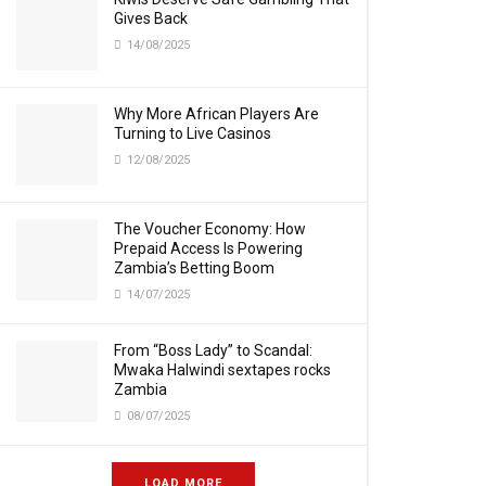
Gives Back
14/08/2025
Why More African Players Are
Turning to Live Casinos
12/08/2025
The Voucher Economy: How
Prepaid Access Is Powering
Zambia’s Betting Boom
14/07/2025
From “Boss Lady” to Scandal:
Mwaka Halwindi sextapes rocks
Zambia
08/07/2025
LOAD MORE