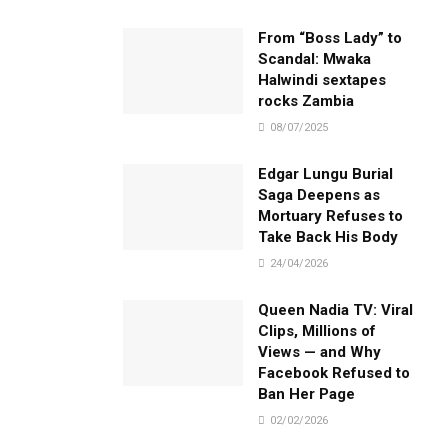
From “Boss Lady” to
Scandal: Mwaka
Halwindi sextapes
rocks Zambia
08/07/2025
Edgar Lungu Burial
Saga Deepens as
Mortuary Refuses to
Take Back His Body
24/04/2026
Queen Nadia TV: Viral
Clips, Millions of
Views — and Why
Facebook Refused to
Ban Her Page
02/02/2026