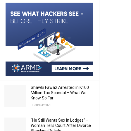
Shawki Fawaz Arrested in K100
Million Tax Scandal – What We
Know So Far
30/03/2026
“He Still Wants Sex in Lodges” –
Woman Tells Court After Divorce
Shocking Details