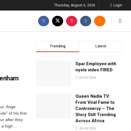
Thursday, August 6, 2026
Login
Trending
Latest
Spar Employee with
nyele video FIRED
ttenham
06/02/2024
Queen Nadia TV:
From Viral Fame to
pur. Ange
Controversy – The
e" of his first
Story Still Trending
r after they
Across Africa
a high ...
30/03/2026