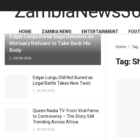
LATEST
TRENDING
HOME
ZAMBIA NEWS
ENTERTAINMENT
FOOT
Edgar Lungu Burial Saga Deepens as
Mortuary Refuses to Take Back His
Home
Tag
Body
24/04/2026
Tag:
Sh
Edgar Lungu Still Not Buried as
Legal Battle Takes New Twist
24/04/2026
Queen Nadia TV: From Viral Fame
to Controversy – The Story Still
Trending Across Africa
30/03/2026