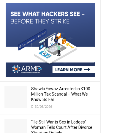
Shawki Fawaz Arrested in K100
Million Tax Scandal – What We
Know So Far
30/03/2026
“He Still Wants Sex in Lodges” –
Woman Tells Court After Divorce
Shocking Details