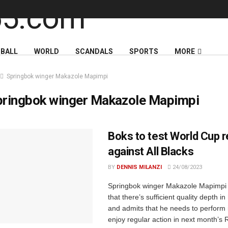
BALL
WORLD
SCANDALS
SPORTS
MORE
Springbok winger Makazole Mapimpi
pringbok winger Makazole Mapimpi
Boks to test World Cup 
against All Blacks
BY
DENNIS MILANZI
24/08/2023
Springbok winger Makazole Mapimpi
that there’s sufficient quality depth in
and admits that he needs to perform 
enjoy regular action in next month’s 