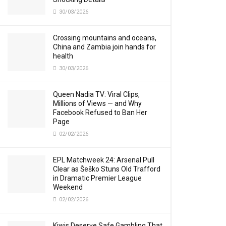
30/03/2026
Crossing mountains and oceans,
China and Zambia join hands for
health
30/03/2026
Queen Nadia TV: Viral Clips,
Millions of Views — and Why
Facebook Refused to Ban Her
Page
02/02/2026
EPL Matchweek 24: Arsenal Pull
Clear as Šeško Stuns Old Trafford
in Dramatic Premier League
Weekend
02/02/2026
Kiwis Deserve Safe Gambling That