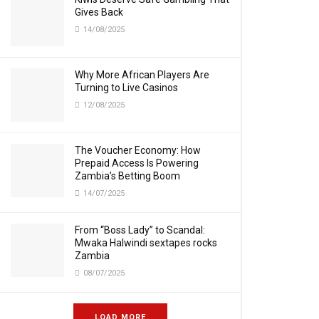
Gives Back
14/08/2025
Why More African Players Are
Turning to Live Casinos
12/08/2025
The Voucher Economy: How
Prepaid Access Is Powering
Zambia’s Betting Boom
14/07/2025
From “Boss Lady” to Scandal:
Mwaka Halwindi sextapes rocks
Zambia
08/07/2025
LOAD MORE