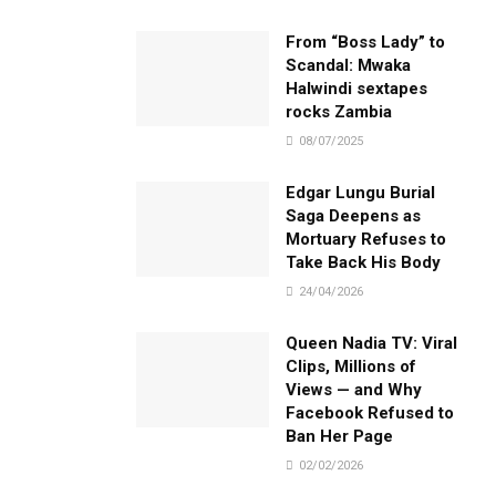
From “Boss Lady” to
Scandal: Mwaka
Halwindi sextapes
rocks Zambia
08/07/2025
Edgar Lungu Burial
Saga Deepens as
Mortuary Refuses to
Take Back His Body
24/04/2026
Queen Nadia TV: Viral
Clips, Millions of
Views — and Why
Facebook Refused to
Ban Her Page
02/02/2026