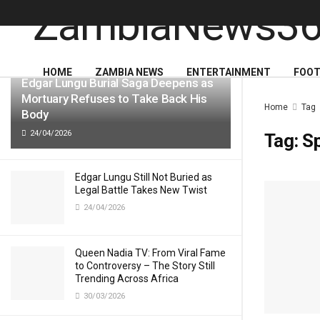
LATEST
TRENDING
HOME
ZAMBIA NEWS
ENTERTAINMENT
FOOT
Edgar Lungu Burial Saga Deepens as
Mortuary Refuses to Take Back His
Home
Tag
Body
24/04/2026
Tag:
S
Edgar Lungu Still Not Buried as
Legal Battle Takes New Twist
24/04/2026
Queen Nadia TV: From Viral Fame
to Controversy – The Story Still
Trending Across Africa
30/03/2026