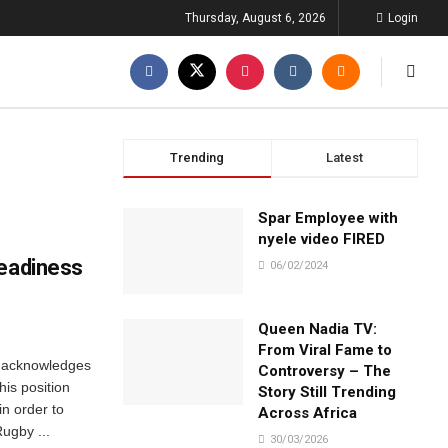
Thursday, August 6, 2026
Login
Trending
Latest
Spar Employee with
nyele video FIRED
readiness
06/02/2024
Queen Nadia TV:
From Viral Fame to
 acknowledges
Controversy – The
 his position
Story Still Trending
in order to
Across Africa
Rugby ...
30/03/2026