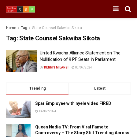
Home
Tag
State Counsel Sakwiba Sikota
Tag:
State Counsel Sakwiba Sikota
United Kwacha Alliance Statement on The
Nullification of 9 PF Seats in Parliament
BY
DENNIS MILANZI
05/07/2024
Trending
Latest
Spar Employee with nyele video FIRED
06/02/2024
Queen Nadia TV: From Viral Fame to
Controversy – The Story Still Trending Across