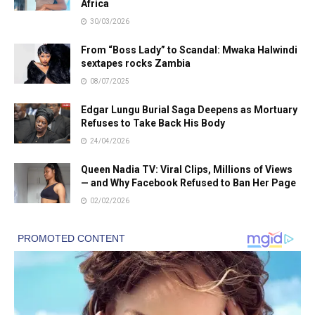
Africa
30/03/2026
From “Boss Lady” to Scandal: Mwaka Halwindi
sextapes rocks Zambia
08/07/2025
Edgar Lungu Burial Saga Deepens as Mortuary
Refuses to Take Back His Body
24/04/2026
Queen Nadia TV: Viral Clips, Millions of Views
— and Why Facebook Refused to Ban Her Page
02/02/2026