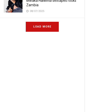
Mwaka Halwindi sextapes rocks
Zambia
08/07/2025
LOAD MORE