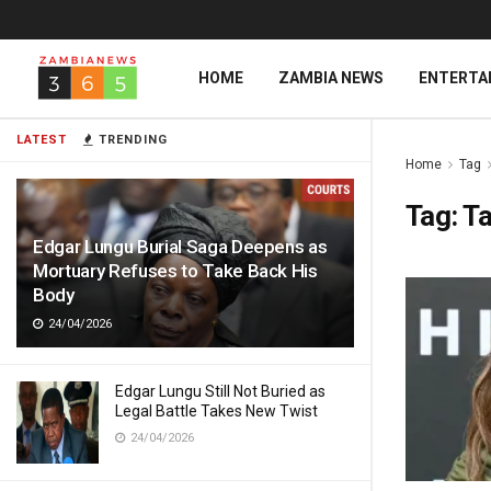
HOME
ZAMBIA NEWS
ENTERTA
LATEST
TRENDING
Home
Tag
Tag:
Ta
Edgar Lungu Burial Saga Deepens as
Mortuary Refuses to Take Back His
Body
24/04/2026
Edgar Lungu Still Not Buried as
Legal Battle Takes New Twist
24/04/2026