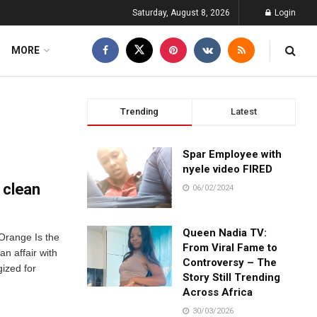
Saturday, August 8, 2026
Login
MORE
Trending
Latest
Spar Employee with
nyele video FIRED
 clean
06/02/2024
Queen Nadia TV:
Orange Is the
From Viral Fame to
n affair with
Controversy – The
ized for
Story Still Trending
Across Africa
30/03/2026