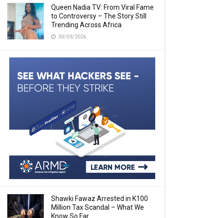
Queen Nadia TV: From Viral Fame
to Controversy – The Story Still
Trending Across Africa
30/03/2026
Shawki Fawaz Arrested in K100
Million Tax Scandal – What We
Know So Far