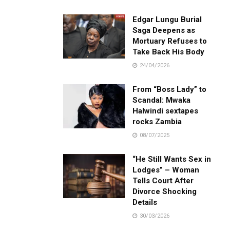
Edgar Lungu Burial
Saga Deepens as
Mortuary Refuses to
Take Back His Body
24/04/2026
From “Boss Lady” to
Scandal: Mwaka
Halwindi sextapes
rocks Zambia
08/07/2025
“He Still Wants Sex in
Lodges” – Woman
Tells Court After
Divorce Shocking
Details
30/03/2026