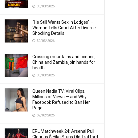
30/03/2026
“He Still Wants Sex in Lodges” –
Woman Tells Court After Divorce
Shocking Details
30/03/2026
Crossing mountains and oceans,
China and Zambia join hands for
health
30/03/2026
Queen Nadia TV: Viral Clips,
Millions of Views — and Why
Facebook Refused to Ban Her
Page
02/02/2026
EPL Matchweek 24: Arsenal Pull
Clear as Šeško Stuns Old Trafford