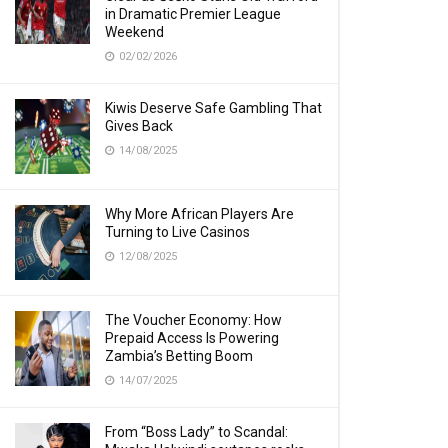
in Dramatic Premier League
Weekend
02/02/2026
Kiwis Deserve Safe Gambling That
Gives Back
14/08/2025
Why More African Players Are
Turning to Live Casinos
12/08/2025
The Voucher Economy: How
Prepaid Access Is Powering
Zambia’s Betting Boom
14/07/2025
From “Boss Lady” to Scandal: