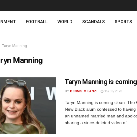
INMENT
FOOTBALL
WORLD
SCANDALS
SPORTS
Taryn Manning
ryn Manning
Taryn Manning is coming
BY
DENNIS MILANZI
15/08/2023
Taryn Manning is coming clean. The 
New Black alum confessed to having a
an unnamed married man and apolog
sharing a since-deleted video of ...