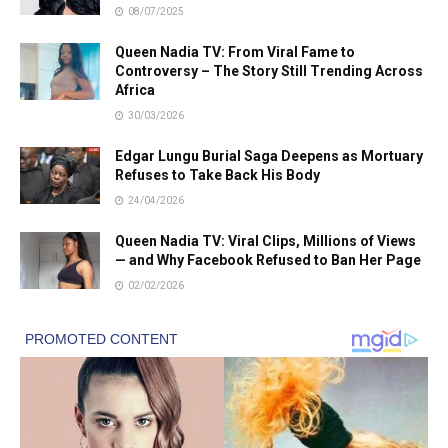
08/07/2025
Queen Nadia TV: From Viral Fame to
Controversy – The Story Still Trending Across
Africa
30/03/2026
Edgar Lungu Burial Saga Deepens as Mortuary
Refuses to Take Back His Body
24/04/2026
Queen Nadia TV: Viral Clips, Millions of Views
— and Why Facebook Refused to Ban Her Page
02/02/2026