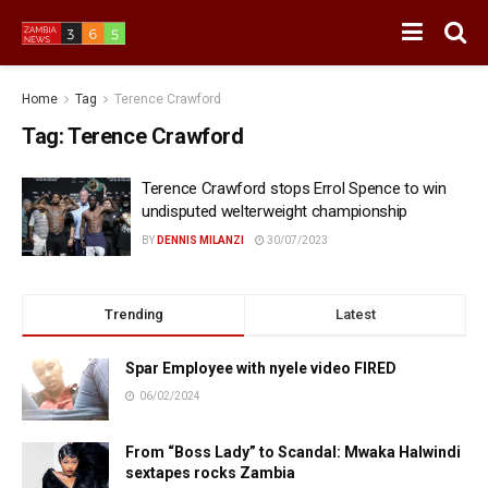
Home
Tag
Terence Crawford
Tag:
Terence Crawford
Terence Crawford stops Errol Spence to win
undisputed welterweight championship
BY
DENNIS MILANZI
30/07/2023
Trending
Latest
Spar Employee with nyele video FIRED
06/02/2024
From “Boss Lady” to Scandal: Mwaka Halwindi
sextapes rocks Zambia