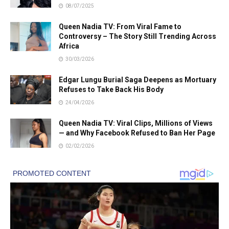
08/07/2025
Queen Nadia TV: From Viral Fame to
Controversy – The Story Still Trending Across
Africa
30/03/2026
Edgar Lungu Burial Saga Deepens as Mortuary
Refuses to Take Back His Body
24/04/2026
Queen Nadia TV: Viral Clips, Millions of Views
— and Why Facebook Refused to Ban Her Page
02/02/2026