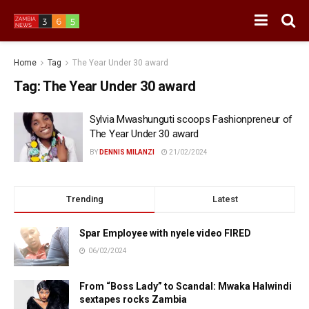
Home
Tag
The Year Under 30 award
Tag:
The Year Under 30 award
Sylvia Mwashunguti scoops Fashionpreneur of
The Year Under 30 award
BY
DENNIS MILANZI
21/02/2024
Trending
Latest
Spar Employee with nyele video FIRED
06/02/2024
From “Boss Lady” to Scandal: Mwaka Halwindi
sextapes rocks Zambia