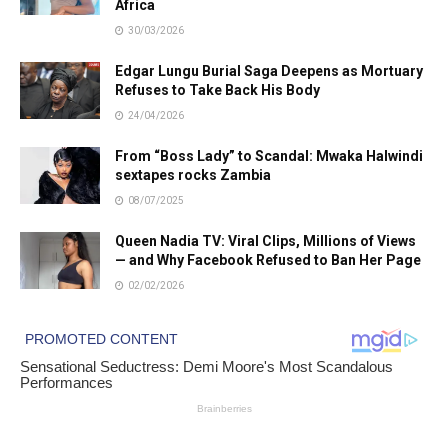
Africa
30/03/2026
Edgar Lungu Burial Saga Deepens as Mortuary
Refuses to Take Back His Body
24/04/2026
From “Boss Lady” to Scandal: Mwaka Halwindi
sextapes rocks Zambia
08/07/2025
Queen Nadia TV: Viral Clips, Millions of Views
— and Why Facebook Refused to Ban Her Page
02/02/2026