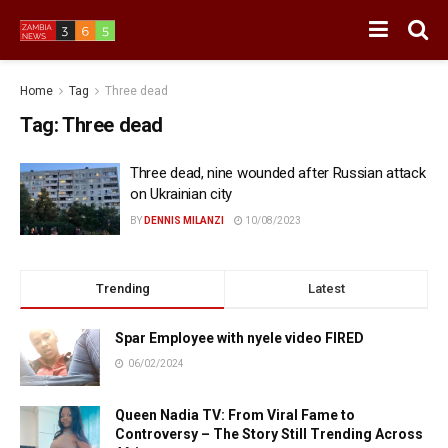
Home
Tag
Three dead
Tag:
Three dead
Three dead, nine wounded after Russian attack
on Ukrainian city
BY
DENNIS MILANZI
10/08/2023
Trending
Latest
Spar Employee with nyele video FIRED
06/02/2024
Queen Nadia TV: From Viral Fame to
Controversy – The Story Still Trending Across