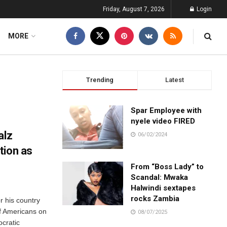
Friday, August 7, 2026
Login
MORE
Trending
Latest
Spar Employee with
nyele video FIRED
alz
06/02/2024
tion as
From “Boss Lady” to
Scandal: Mwaka
Halwindi sextapes
rocks Zambia
r his country
of Americans on
08/07/2025
ocratic