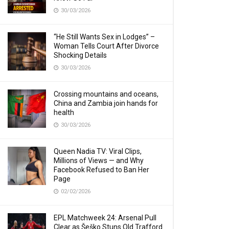
30/03/2026
“He Still Wants Sex in Lodges” –
Woman Tells Court After Divorce
Shocking Details
30/03/2026
Crossing mountains and oceans,
China and Zambia join hands for
health
30/03/2026
Queen Nadia TV: Viral Clips,
Millions of Views — and Why
Facebook Refused to Ban Her
Page
02/02/2026
EPL Matchweek 24: Arsenal Pull
Clear as Šeško Stuns Old Trafford