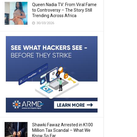
Queen Nadia TV: From Viral Fame
to Controversy – The Story Still
Trending Across Africa
30/03/2026
Shawki Fawaz Arrested in K100
Million Tax Scandal – What We
Know So Far