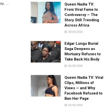
y, ...
Queen Nadia TV:
From Viral Fame to
Controversy – The
Story Still Trending
Across Africa
30/03/2026
Edgar Lungu Burial
Saga Deepens as
Mortuary Refuses to
Take Back His Body
24/04/2026
Queen Nadia TV: Viral
Clips, Millions of
Views — and Why
Facebook Refused to
Ban Her Page
02/02/2026