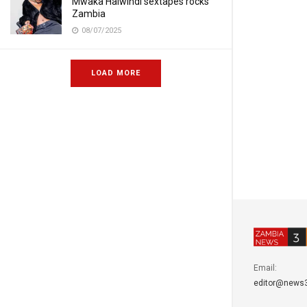
Mwaka Halwindi sextapes rocks
Zambia
08/07/2025
LOAD MORE
Email:
editor@news3