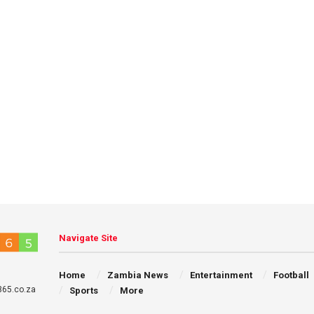
Navigate Site
Home
Zambia News
Entertainment
Football
65.co.za
Sports
More