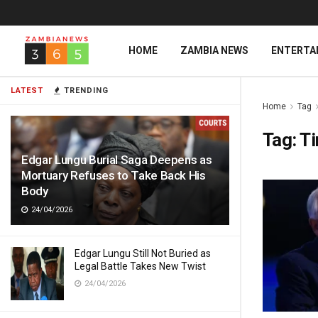
HOME
ZAMBIA NEWS
ENTERTA
LATEST
TRENDING
Home
Tag
Tag:
T
Edgar Lungu Burial Saga Deepens as
Mortuary Refuses to Take Back His
Body
24/04/2026
Edgar Lungu Still Not Buried as
Legal Battle Takes New Twist
24/04/2026