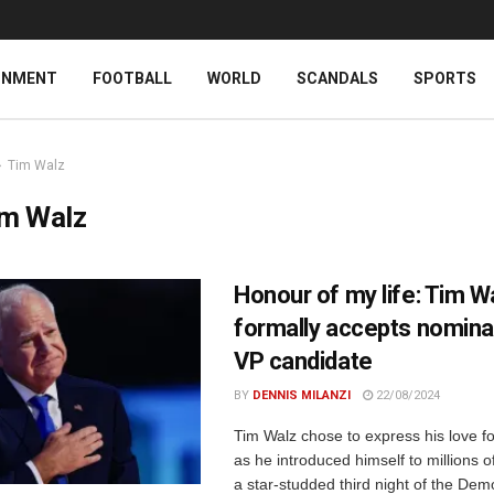
INMENT
FOOTBALL
WORLD
SCANDALS
SPORTS
Tim Walz
im Walz
Honour of my life: Tim W
formally accepts nomina
VP candidate
BY
DENNIS MILANZI
22/08/2024
Tim Walz chose to express his love fo
as he introduced himself to millions 
a star-studded third night of the Dem