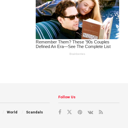
Follow Us
World
Scandals