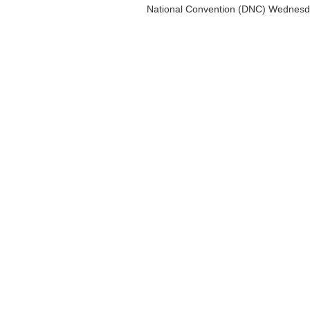
National Convention (DNC) Wednesda