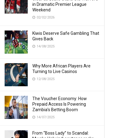
in Dramatic Premier League
Weekend
02/02/2026
Kiwis Deserve Safe Gambling That
Gives Back
14/08/2025
Why More African Players Are
Turning to Live Casinos
12/08/2025
The Voucher Economy: How
Prepaid Access Is Powering
Zambia’s Betting Boom
14/07/2025
From “Boss Lady” to Scandal: