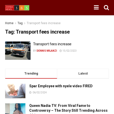
Home
Tag
Transport fees increase
Tag:
Transport fees increase
Transport fees increase
BY
DENNIS MILANZI
15/02/2023
Trending
Latest
Spar Employee with nyele video FIRED
06/02/2024
Queen Nadia TV: From Viral Fame to
Controversy – The Story Still Trending Across