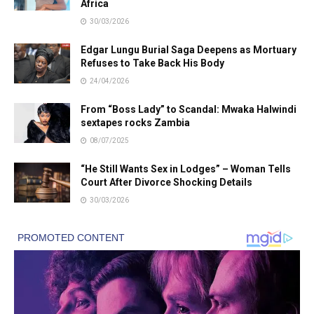
Africa
30/03/2026
Edgar Lungu Burial Saga Deepens as Mortuary
Refuses to Take Back His Body
24/04/2026
From “Boss Lady” to Scandal: Mwaka Halwindi
sextapes rocks Zambia
08/07/2025
“He Still Wants Sex in Lodges” – Woman Tells
Court After Divorce Shocking Details
30/03/2026