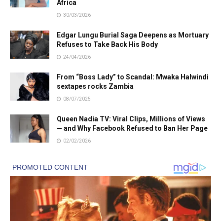
Africa
30/03/2026
Edgar Lungu Burial Saga Deepens as Mortuary
Refuses to Take Back His Body
24/04/2026
From “Boss Lady” to Scandal: Mwaka Halwindi
sextapes rocks Zambia
08/07/2025
Queen Nadia TV: Viral Clips, Millions of Views
— and Why Facebook Refused to Ban Her Page
02/02/2026