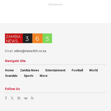
Email:
editor@news365.co.za
Navigate Site
Home
Zambia News
Entertainment
Football
World
Scandals
Sports
More
Follow Us