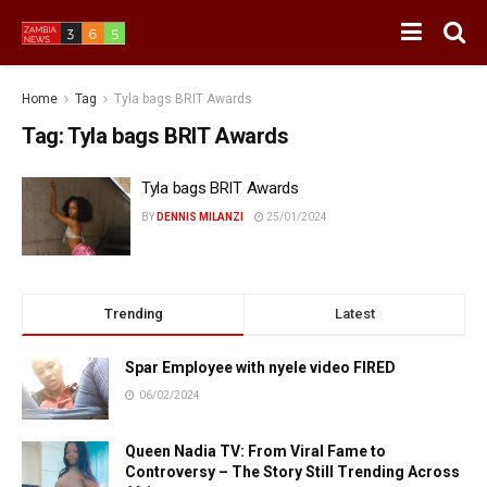
Home
Tag
Tyla bags BRIT Awards
Tag:
Tyla bags BRIT Awards
Tyla bags BRIT Awards
BY
DENNIS MILANZI
25/01/2024
Trending
Latest
Spar Employee with nyele video FIRED
06/02/2024
Queen Nadia TV: From Viral Fame to
Controversy – The Story Still Trending Across