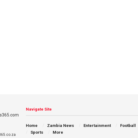
Navigate Site
Home
Zambia News
Entertainment
Football
Sports
More
65.co.za