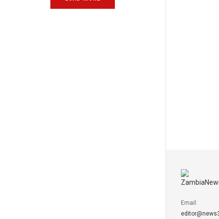
Email:
editor@news3