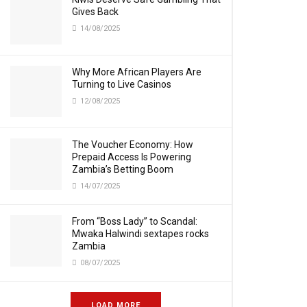
Gives Back
14/08/2025
Why More African Players Are
Turning to Live Casinos
12/08/2025
The Voucher Economy: How
Prepaid Access Is Powering
Zambia’s Betting Boom
14/07/2025
From “Boss Lady” to Scandal:
Mwaka Halwindi sextapes rocks
Zambia
08/07/2025
LOAD MORE