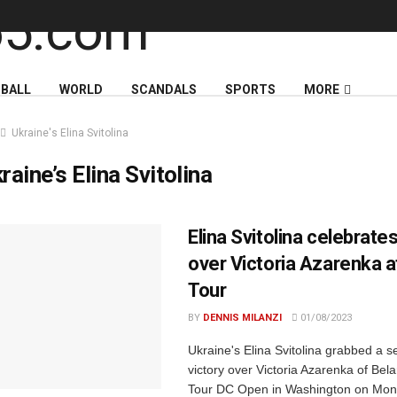
BALL
WORLD
SCANDALS
SPORTS
MORE
Ukraine's Elina Svitolina
raine’s Elina Svitolina
Elina Svitolina celebrates
over Victoria Azarenka 
Tour
BY
DENNIS MILANZI
01/08/2023
Ukraine's Elina Svitolina grabbed a s
victory over Victoria Azarenka of Bel
Tour DC Open in Washington on Mon