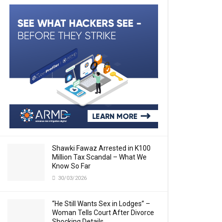
Shawki Fawaz Arrested in K100
Million Tax Scandal – What We
Know So Far
30/03/2026
“He Still Wants Sex in Lodges” –
Woman Tells Court After Divorce
Shocking Details