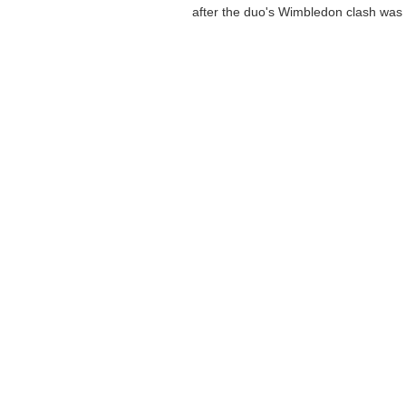
after the duo's Wimbledon clash was .