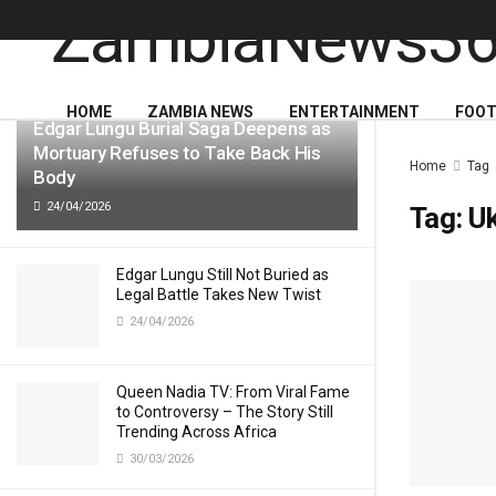
LATEST
TRENDING
HOME
ZAMBIA NEWS
ENTERTAINMENT
FOOT
Edgar Lungu Burial Saga Deepens as
Mortuary Refuses to Take Back His
Home
Tag
Body
24/04/2026
Tag:
Uk
Edgar Lungu Still Not Buried as
Legal Battle Takes New Twist
24/04/2026
Queen Nadia TV: From Viral Fame
to Controversy – The Story Still
Trending Across Africa
30/03/2026