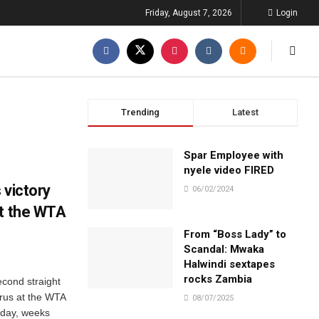
Friday, August 7, 2026
Login
Trending
Latest
Spar Employee with
nyele video FIRED
 victory
06/02/2024
at the WTA
From “Boss Lady” to
Scandal: Mwaka
Halwindi sextapes
rocks Zambia
econd straight
arus at the WTA
08/07/2025
day, weeks