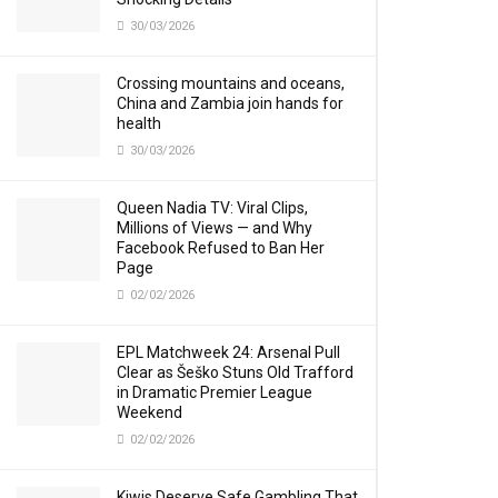
30/03/2026
Crossing mountains and oceans,
China and Zambia join hands for
health
30/03/2026
Queen Nadia TV: Viral Clips,
Millions of Views — and Why
Facebook Refused to Ban Her
Page
02/02/2026
EPL Matchweek 24: Arsenal Pull
Clear as Šeško Stuns Old Trafford
in Dramatic Premier League
Weekend
02/02/2026
Kiwis Deserve Safe Gambling That