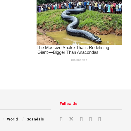
Follow Us
World
Scandals