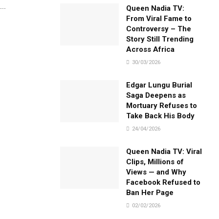
..
Queen Nadia TV:
From Viral Fame to
Controversy – The
Story Still Trending
Across Africa
30/03/2026
Edgar Lungu Burial
Saga Deepens as
Mortuary Refuses to
Take Back His Body
24/04/2026
Queen Nadia TV: Viral
Clips, Millions of
Views — and Why
Facebook Refused to
Ban Her Page
02/02/2026