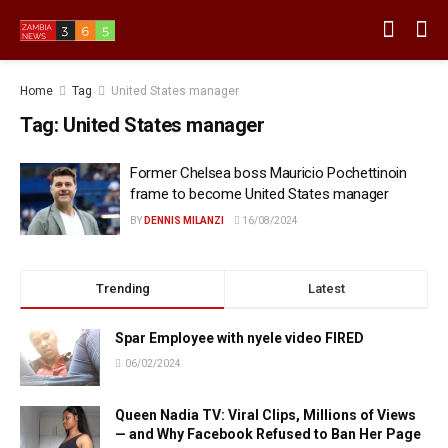
Home
Tag
United States manager
Tag:
United States manager
Former Chelsea boss Mauricio Pochettinoin
frame to become United States manager
BY
DENNIS MILANZI
16/08/2024
Trending
Latest
Spar Employee with nyele video FIRED
06/02/2024
Queen Nadia TV: Viral Clips, Millions of Views
— and Why Facebook Refused to Ban Her Page