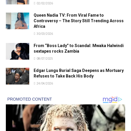
02/02/2026
Queen Nadia TV: From Viral Fame to
Controversy – The Story Still Trending Across
Africa
30/03/2026
From “Boss Lady” to Scandal: Mwaka Halwindi
sextapes rocks Zambia
08/07/2025
Edgar Lungu Burial Saga Deepens as Mortuary
Refuses to Take Back His Body
24/04/2026