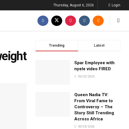
Thursday, August 6, 2026
Login
Trending
Latest
weight
Spar Employee with
nyele video FIRED
06/02/2024
Queen Nadia TV:
From Viral Fame to
Controversy – The
Story Still Trending
Across Africa
30/03/2026