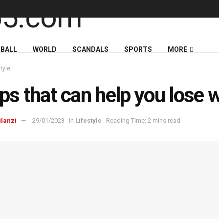
BALL
WORLD
SCANDALS
SPORTS
MORE
style
ips that can help you lose 
ilanzi
29/01/2023
in
Lifestyle
Reading Time: 2 mins read