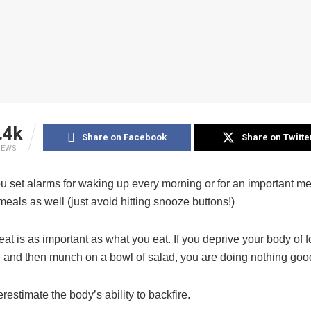
.4k
Share on Facebook
Share on Twitte
IEWS
ou set alarms for waking up every morning or for an important me
meals as well (just avoid hitting snooze buttons!)
t is as important as what you eat. If you deprive your body of f
e and then munch on a bowl of salad, you are doing nothing goo
estimate the body’s ability to backfire.