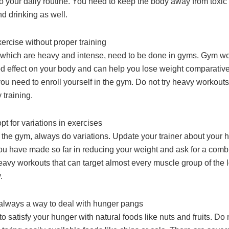
o your daily routine. You need to keep the body away from toxic 
d drinking as well.
ercise without proper training
 which are heavy and intense, need to be done in gyms. Gym w
d effect on your body and can help you lose weight comparativel
ou need to enroll yourself in the gym. Do not try heavy workout
 training.
pt for variations in exercises
o the gym, always do variations. Update your trainer about your h
ou have made so far in reducing your weight and ask for a combi
heavy workouts that can target almost every muscle group of the 
.
 always a way to deal with hunger pangs
to satisfy your hunger with natural foods like nuts and fruits. Do 