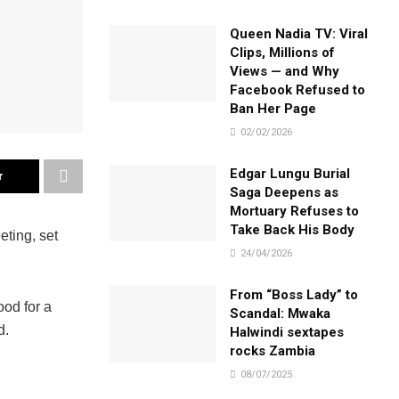
Queen Nadia TV: Viral
Clips, Millions of
Views — and Why
Facebook Refused to
Ban Her Page
02/02/2026
Edgar Lungu Burial
r
Saga Deepens as
Mortuary Refuses to
Take Back His Body
eting, set
24/04/2026
From “Boss Lady” to
ood for a
Scandal: Mwaka
d.
Halwindi sextapes
rocks Zambia
08/07/2025