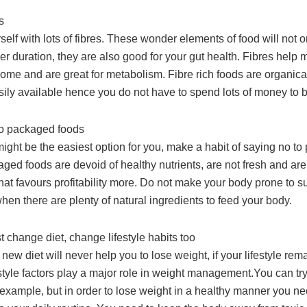
s
rself with lots of fibres. These wonder elements of food will not 
nger duration, they are also good for your gut health. Fibres help 
iome and are great for metabolism. Fibre rich foods are organic
sily available hence you do not have to spend lots of money to 
to packaged foods
ight be the easiest option for you, make a habit of saying no t
ged foods are devoid of healthy nutrients, are not fresh and are
at favours profitability more. Do not make your body prone to s
en there are plenty of natural ingredients to feed your body.
st change diet, change lifestyle habits too
new diet will never help you to lose weight, if your lifestyle rem
tyle factors play a major role in weight management.You can try 
r example, but in order to lose weight in a healthy manner you n