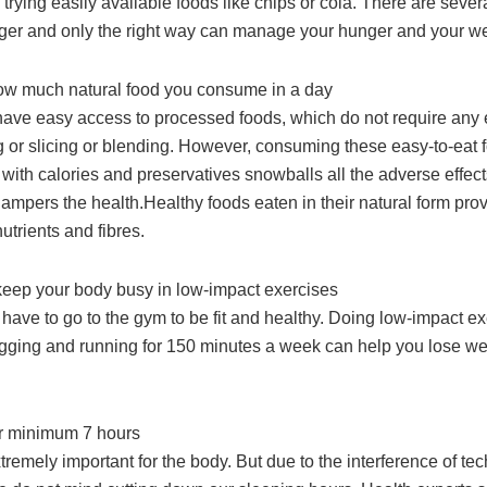
trying easily available foods like chips or cola. There are sever
nger and only the right way can manage your hunger and your we
ow much natural food you consume in a day
ave easy access to processed foods, which do not require any ex
ng or slicing or blending. However, consuming these easy-to-eat
with calories and preservatives snowballs all the adverse effec
ampers the health.Healthy foods eaten in their natural form pro
utrients and fibres.
keep your body busy in low-impact exercises
have to go to the gym to be fit and healthy. Doing low-impact ex
ogging and running for 150 minutes a week can help you lose we
or minimum 7 hours
tremely important for the body. But due to the interference of te