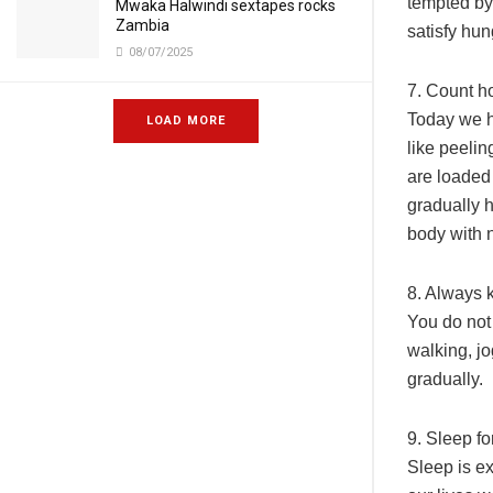
tempted by 
Mwaka Halwindi sextapes rocks
Zambia
satisfy hu
08/07/2025
7. Count h
Today we h
LOAD MORE
like peeli
are loaded 
gradually h
body with n
8. Always 
You do not 
walking, j
gradually.
9. Sleep f
Sleep is ex