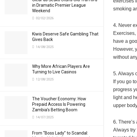
exercises t
in Dramatic Premier League
smoking an
Weekend
02/02/2026
4. Never ex
Exercises,
Kiwis Deserve Safe Gambling That
Gives Back
have a goo
14/08/2025
However, y
without any
Why More African Players Are
Turning to Live Casinos
5. Always o
12/08/2025
If you go t
progress y
light and 
The Voucher Economy: How
Prepaid Access Is Powering
upper body
Zambia’s Betting Boom
14/07/2025
6. There’s
Always try 
From “Boss Lady” to Scandal: