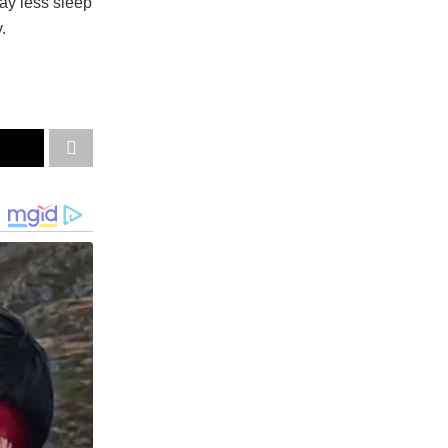
ay less sleep
.