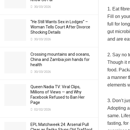
30/03/2026
1. Eat fibre
Fill on you
“He Still Wants Sex in Lodges” –
full for lo
Woman Tells Court After Divorce
gut microb
Shocking Details
and are ea
30/03/2026
Crossing mountains and oceans,
2. Say no 
China and Zambia join hands for
Though it m
health
food. Packa
30/03/2026
a manner th
elements wh
Queen Nadia TV: Viral Clips,
Millions of Views — and Why
Facebook Refused to Ban Her
3. Don’t ju
Page
Adopting a 
02/02/2026
same. Lifes
fasting, fo
EPL Matchweek 24: Arsenal Pull
Clear as Šeško Stuns Old Trafford