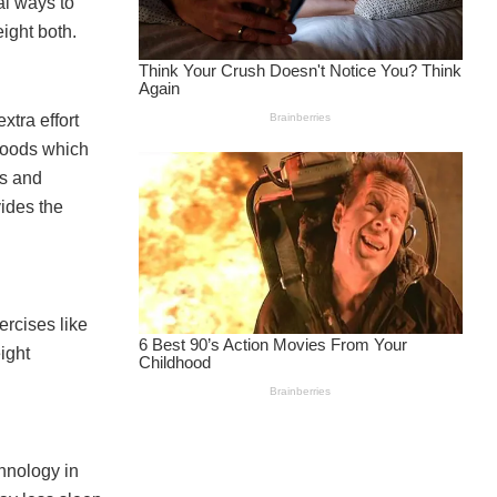
al ways to
ight both.
tra effort
 foods which
ts and
vides the
ercises like
ight
chnology in