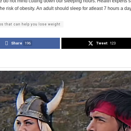
we do not mind cutting down our sleeping hours. Health experts s
he risk of obesity. An adult should sleep for atleast 7 hours a day
ips that can help you lose weight
Share
196
Tweet
123