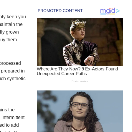
only keep you
maintain the
ally grown
buy them.
o processed
 prepared in
uch synthetic
ains the
intermittent
eed to add