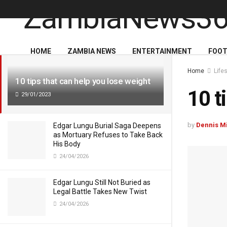
LATEST
TRENDING
HOME
ZAMBIA NEWS
ENTERTAINMENT
FOOT
Home
Life
10 tips that can help you lose weight
10 t
29/01/2023
by
Dennis M
Edgar Lungu Burial Saga Deepens
as Mortuary Refuses to Take Back
His Body
24/04/2026
Edgar Lungu Still Not Buried as
Legal Battle Takes New Twist
24/04/2026