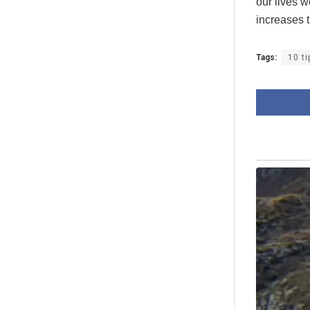
our lives 
increases t
Tags:
10 t