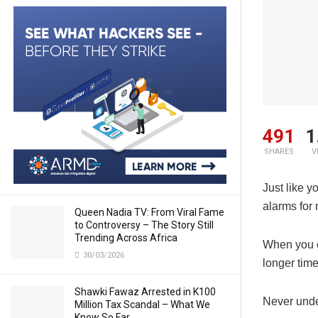
491
1
SHARES
V
Just like y
alarms for 
Queen Nadia TV: From Viral Fame
to Controversy – The Story Still
Trending Across Africa
When you ea
30/03/2026
longer tim
Shawki Fawaz Arrested in K100
Never under
Million Tax Scandal – What We
Know So Far