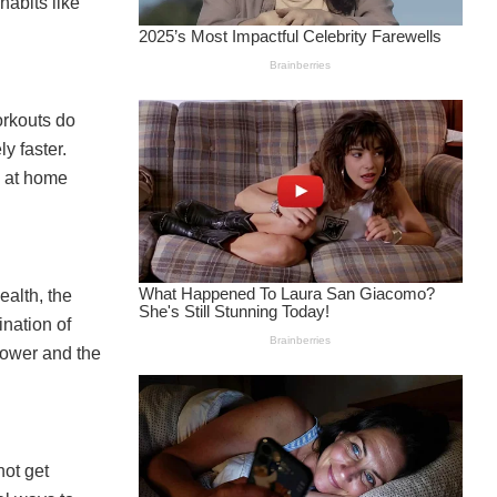
habits like
orkouts do
y faster.
s at home
ealth, the
nation of
lower and the
not get