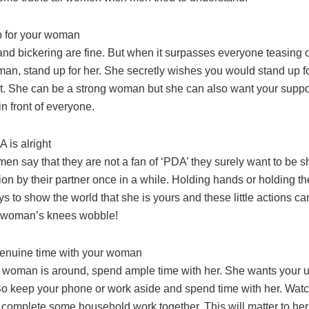
p for your woman
n and bickering are fine. But when it surpasses everyone teasing
an, stand up for her. She secretly wishes you would stand up fo
t. She can be a strong woman but she can also want your suppor
in front of everyone.
A is alright
en say that they are not a fan of ‘PDA’ they surely want to be sh
ction by their partner once in a while. Holding hands or holding t
ays to show the world that she is yours and these little actions can
 woman’s knees wobble!
enuine time with your woman
woman is around, spend ample time with her. She wants your 
 So keep your phone or work aside and spend time with her. Wat
 complete some household work together. This will matter to her 