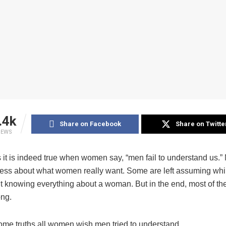
.4k
Share on Facebook
Share on Twitte
IEWS
it is indeed true when women say, “men fail to understand us.”
eless about what women really want. Some are left assuming wh
t knowing everything about a woman. But in the end, most of th
ng.
ome truths all women wish men tried to understand.