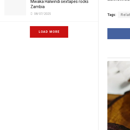
Mwaka Halwindi sextapes rocks
Zambia
08/07/2025
Tags:
Rela
LOAD MORE