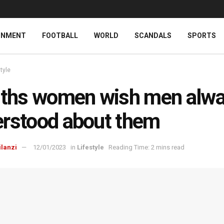
INMENT
FOOTBALL
WORLD
SCANDALS
SPORTS
style
uths women wish men alw
rstood about them
ilanzi
12/01/2023
in
Lifestyle
Reading Time: 2 mins read