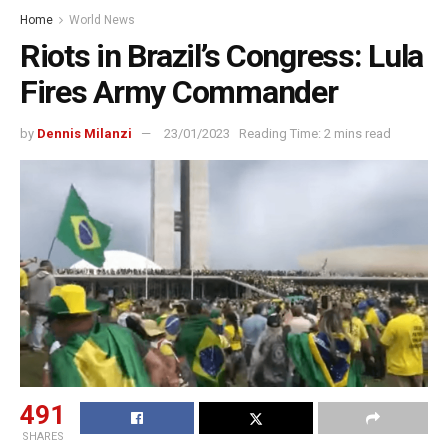
Home
World News
Riots in Brazil’s Congress: Lula
Fires Army Commander
by
Dennis Milanzi
23/01/2023
Reading Time: 2 mins read
491
SHARES