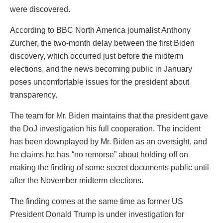
were discovered.
According to BBC North America journalist Anthony
Zurcher, the two-month delay between the first Biden
discovery, which occurred just before the midterm
elections, and the news becoming public in January
poses uncomfortable issues for the president about
transparency.
The team for Mr. Biden maintains that the president gave
the DoJ investigation his full cooperation. The incident
has been downplayed by Mr. Biden as an oversight, and
he claims he has “no remorse” about holding off on
making the finding of some secret documents public until
after the November midterm elections.
The finding comes at the same time as former US
President Donald Trump is under investigation for