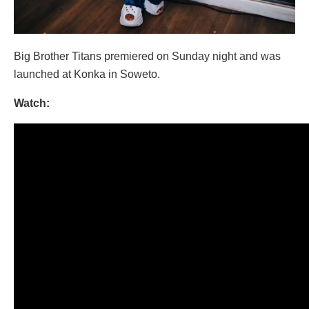
Big Brother Titans premiered on Sunday night and was
launched at Konka in Soweto.
Watch: