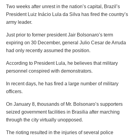
Two weeks after unrest in the nation’s capital, Brazil’s
President Luiz Inácio Lula da Silva has fired the country’s
army leader.
Just prior to former president Jair Bolsonaro’s term
expiring on 30 December, general Julio Cesar de Arruda
had only recently assumed the position.
According to President Lula, he believes that military
personnel conspired with demonstrators.
In recent days, he has fired a large number of military
officers.
On January 8, thousands of Mr. Bolsonaro’s supporters
seized government facilities in Brasilia after marching
through the city virtually unopposed.
The rioting resulted in the injuries of several police