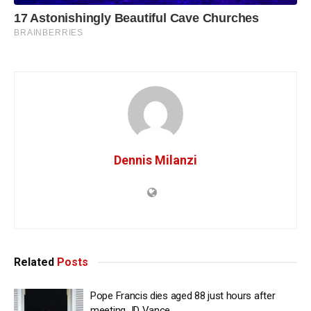
Dennis Milanzi
Related
Posts
Pope Francis dies aged 88 just hours after
meeting JD Vance