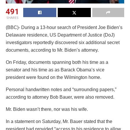
491
SHARES
(BBC)- During a 13-hour search of President Joe Biden’s
Delaware residence, US Department of Justice (DoJ)
investigators reportedly discovered six additional secret
documents, according to Mr. Biden’s attorney.
On Friday, documents spanning both his time as a
senator and his time as as Barack Obama’s vice
president were found on the Wilmington home.
Personal handwritten notes and “surrounding papers,”
according to attorney Bob Bauer, were also removed.
Mr. Biden wasn’t there, nor was his wife.
In a statement on Saturday, Mr. Bauer stated that the
president had provided “access to his residence to allow