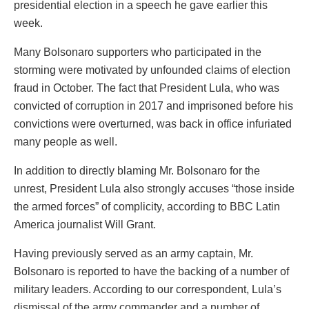
presidential election in a speech he gave earlier this
week.
Many Bolsonaro supporters who participated in the
storming were motivated by unfounded claims of election
fraud in October. The fact that President Lula, who was
convicted of corruption in 2017 and imprisoned before his
convictions were overturned, was back in office infuriated
many people as well.
In addition to directly blaming Mr. Bolsonaro for the
unrest, President Lula also strongly accuses “those inside
the armed forces” of complicity, according to BBC Latin
America journalist Will Grant.
Having previously served as an army captain, Mr.
Bolsonaro is reported to have the backing of a number of
military leaders. According to our correspondent, Lula’s
dismissal of the army commander and a number of