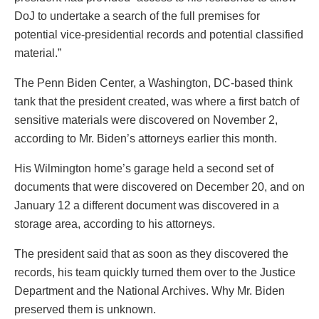
DoJ to undertake a search of the full premises for
potential vice-presidential records and potential classified
material.”
The Penn Biden Center, a Washington, DC-based think
tank that the president created, was where a first batch of
sensitive materials were discovered on November 2,
according to Mr. Biden’s attorneys earlier this month.
His Wilmington home’s garage held a second set of
documents that were discovered on December 20, and on
January 12 a different document was discovered in a
storage area, according to his attorneys.
The president said that as soon as they discovered the
records, his team quickly turned them over to the Justice
Department and the National Archives. Why Mr. Biden
preserved them is unknown.