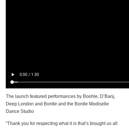
The launch featured performances by Boohle, D’Banj,
Deep London and Bontle and the Bontle Modiselle
Dance Studio
“Thank you for respecting what it is that’s brought us all