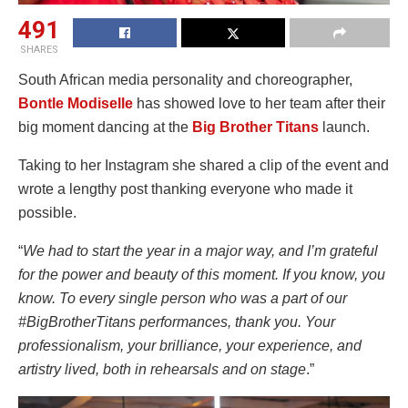
491
SHARES
South African media personality and choreographer,
Bontle Modiselle
has showed love to her team after their
big moment dancing at the
Big Brother Titans
launch.
Taking to her Instagram she shared a clip of the event and
wrote a lengthy post thanking everyone who made it
possible.
“
We had to start the year in a major way, and I’m grateful
for the power and beauty of this moment. If you know, you
know. To every single person who was a part of our
#BigBrotherTitans performances, thank you. Your
professionalism, your brilliance, your experience, and
artistry lived, both in rehearsals and on stage
.”