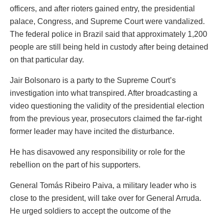
officers, and after rioters gained entry, the presidential
palace, Congress, and Supreme Court were vandalized.
The federal police in Brazil said that approximately 1,200
people are still being held in custody after being detained
on that particular day.
Jair Bolsonaro is a party to the Supreme Court’s
investigation into what transpired. After broadcasting a
video questioning the validity of the presidential election
from the previous year, prosecutors claimed the far-right
former leader may have incited the disturbance.
He has disavowed any responsibility or role for the
rebellion on the part of his supporters.
General Tomás Ribeiro Paiva, a military leader who is
close to the president, will take over for General Arruda.
He urged soldiers to accept the outcome of the