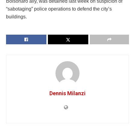
Bolsonaro ally, was detained last week on suspicion of
“sabotaging” police operations to defend the city’s
buildings.
Dennis Milanzi