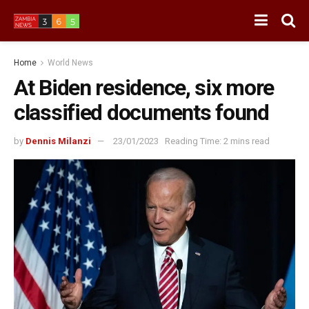
Home
World News
At Biden residence, six more
classified documents found
by
Dennis Milanzi
23/01/2023
Reading Time: 2 mins read