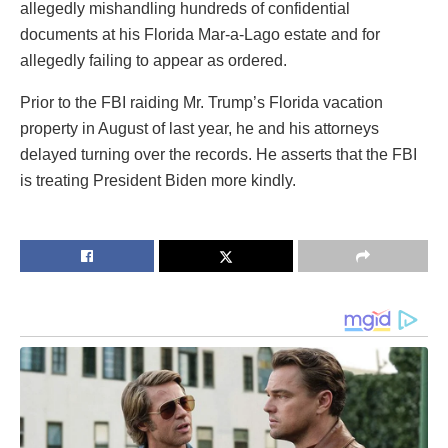
allegedly mishandling hundreds of confidential
documents at his Florida Mar-a-Lago estate and for
allegedly failing to appear as ordered.
Prior to the FBI raiding Mr. Trump’s Florida vacation
property in August of last year, he and his attorneys
delayed turning over the records. He asserts that the FBI
is treating President Biden more kindly.