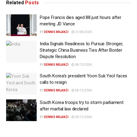
Related
Posts
Pope Francis dies aged 88 just hours after
meeting JD Vance
BY
DENNIS MILANZI
21/04/2025
India Signals Readiness to Pursue Stronger,
Strategic China Business Ties After Border
Dispute Resolution
BY
DENNIS MILANZI
04/12/2024
South Korea’s president Yoon Suk Yeol faces
calls to resign
BY
DENNIS MILANZI
04/12/2024
South Korea troops try to storm parliament
after martial law declared
BY
DENNIS MILANZI
03/12/2024