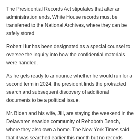
The Presidential Records Act stipulates that after an
administration ends, White House records must be
transferred to the National Archives, where they can be
safely stored.
Robert Hur has been designated as a special counsel to
oversee the inquiry into how the confidential materials
were handled.
As he gets ready to announce whether he would run for a
second term in 2024, the president finds the protracted
search and subsequent discovery of additional
documents to be a political issue.
Mr. Biden and his wife, Jill, are staying the weekend in the
Delawaren seaside community of Rehoboth Beach,
where they also own a home. The New York Times said
that it was searched earlier this month but no records