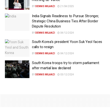
BY
DENNIS MILANZI
21/04/2025
India Signals Readiness to Pursue Stronger,
Strategic China Business Ties After Border
Dispute Resolution
BY
DENNIS MILANZI
04/12/2024
South Korea’s president Yoon Suk Yeol faces
calls to resign
BY
DENNIS MILANZI
04/12/2024
South Korea troops try to storm parliament
after martial law declared
BY
DENNIS MILANZI
03/12/2024