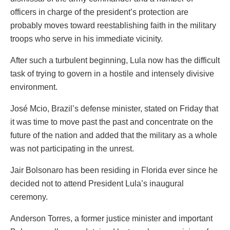
officers in charge of the president’s protection are
probably moves toward reestablishing faith in the military
troops who serve in his immediate vicinity.
After such a turbulent beginning, Lula now has the difficult
task of trying to govern in a hostile and intensely divisive
environment.
José Mcio, Brazil’s defense minister, stated on Friday that
it was time to move past the past and concentrate on the
future of the nation and added that the military as a whole
was not participating in the unrest.
Jair Bolsonaro has been residing in Florida ever since he
decided not to attend President Lula’s inaugural
ceremony.
Anderson Torres, a former justice minister and important