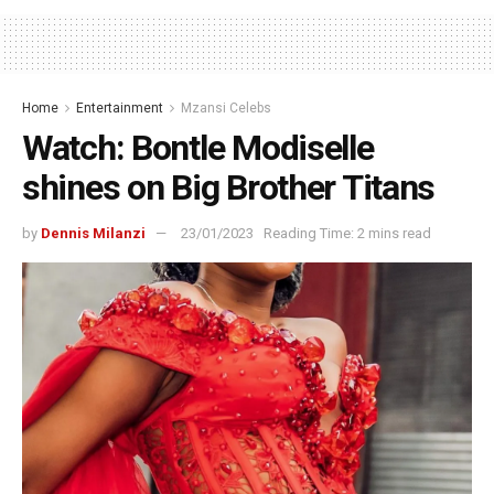
Home
Entertainment
Mzansi Celebs
Watch: Bontle Modiselle
shines on Big Brother Titans
by
Dennis Milanzi
23/01/2023
Reading Time: 2 mins read