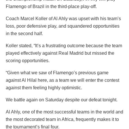
Flamengo of Brazil in the third-place play-off.
Coach Marcel Koller of Al Ahly was upset with his team’s
loss, poor defensive play, and squandered opportunities
in the second half.
Koller stated, “It’s a frustrating outcome because the team
played effectively against Real Madrid but missed the
scoring opportunities.
“Given what we saw of Flamengo’s previous game
against Al Hilal here, as a team we will enter the contest
against them feeling highly optimistic.
We battle again on Saturday despite our defeat tonight.
Al Ahly, one of the most successful teams in the world and
the most decorated team in Africa, frequently makes it to
the tournament’s final four.