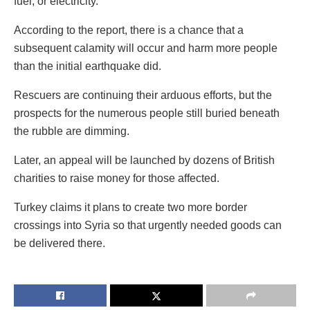
fuel, or electricity.
According to the report, there is a chance that a
subsequent calamity will occur and harm more people
than the initial earthquake did.
Rescuers are continuing their arduous efforts, but the
prospects for the numerous people still buried beneath
the rubble are dimming.
Later, an appeal will be launched by dozens of British
charities to raise money for those affected.
Turkey claims it plans to create two more border
crossings into Syria so that urgently needed goods can
be delivered there.