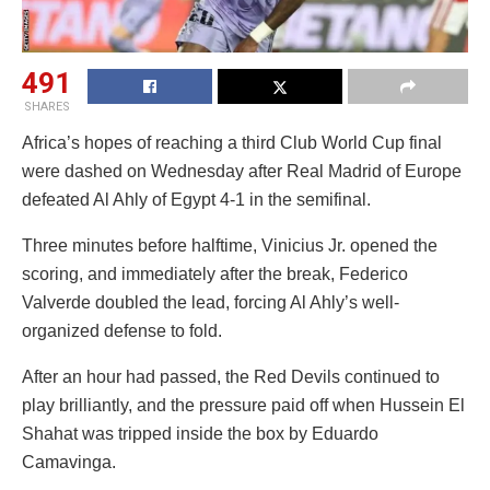
491
SHARES
Africa’s hopes of reaching a third Club World Cup final
were dashed on Wednesday after Real Madrid of Europe
defeated Al Ahly of Egypt 4-1 in the semifinal.
Three minutes before halftime, Vinicius Jr. opened the
scoring, and immediately after the break, Federico
Valverde doubled the lead, forcing Al Ahly’s well-
organized defense to fold.
After an hour had passed, the Red Devils continued to
play brilliantly, and the pressure paid off when Hussein El
Shahat was tripped inside the box by Eduardo
Camavinga.