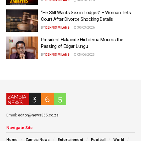
BY
DENNIS MILANZI
30/03/2026
“He Still Wants Sex in Lodges” – Woman Tells
Court After Divorce Shocking Details
BY
DENNIS MILANZI
30/03/2026
President Hakainde Hichilema Mourns the
Passing of Edgar Lungu
BY
DENNIS MILANZI
05/06/2025
Email:
editor@news365.co.za
Navigate Site
Home
Zambia News
Entertainment
Football
World