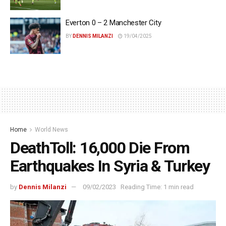
Everton 0 – 2 Manchester City
BY
DENNIS MILANZI
19/04/2025
Home
World News
DeathToll: 16,000 Die From
Earthquakes In Syria & Turkey
by
Dennis Milanzi
09/02/2023
Reading Time: 1 min read