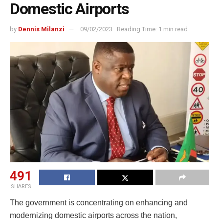
Domestic Airports
by
Dennis Milanzi
09/02/2023
Reading Time: 1 min read
491
SHARES
The government is concentrating on enhancing and
modernizing domestic airports across the nation,