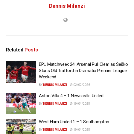
Dennis Milanzi
Related
Posts
EPL Matchweek 24: Arsenal Pull Clear as Šeško
Stuns Old Trafford in Dramatic Premier League
Weekend
BY
DENNIS MILANZI
02/02/2026
Aston Villa 4 – 1 Newcastle United
BY
DENNIS MILANZI
19/04/2025
West Ham United 1 – 1 Southampton
BY
DENNIS MILANZI
19/04/2025