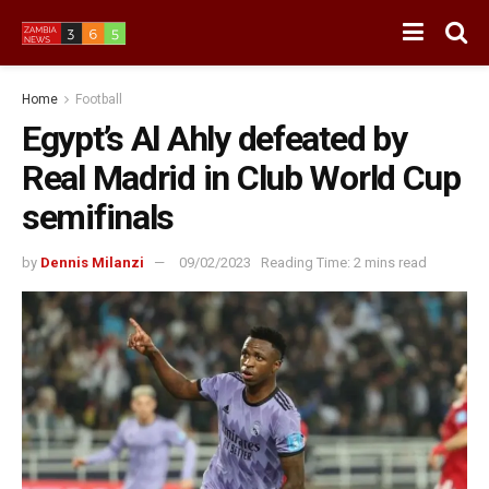
Home
Football
Egypt’s Al Ahly defeated by
Real Madrid in Club World Cup
semifinals
by
Dennis Milanzi
09/02/2023
Reading Time: 2 mins read