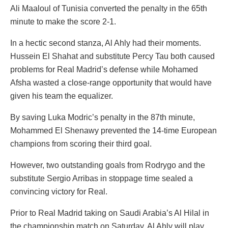
Ali Maaloul of Tunisia converted the penalty in the 65th
minute to make the score 2-1.
In a hectic second stanza, Al Ahly had their moments.
Hussein El Shahat and substitute Percy Tau both caused
problems for Real Madrid’s defense while Mohamed
Afsha wasted a close-range opportunity that would have
given his team the equalizer.
By saving Luka Modric’s penalty in the 87th minute,
Mohammed El Shenawy prevented the 14-time European
champions from scoring their third goal.
However, two outstanding goals from Rodrygo and the
substitute Sergio Arribas in stoppage time sealed a
convincing victory for Real.
Prior to Real Madrid taking on Saudi Arabia’s Al Hilal in
the championship match on Saturday, Al Ahly will play