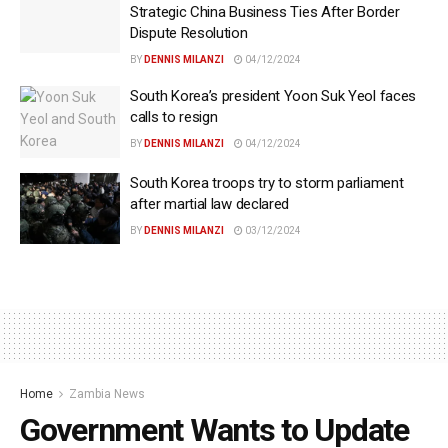
Strategic China Business Ties After Border
Dispute Resolution
BY
DENNIS MILANZI
04/12/2024
South Korea’s president Yoon Suk Yeol faces
calls to resign
BY
DENNIS MILANZI
04/12/2024
South Korea troops try to storm parliament
after martial law declared
BY
DENNIS MILANZI
03/12/2024
Home
Zambia News
Government Wants to Update