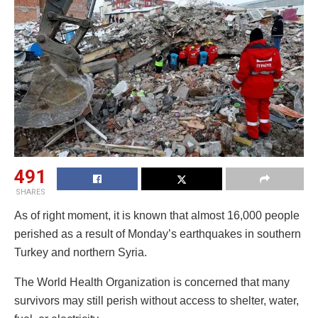
491
SHARES
As of right moment, it is known that almost 16,000 people
perished as a result of Monday’s earthquakes in southern
Turkey and northern Syria.
The World Health Organization is concerned that many
survivors may still perish without access to shelter, water,