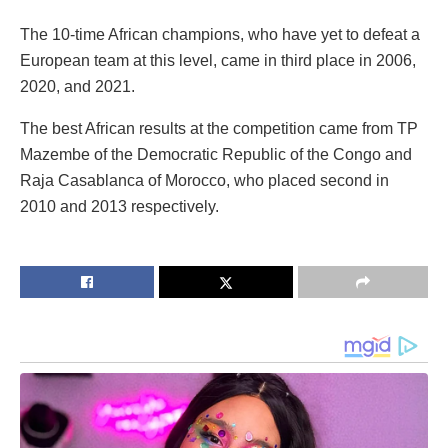
The 10-time African champions, who have yet to defeat a
European team at this level, came in third place in 2006,
2020, and 2021.
The best African results at the competition came from TP
Mazembe of the Democratic Republic of the Congo and
Raja Casablanca of Morocco, who placed second in
2010 and 2013 respectively.