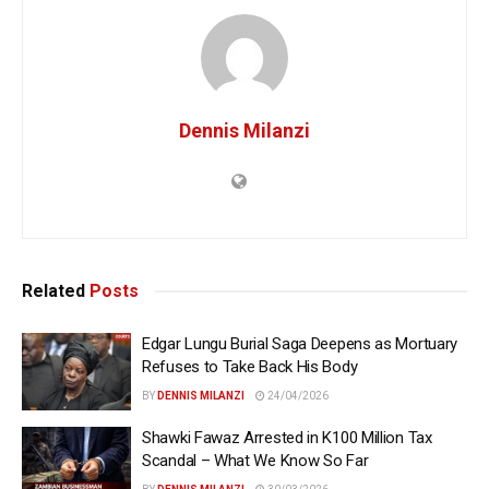
Dennis Milanzi
Related
Posts
Edgar Lungu Burial Saga Deepens as Mortuary
Refuses to Take Back His Body
BY
DENNIS MILANZI
24/04/2026
Shawki Fawaz Arrested in K100 Million Tax
Scandal – What We Know So Far