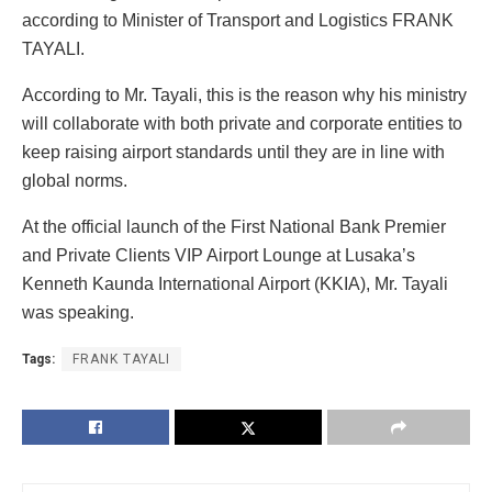
according to Minister of Transport and Logistics FRANK
TAYALI.
According to Mr. Tayali, this is the reason why his ministry
will collaborate with both private and corporate entities to
keep raising airport standards until they are in line with
global norms.
At the official launch of the First National Bank Premier
and Private Clients VIP Airport Lounge at Lusaka’s
Kenneth Kaunda International Airport (KKIA), Mr. Tayali
was speaking.
Tags:
FRANK TAYALI