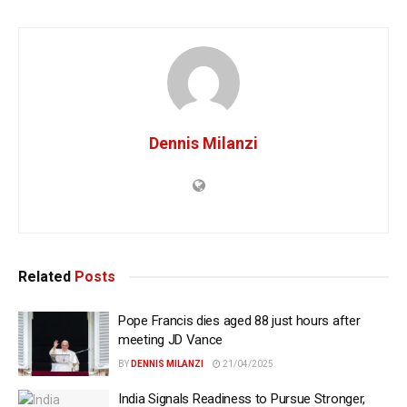
Dennis Milanzi
Related
Posts
Pope Francis dies aged 88 just hours after
meeting JD Vance
BY
DENNIS MILANZI
21/04/2025
India Signals Readiness to Pursue Stronger,