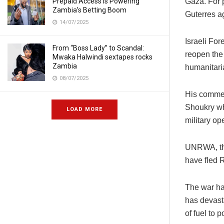
Prepaid Access Is Powering
Gaza. For 
Zambia’s Betting Boom
Guterres a
14/07/2025
Israeli For
From “Boss Lady” to Scandal:
reopen the 
Mwaka Halwindi sextapes rocks
Zambia
humanitari
08/07/2025
His commen
Shoukry who
LOAD MORE
military op
UNRWA, the
have fled 
The war ha
has devasta
of fuel to 