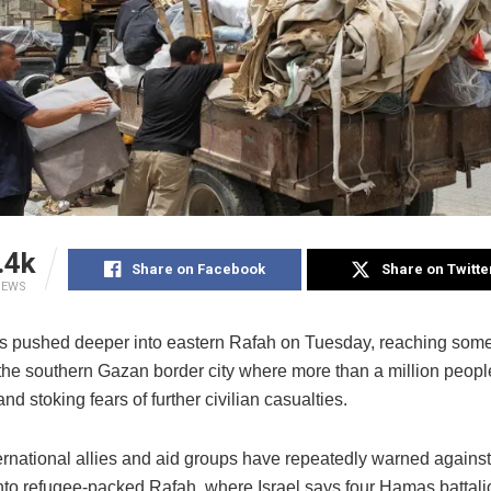
.4k
Share on Facebook
Share on Twitte
IEWS
s pushed deeper into eastern Rafah on Tuesday, reaching some 
of the southern Gazan border city where more than a million peop
and stoking fears of further civilian casualties.
ternational allies and aid groups have repeatedly warned agains
into refugee-packed Rafah, where Israel says four Hamas battali