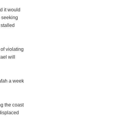
d it would
a seeking
stalled
of violating
ael will
Rafah a week
ng the coast
 displaced