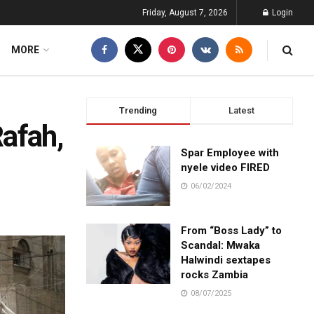
Friday, August 7, 2026
Login
MORE
Trending
Latest
Rafah,
Spar Employee with
nyele video FIRED
06/02/2024
From “Boss Lady” to
Scandal: Mwaka
Halwindi sextapes
rocks Zambia
08/07/2025