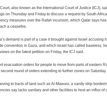
ourt, also known as the International Court of Justice (ICJ), sai
ngs on Thursday and Friday to discuss a request by South Afric
ncy measures over the Rafah incursion, which Qatar says has 
reach a ceasefire.
a’s demand is part of a case it brought against Israel accusing it 
e convention in Gaza, and which Israel has called baseless. Isr
 views on the latest petition on Friday, the ICJ said.
ued evacuation orders for people to move from parts of eastern 
 second round of orders extending to further zones on Saturday.
ving to tracts of land such as Al-Mawasi, a sandy strip borderi
encies say lacks sanitary and other facilities to host an influx of