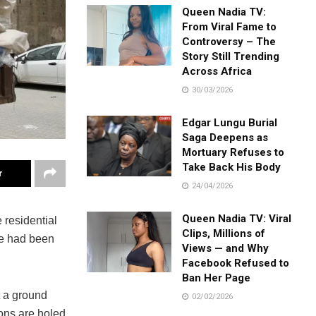
Queen Nadia TV:
From Viral Fame to
Controversy – The
Story Still Trending
Across Africa
30/03/2026
Edgar Lungu Burial
Saga Deepens as
Mortuary Refuses to
Take Back His Body
r
24/04/2026
Queen Nadia TV: Viral
residential
Clips, Millions of
le had been
Views — and Why
Facebook Refused to
Ban Her Page
t a ground
02/02/2026
ons are holed