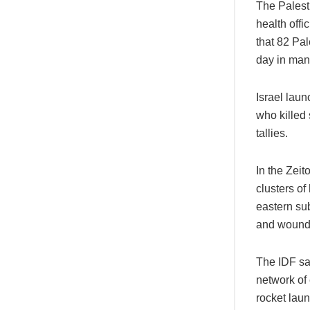
The Palest
health offi
that 82 Pal
day in man
Israel lau
who killed
tallies.
In the Zeit
clusters of
eastern sub
and wounde
The IDF sai
network of 
rocket lau