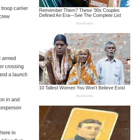
troop carrier
 crew
al armed
der crossing
s and a launch
on in and
okesperson
where in