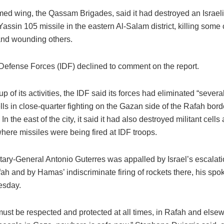
ed wing, the Qassam Brigades, said it had destroyed an Israeli 
Yassin 105 missile in the eastern Al-Salam district, killing some
nd wounding others.
 Defense Forces (IDF) declined to comment on the report.
up of its activities, the IDF said its forces had eliminated “sever
cells in close-quarter fighting on the Gazan side of the Rafah bor
 In the east of the city, it said it had also destroyed militant cell
here missiles were being fired at IDF troops.
tary-General Antonio Guterres was appalled by Israel’s escalati
ah and by Hamas’ indiscriminate firing of rockets there, his sp
esday.
must be respected and protected at all times, in Rafah and else