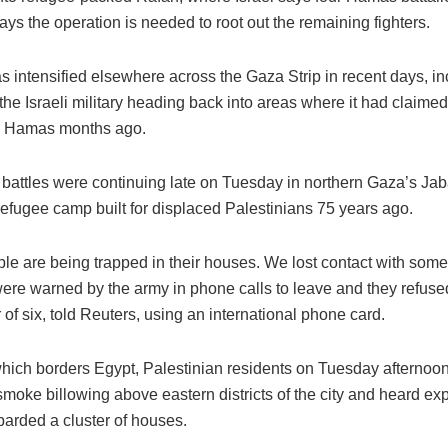
says the operation is needed to root out the remaining fighters.
s intensified elsewhere across the Gaza Strip in recent days, in
 the Israeli military heading back into areas where it had claime
d Hamas months ago.
 battles were continuing late on Tuesday in northern Gaza’s Jaba
refugee camp built for displaced Palestinians 75 years ago.
le are being trapped in their houses. We lost contact with some
were warned by the army in phone calls to leave and they refuse
r of six, told Reuters, using an international phone card.
which borders Egypt, Palestinian residents on Tuesday afternoon
moke billowing above eastern districts of the city and heard exp
barded a cluster of houses.