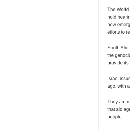
The World C
hold heari
new emerge
efforts to 
South Afric
the genocid
provide its
Israel iss
ago, with a
They are mo
that aid ag
people.