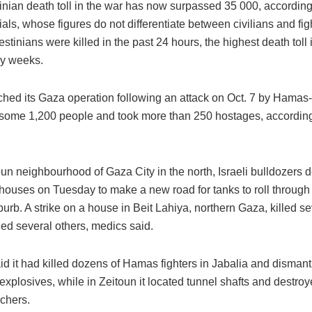
inian death toll in the war has now surpassed 35 000, accordin
cials, whose figures do not differentiate between civilians and figh
estinians were killed in the past 24 hours, the highest death toll 
y weeks.
nched its Gaza operation following an attack on Oct. 7 by Hama
 some 1,200 people and took more than 250 hostages, according 
oun neighbourhood of Gaza City in the north, Israeli bulldozers
 houses on Tuesday to make a new road for tanks to roll through 
urb. A strike on a house in Beit Lahiya, northern Gaza, killed 
d several others, medics said.
d it had killed dozens of Hamas fighters in Jabalia and dismant
explosives, while in Zeitoun it located tunnel shafts and destro
nchers.