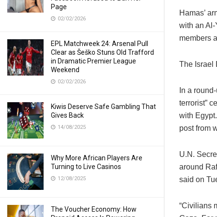
Page
Hamas’ arm
02/02/2026
with an Al-
members a
EPL Matchweek 24: Arsenal Pull
Clear as Šeško Stuns Old Trafford
in Dramatic Premier League
The Israel
Weekend
02/02/2026
In a round-
terrorist” 
Kiwis Deserve Safe Gambling That
Gives Back
with Egypt.
14/08/2025
post from w
U.N. Secre
Why More African Players Are
Turning to Live Casinos
around Raf
12/08/2025
said on Tu
“Civilians 
The Voucher Economy: How