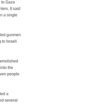
g to Gaza
ters. It said
in a single
s-led gunmen
to Israeli
 demolished
into the
seven people
led a
yed several