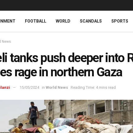
INMENT
FOOTBALL
WORLD
SCANDALS
SPORTS
d News
eli tanks push deeper into 
les rage in northern Gaza
ilanzi
15/05/2024
in
World News
Reading Time: 4 mins read