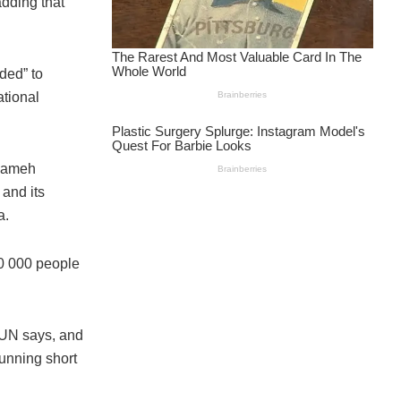
dding that
ded” to
ational
 Sameh
 and its
a.
0 000 people
 UN says, and
running short