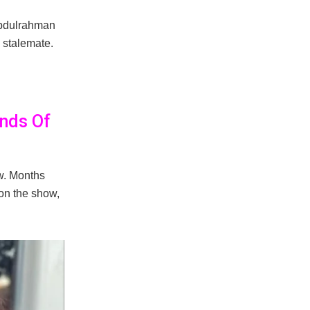
Abdulrahman
 stalemate.
ands Of
ow. Months
on the show,