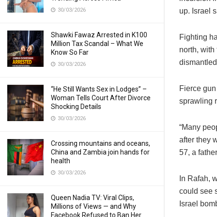
30/03/2026
up. Israel 
Shawki Fawaz Arrested in K100
Fighting ha
Million Tax Scandal – What We
north, with
Know So Far
dismantle
30/03/2026
Fierce gun
“He Still Wants Sex in Lodges” –
Woman Tells Court After Divorce
sprawling 
Shocking Details
30/03/2026
“Many peop
after they 
Crossing mountains and oceans,
China and Zambia join hands for
57, a fathe
health
30/03/2026
In Rafah, 
could see s
Queen Nadia TV: Viral Clips,
Israel bom
Millions of Views — and Why
Facebook Refused to Ban Her