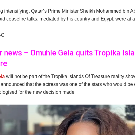
ing intensifying, Qatar’s Prime Minister Sheikh Mohammed bin 
id ceasefire talks, mediated by his country and Egypt, were at a
BC
er news – Omuhle Gela quits Tropika Isl
re
la
will not be part of the Tropika Islands Of Treasure reality sh
s announced that the actress was one of the stars who would be 
ologised for the new decision made.