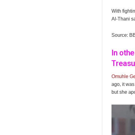
With fight
Al-Thani sa
Source: B
In oth
Treasu
Omuhle Ge
ago, it wa
but she ap