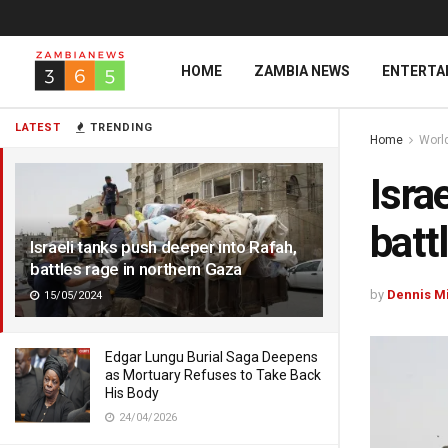
HOME
ZAMBIA NEWS
ENTERTA
LATEST
TRENDING
Home
Worl
Isra
batt
Israeli tanks push deeper into Rafah,
battles rage in northern Gaza
by
Dennis M
15/05/2024
Edgar Lungu Burial Saga Deepens
as Mortuary Refuses to Take Back
His Body
24/04/2026