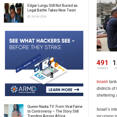
Edgar Lungu Still Not Buried as
Legal Battle Takes New Twist
24/04/2026
491
1
SHARES
V
Israeli
tank
districts 
sheltering 
Queen Nadia TV: From Viral Fame
Israel’s in
to Controversy – The Story Still
Trending Across Africa
incursion 