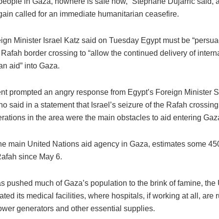
people in Gaza, nowhere is safe now,” Stephane Dujarric said, a
gain called for an immediate humanitarian ceasefire.
eign Minister Israel Katz said on Tuesday Egypt must be “persua
Rafah border crossing to “allow the continued delivery of intern
an aid” into Gaza.
t prompted an angry response from Egypt’s Foreign Minister
 said in a statement that Israel’s seizure of the Rafah crossing
erations in the area were the main obstacles to aid entering Gaz
 main United Nations aid agency in Gaza, estimates some 45
Rafah since May 6.
s pushed much of Gaza’s population to the brink of famine, the
ted its medical facilities, where hospitals, if working at all, are 
power generators and other essential supplies.