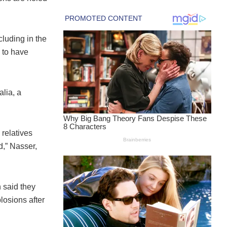
cluding in the
d to have
lia, a
 relatives
d,” Nasser,
 said they
losions after