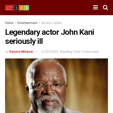
Home
Entertainment
Mzansi Celebs
Legendary actor John Kani
seriously ill
by
Dennis Milanzi
27/01/2023
Reading Time: 2 mins read