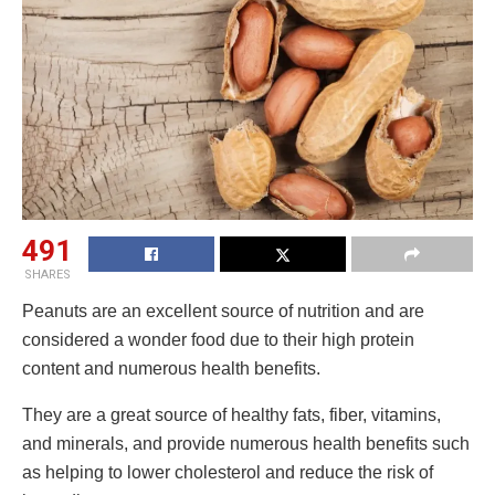
491
SHARES
Peanuts are an excellent source of nutrition and are
considered a wonder food due to their high protein
content and numerous health benefits.
They are a great source of healthy fats, fiber, vitamins,
and minerals, and provide numerous health benefits such
as helping to lower cholesterol and reduce the risk of