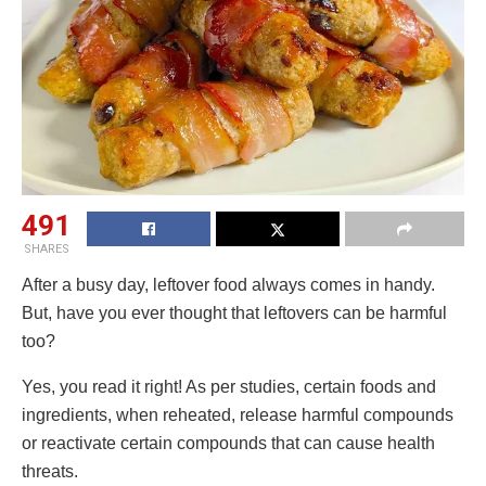
491
SHARES
After a busy day, leftover food always comes in handy.
But, have you ever thought that leftovers can be harmful
too?
Yes, you read it right! As per studies, certain foods and
ingredients, when reheated, release harmful compounds
or reactivate certain compounds that can cause health
threats.