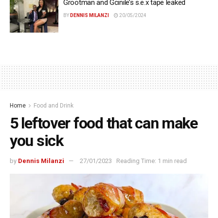
Grootman and Gcinile’s s.e.x tape leaked
BY
DENNIS MILANZI
20/05/2024
Home
Food and Drink
5 leftover food that can make
you sick
by
Dennis Milanzi
27/01/2023
Reading Time: 1 min read