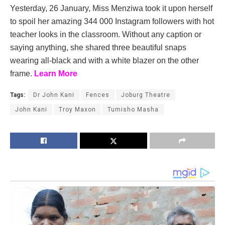
Yesterday, 26 January, Miss Menziwa took it upon herself
to spoil her amazing 344 000 Instagram followers with hot
teacher looks in the classroom. Without any caption or
saying anything, she shared three beautiful snaps
wearing all-black and with a white blazer on the other
frame.
Learn More
Tags:
Dr John Kani
Fences
Joburg Theatre
John Kani
Troy Maxon
Tumisho Masha