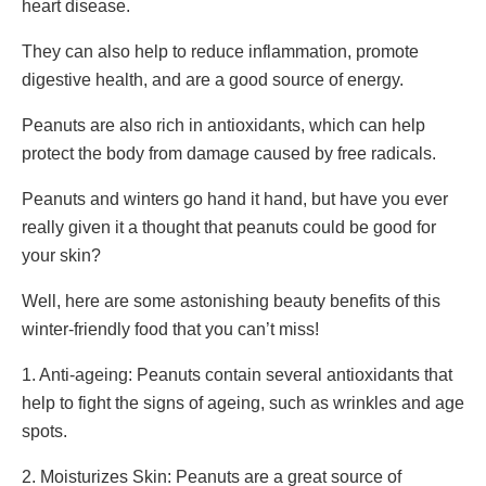
heart disease.
They can also help to reduce inflammation, promote
digestive health, and are a good source of energy.
Peanuts are also rich in antioxidants, which can help
protect the body from damage caused by free radicals.
Peanuts and winters go hand it hand, but have you ever
really given it a thought that peanuts could be good for
your skin?
Well, here are some astonishing beauty benefits of this
winter-friendly food that you can’t miss!
1. Anti-ageing: Peanuts contain several antioxidants that
help to fight the signs of ageing, such as wrinkles and age
spots.
2. Moisturizes Skin: Peanuts are a great source of