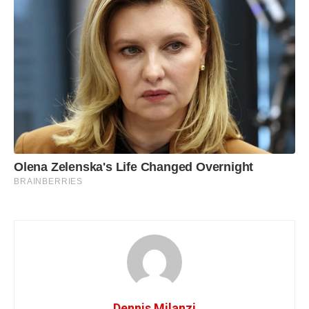
Dennis Milanzi