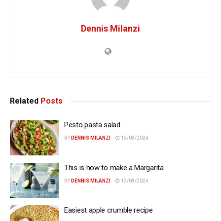
Dennis Milanzi
Related
Posts
Pesto pasta salad
BY
DENNIS MILANZI
13/08/2024
This is how to make a Margarita
BY
DENNIS MILANZI
13/08/2024
Easiest apple crumble recipe