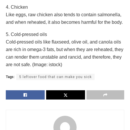
4. Chicken
Like eggs, raw chicken also tends to contain salmonella,
and when reheated, it also becomes harmful for the body.
5. Cold-pressed oils
Cold-pressed oils like flaxseed, olive oil, and canola oils
are rich in omega-3 fats, but when they are reheated, they
can render them unstable and rancid, and therefore, they
are not safe. (Image: istock)
Tags:
5 leftover food that can make you sick