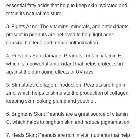
essential fatty acids that help to keep skin hydrated and
retain its natural moisture.
3. Fights Acne: The vitamins, minerals, and antioxidants
present in peanuts are believed to help fight acne-
causing bacteria and reduce inflammation.
4. Prevents Sun Damage: Peanuts contain vitamin E,
which is a powerful antioxidant that helps protect skin
against the damaging effects of UV rays.
5. Stimulates Collagen Production: Peanuts are high in
zinc, which helps to stimulate the production of collagen,
keeping skin looking plump and youthful.
6. Brightens Skin: Peanuts are a great source of vitamin
C, which helps to brighten skin and reduce pigmentation.
7. Heals Skin: Peanuts are rich in vital nutrients that help