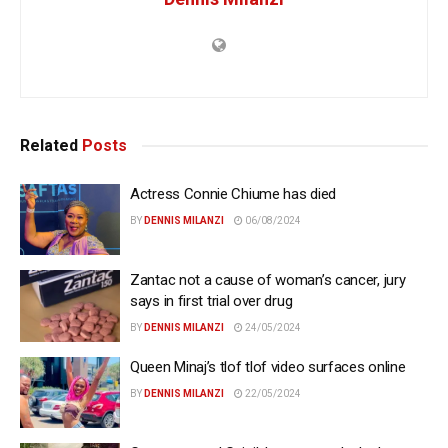
Related
Posts
Actress Connie Chiume has died
BY
DENNIS MILANZI
06/08/2024
Zantac not a cause of woman’s cancer, jury
says in first trial over drug
BY
DENNIS MILANZI
24/05/2024
Queen Minaj’s tlof tlof video surfaces online
BY
DENNIS MILANZI
22/05/2024