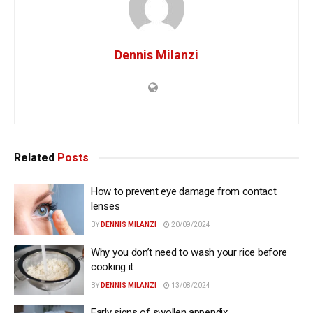
Dennis Milanzi
Related
Posts
How to prevent eye damage from contact
lenses
BY
DENNIS MILANZI
20/09/2024
Why you don’t need to wash your rice before
cooking it
BY
DENNIS MILANZI
13/08/2024
Early signs of swollen appendix