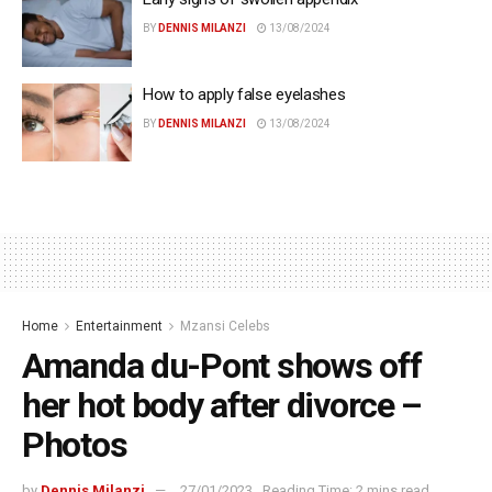
BY
DENNIS MILANZI
13/08/2024
How to apply false eyelashes
BY
DENNIS MILANZI
13/08/2024
Home
Entertainment
Mzansi Celebs
Amanda du-Pont shows off
her hot body after divorce –
Photos
by
Dennis Milanzi
27/01/2023
Reading Time: 2 mins read