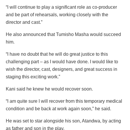
“I will continue to play a significant role as co-producer
and be part of rehearsals, working closely with the
director and cast.”
He also announced that Tumisho Masha would succeed
him.
“I have no doubt that he will do great justice to this
challenging part – as I would have done. I would like to
wish the director, cast, designers, and great success in
staging this exciting work.”
Kani said he knew he would recover soon.
“I am quite sure I will recover from this temporary medical
condition and be back at work again soon,” he said.
He was set to star alongside his son, Atandwa, by acting
as father and son in the play.