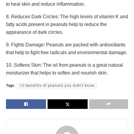
to heal skin and reduce inflammation.
8. Reduces Dark Circles: The high levels of vitamin K and
fatty acids present in peanuts help to reduce the
appearance of dark circles.
9. Fights Damage: Peanuts are packed with antioxidants
that help to fight free radicals and environmental damage.
10. Softens Skin: The oil from peanuts is a great natural
moisturizer that helps to soften and nourish skin.
Tags:
10 benefits of peanuts you didn't know