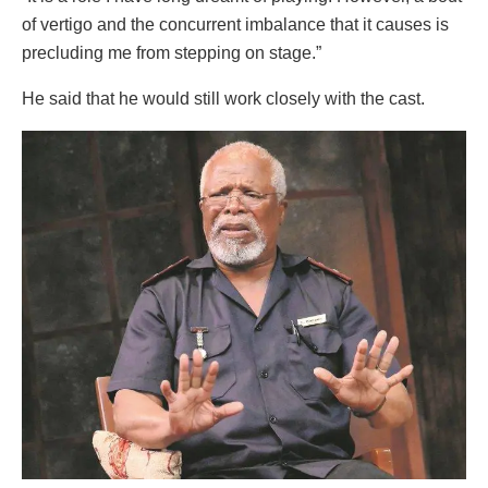
of vertigo and the concurrent imbalance that it causes is
precluding me from stepping on stage.”
He said that he would still work closely with the cast.