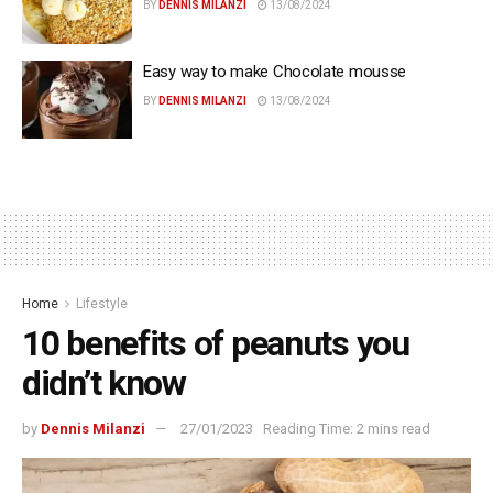
BY
DENNIS MILANZI
13/08/2024
Easy way to make Chocolate mousse
BY
DENNIS MILANZI
13/08/2024
Home
Lifestyle
10 benefits of peanuts you
didn’t know
by
Dennis Milanzi
27/01/2023
Reading Time: 2 mins read