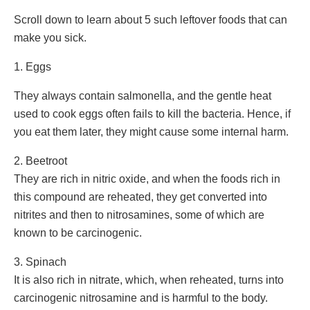
Scroll down to learn about 5 such leftover foods that can
make you sick.
1. Eggs
They always contain salmonella, and the gentle heat
used to cook eggs often fails to kill the bacteria. Hence, if
you eat them later, they might cause some internal harm.
2. Beetroot
They are rich in nitric oxide, and when the foods rich in
this compound are reheated, they get converted into
nitrites and then to nitrosamines, some of which are
known to be carcinogenic.
3. Spinach
It is also rich in nitrate, which, when reheated, turns into
carcinogenic nitrosamine and is harmful to the body.