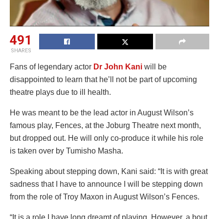
491
SHARES
Fans of legendary actor
Dr John Kani
will be
disappointed to learn that he’ll not be part of upcoming
theatre plays due to ill health.
He was meant to be the lead actor in August Wilson’s
famous play, Fences, at the Joburg Theatre next month,
but dropped out. He will only co-produce it while his role
is taken over by Tumisho Masha.
Speaking about stepping down, Kani said: “It is with great
sadness that I have to announce I will be stepping down
from the role of Troy Maxon in August Wilson’s Fences.
“It is a role I have long dreamt of playing. However, a bout