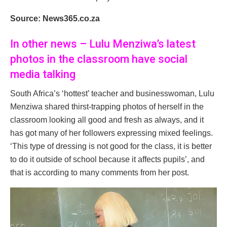
Source: News365.co.za
In other news – Lulu Menziwa’s latest
photos in the classroom have social
media talking
South Africa’s ‘hottest’ teacher and businesswoman, Lulu
Menziwa shared thirst-trapping photos of herself in the
classroom looking all good and fresh as always, and it
has got many of her followers expressing mixed feelings.
‘This type of dressing is not good for the class, it is better
to do it outside of school because it affects pupils’, and
that is according to many comments from her post.