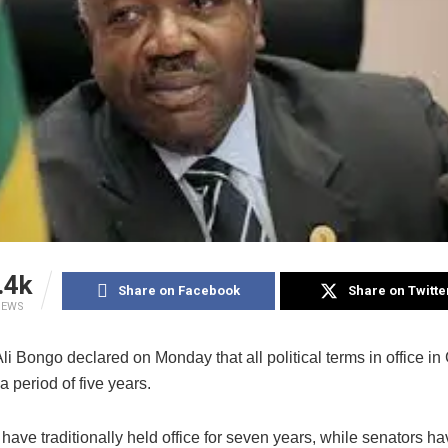
.4k
Share on Facebook
Share on Twitte
IEWS
li Bongo declared on Monday that all political terms in office in
a period of five years.
have traditionally held office for seven years, while senators ha