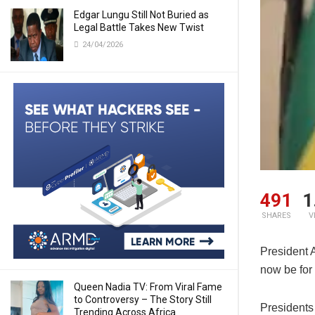
Edgar Lungu Still Not Buried as
Legal Battle Takes New Twist
24/04/2026
491
1
SHARES
V
President A
now be for 
Queen Nadia TV: From Viral Fame
to Controversy – The Story Still
Presidents 
Trending Across Africa