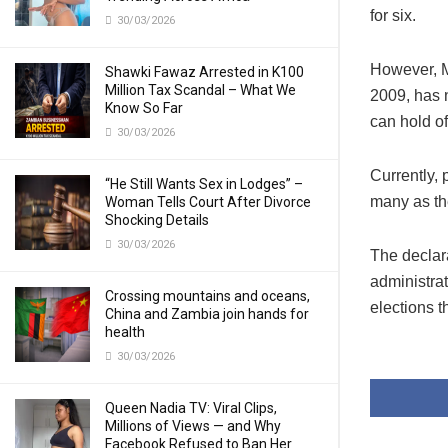
for six.
30/03/2026
However, M
Shawki Fawaz Arrested in K100
Million Tax Scandal – What We
2009, has 
Know So Far
can hold of
30/03/2026
Currently, 
“He Still Wants Sex in Lodges” –
many as the
Woman Tells Court After Divorce
Shocking Details
30/03/2026
The declar
administrat
Crossing mountains and oceans,
elections th
China and Zambia join hands for
health
30/03/2026
Queen Nadia TV: Viral Clips,
Millions of Views — and Why
Facebook Refused to Ban Her