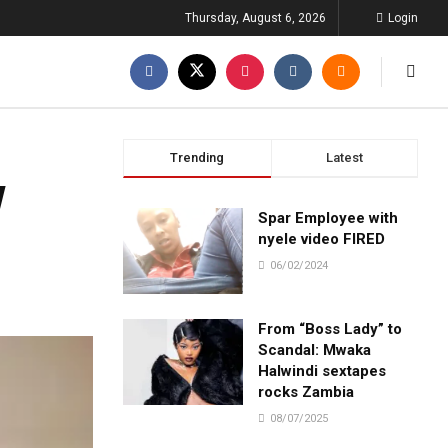
Thursday, August 6, 2026
Login
Trending
Latest
w
Spar Employee with
nyele video FIRED
06/02/2024
From “Boss Lady” to
Scandal: Mwaka
Halwindi sextapes
rocks Zambia
08/07/2025