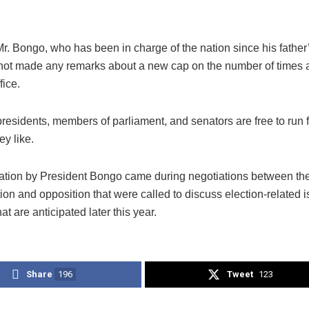
r. Bongo, who has been in charge of the nation since his father
not made any remarks about a new cap on the number of times a
fice.
presidents, members of parliament, and senators are free to run f
y like.
ation by President Bongo came during negotiations between th
ion and opposition that were called to discuss election-related 
at are anticipated later this year.
Share
196
Tweet
123