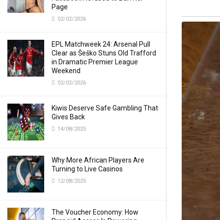
Page
02/02/2026
EPL Matchweek 24: Arsenal Pull
Clear as Šeško Stuns Old Trafford
in Dramatic Premier League
Weekend
02/02/2026
Kiwis Deserve Safe Gambling That
Gives Back
14/08/2025
Why More African Players Are
Turning to Live Casinos
12/08/2025
The Voucher Economy: How