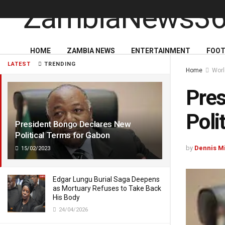
HOME
ZAMBIA NEWS
ENTERTAINMENT
FOOT
LATEST
TRENDING
Home
Wor
Pres
Poli
President Bongo Declares New
Political Terms for Gabon
by
Dennis M
15/02/2023
Edgar Lungu Burial Saga Deepens
as Mortuary Refuses to Take Back
His Body
24/04/2026