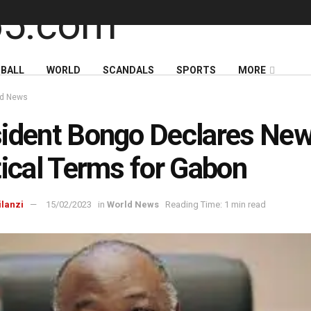
BALL
WORLD
SCANDALS
SPORTS
MORE
ld News
ident Bongo Declares Ne
tical Terms for Gabon
ilanzi
15/02/2023
in
World News
Reading Time: 1 min read