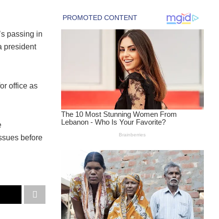
’s passing in
 president
or office as
e
issues before