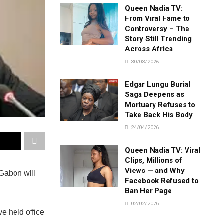
Queen Nadia TV:
From Viral Fame to
Controversy – The
Story Still Trending
Across Africa
30/03/2026
Edgar Lungu Burial
Saga Deepens as
Mortuary Refuses to
Take Back His Body
24/04/2026
r
Queen Nadia TV: Viral
Clips, Millions of
Views — and Why
 Gabon will
Facebook Refused to
Ban Her Page
02/02/2026
ve held office