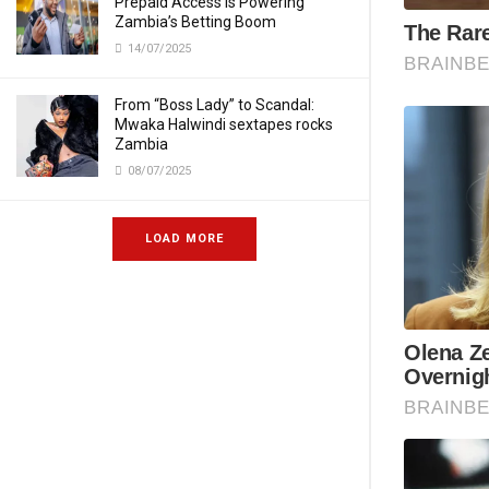
Prepaid Access Is Powering
Zambia’s Betting Boom
14/07/2025
From “Boss Lady” to Scandal:
Mwaka Halwindi sextapes rocks
Zambia
08/07/2025
LOAD MORE