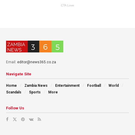
Email:
editor@news365.co.za
Navigate Site
Home
Zambia News
Entertainment
Football
World
Scandals
Sports
More
Follow Us