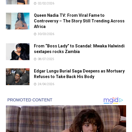
02/02/2026
Queen Nadia TV: From Viral Fame to
Controversy – The Story Still Trending Across
Africa
30/03/2026
From “Boss Lady” to Scandal: Mwaka Halwindi
sextapes rocks Zambia
08/07/2025
Edgar Lungu Burial Saga Deepens as Mortuary
Refuses to Take Back His Body
24/04/2026