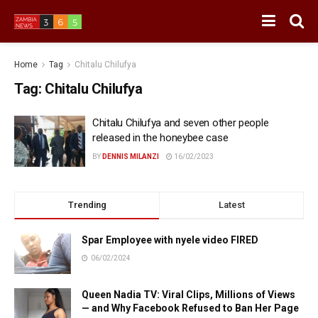
Home
Tag
Chitalu Chilufya
Tag:
Chitalu Chilufya
Chitalu Chilufya and seven other people
released in the honeybee case
BY
DENNIS MILANZI
16/02/2023
Trending
Latest
Spar Employee with nyele video FIRED
06/02/2024
Queen Nadia TV: Viral Clips, Millions of Views
— and Why Facebook Refused to Ban Her Page