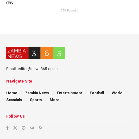
Email:
editor@news365.co.za
Navigate Site
Home
Zambia News
Entertainment
Football
World
Scandals
Sports
More
Follow Us