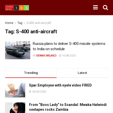
Home
Tag
S-400 anti-aircraft
Tag:
S-400 anti-aircraft
Russia plans to deliver S-400 missile systems
to India on schedule
BY
DENNIS MILANZI
14/08/2023
Trending
Latest
Spar Employee with nyele video FIRED
06/02/2024
From “Boss Lady” to Scandal: Mwaka Halwindi
sextapes rocks Zambia