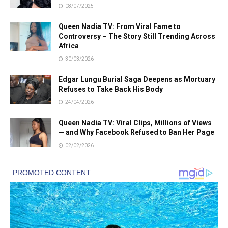
08/07/2025
Queen Nadia TV: From Viral Fame to
Controversy – The Story Still Trending Across
Africa
30/03/2026
Edgar Lungu Burial Saga Deepens as Mortuary
Refuses to Take Back His Body
24/04/2026
Queen Nadia TV: Viral Clips, Millions of Views
— and Why Facebook Refused to Ban Her Page
02/02/2026