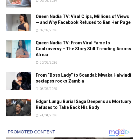
06/02/2024
Queen Nadia TV: Viral Clips, Millions of Views
— and Why Facebook Refused to Ban Her Page
02/02/2026
Queen Nadia TV: From Viral Fame to
Controversy – The Story Still Trending Across
Africa
30/03/2026
From “Boss Lady” to Scandal: Mwaka Halwindi
sextapes rocks Zambia
08/07/2025
Edgar Lungu Burial Saga Deepens as Mortuary
Refuses to Take Back His Body
24/04/2026