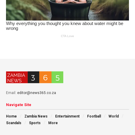
Email:
editor@news365.co.za
Navigate Site
Home
Zambia News
Entertainment
Football
World
Scandals
Sports
More