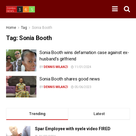
Home
Tag
Sonia Booth
Tag:
Sonia Booth
Sonia Booth wins defamation case against ex-
husband’s girlfriend
BY
DENNIS MILANZI
11/01/2024
Sonia Booth shares good news
BY
DENNIS MILANZI
05/06/2023
Trending
Latest
Spar Employee with nyele video FIRED