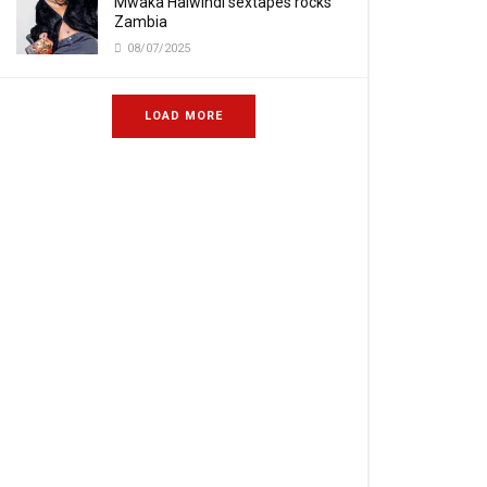
Mwaka Halwindi sextapes rocks
Zambia
08/07/2025
LOAD MORE