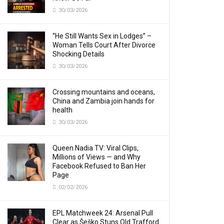
30/03/2026
“He Still Wants Sex in Lodges” –
Woman Tells Court After Divorce
Shocking Details
30/03/2026
Crossing mountains and oceans,
China and Zambia join hands for
health
30/03/2026
Queen Nadia TV: Viral Clips,
Millions of Views — and Why
Facebook Refused to Ban Her
Page
02/02/2026
EPL Matchweek 24: Arsenal Pull
Clear as Šeško Stuns Old Trafford