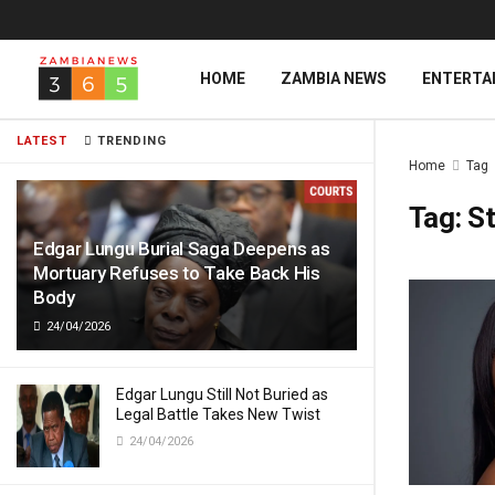
HOME
ZAMBIA NEWS
ENTERTA
LATEST
TRENDING
Home
Tag
Tag:
St
Edgar Lungu Burial Saga Deepens as
Mortuary Refuses to Take Back His
Body
24/04/2026
Edgar Lungu Still Not Buried as
Legal Battle Takes New Twist
24/04/2026