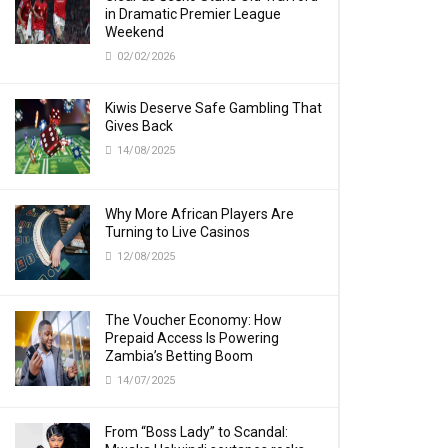
in Dramatic Premier League
Weekend
02/02/2026
Kiwis Deserve Safe Gambling That
Gives Back
14/08/2025
Why More African Players Are
Turning to Live Casinos
12/08/2025
The Voucher Economy: How
Prepaid Access Is Powering
Zambia’s Betting Boom
14/07/2025
From “Boss Lady” to Scandal: