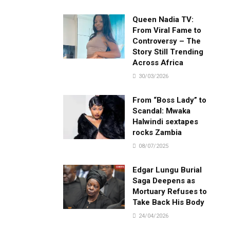
Queen Nadia TV:
From Viral Fame to
Controversy – The
Story Still Trending
Across Africa
30/03/2026
From “Boss Lady” to
Scandal: Mwaka
Halwindi sextapes
rocks Zambia
08/07/2025
Edgar Lungu Burial
Saga Deepens as
Mortuary Refuses to
Take Back His Body
24/04/2026