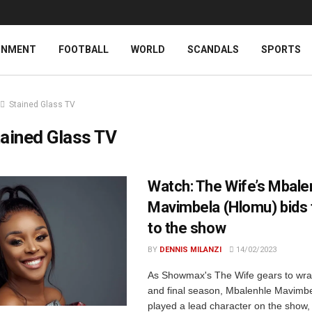
INMENT
FOOTBALL
WORLD
SCANDALS
SPORTS
Stained Glass TV
ained Glass TV
Watch: The Wife’s Mbale
Mavimbela (Hlomu) bids 
to the show
BY
DENNIS MILANZI
14/02/2023
As Showmax's The Wife gears to wrap 
and final season, Mbalenhle Mavimb
played a lead character on the show