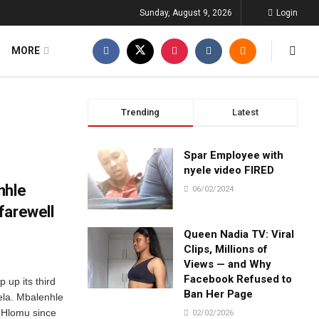
Sunday, August 9, 2026
Login
MORE
Trending
Latest
Spar Employee with
nyele video FIRED
nhle
06/02/2024
farewell
Queen Nadia TV: Viral
Clips, Millions of
Views — and Why
Facebook Refused to
up its third
Ban Her Page
ela. Mbalenhle
, Hlomu since
02/02/2026