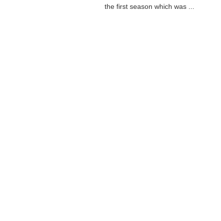
the first season which was ...