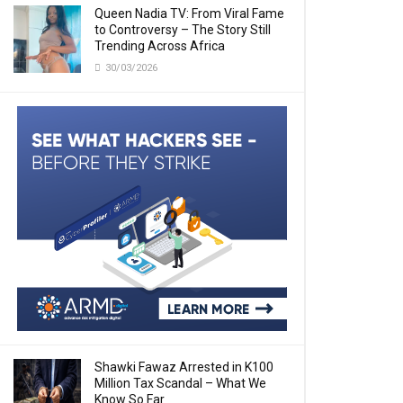
Queen Nadia TV: From Viral Fame
to Controversy – The Story Still
Trending Across Africa
30/03/2026
Shawki Fawaz Arrested in K100
Million Tax Scandal – What We
Know So Far