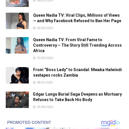
06/02/2024
Queen Nadia TV: Viral Clips, Millions of Views
— and Why Facebook Refused to Ban Her Page
02/02/2026
Queen Nadia TV: From Viral Fame to
Controversy – The Story Still Trending Across
Africa
30/03/2026
From “Boss Lady” to Scandal: Mwaka Halwindi
sextapes rocks Zambia
08/07/2025
Edgar Lungu Burial Saga Deepens as Mortuary
Refuses to Take Back His Body
24/04/2026