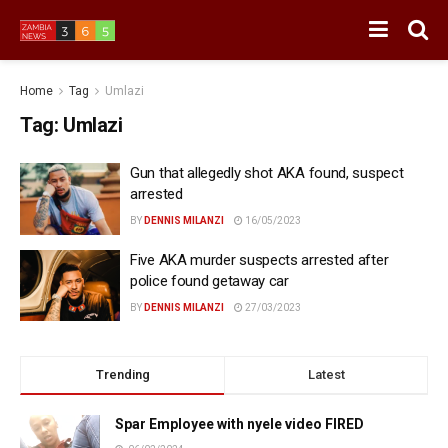
Home
Tag
Umlazi
Tag:
Umlazi
Gun that allegedly shot AKA found, suspect
arrested
BY
DENNIS MILANZI
16/05/2023
Five AKA murder suspects arrested after
police found getaway car
BY
DENNIS MILANZI
27/03/2023
Trending
Latest
Spar Employee with nyele video FIRED