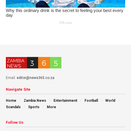
Email:
editor@news365.co.za
Navigate Site
Home
Zambia News
Entertainment
Football
World
Scandals
Sports
More
Follow Us