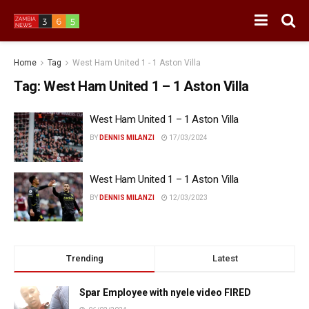
Home
Tag
West Ham United 1 - 1 Aston Villa
Tag:
West Ham United 1 – 1 Aston Villa
West Ham United 1 – 1 Aston Villa
BY
DENNIS MILANZI
17/03/2024
West Ham United 1 – 1 Aston Villa
BY
DENNIS MILANZI
12/03/2023
Trending
Latest
Spar Employee with nyele video FIRED