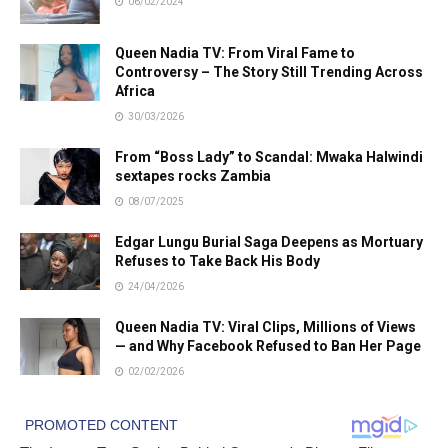
06/02/2024
Queen Nadia TV: From Viral Fame to
Controversy – The Story Still Trending Across
Africa
30/03/2026
From “Boss Lady” to Scandal: Mwaka Halwindi
sextapes rocks Zambia
08/07/2025
Edgar Lungu Burial Saga Deepens as Mortuary
Refuses to Take Back His Body
24/04/2026
Queen Nadia TV: Viral Clips, Millions of Views
— and Why Facebook Refused to Ban Her Page
02/02/2026