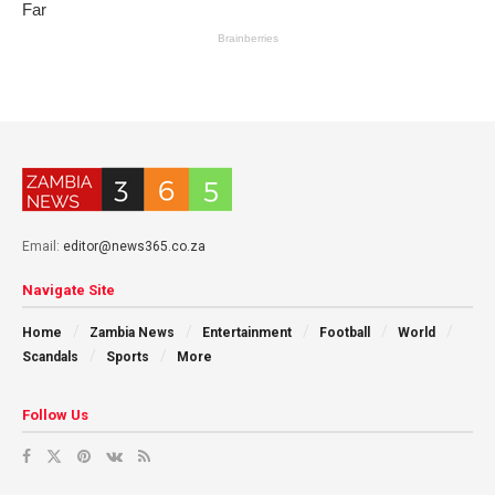
Email:
editor@news365.co.za
Navigate Site
Home
Zambia News
Entertainment
Football
World
Scandals
Sports
More
Follow Us