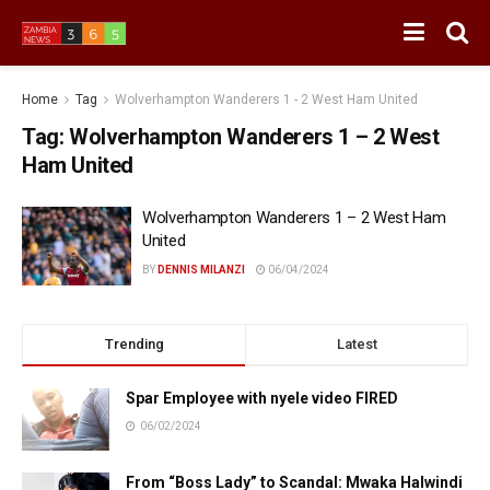
Home
Tag
Wolverhampton Wanderers 1 - 2 West Ham United
Tag:
Wolverhampton Wanderers 1 – 2 West
Ham United
Wolverhampton Wanderers 1 – 2 West Ham
United
BY
DENNIS MILANZI
06/04/2024
Trending
Latest
Spar Employee with nyele video FIRED
06/02/2024
From “Boss Lady” to Scandal: Mwaka Halwindi