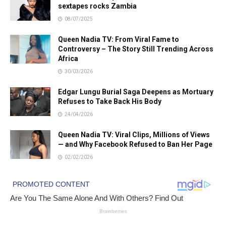
sextapes rocks Zambia
08/07/2025
Queen Nadia TV: From Viral Fame to
Controversy – The Story Still Trending Across
Africa
30/03/2026
Edgar Lungu Burial Saga Deepens as Mortuary
Refuses to Take Back His Body
24/04/2026
Queen Nadia TV: Viral Clips, Millions of Views
— and Why Facebook Refused to Ban Her Page
02/02/2026