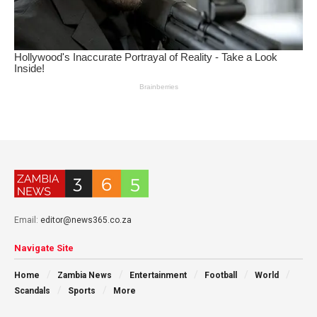
Email:
editor@news365.co.za
Navigate Site
Home
Zambia News
Entertainment
Football
World
Scandals
Sports
More