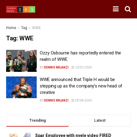
Home
Tag
WWE
Tag:
WWE
Ozzy Osbourne has reportedly entered the
realm of WWE
BY
DENNIS MILANZI
10/07/2024
WWE announced that Triple H would be
stepping up as the company’s new head of
creative
BY
DENNIS MILANZI
29/04/2024
Trending
Latest
Spar Employee with nyele video FIRED