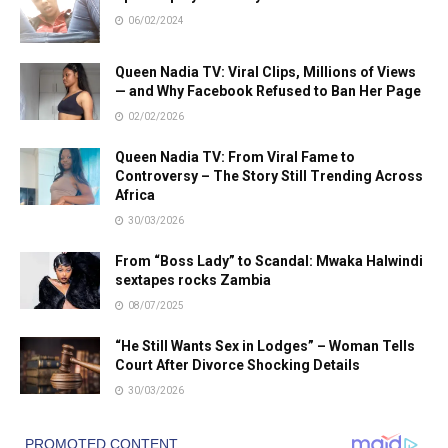
06/02/2024
Queen Nadia TV: Viral Clips, Millions of Views
— and Why Facebook Refused to Ban Her Page
02/02/2026
Queen Nadia TV: From Viral Fame to
Controversy – The Story Still Trending Across
Africa
30/03/2026
From “Boss Lady” to Scandal: Mwaka Halwindi
sextapes rocks Zambia
08/07/2025
“He Still Wants Sex in Lodges” – Woman Tells
Court After Divorce Shocking Details
30/03/2026