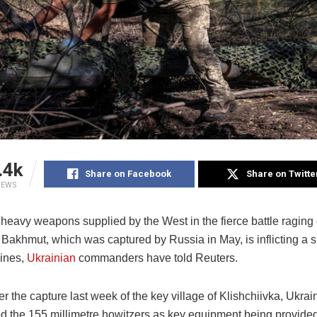
.4k
Share on Facebook
Share on Twitte
IEWS
 heavy weapons supplied by the West in the fierce battle raging
f Bakhmut, which was captured by Russia in May, is inflicting a si
ines,
Ukrainian
commanders have told Reuters.
r the capture last week of the key village of Klishchiivka, Ukrai
d the 155 millimetre howitzers as key equipment being provided