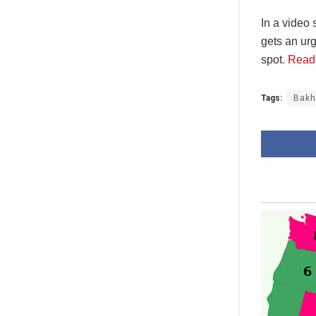
In a video
gets an ur
spot
. Read
Tags:
Bak