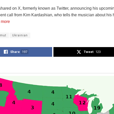
 shared on X, formerly known as Twitter, announcing his upcomi
gent call from Kim Kardashian, who tells the musician about his 
 more
hmut
Ukrainian
Share
197
Tweet
123