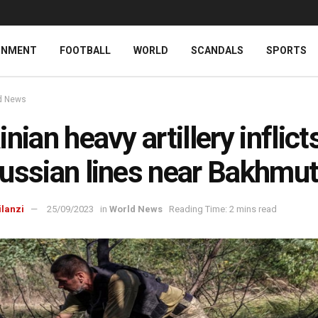
INMENT
FOOTBALL
WORLD
SCANDALS
SPORTS
d News
nian heavy artillery inflicts
ussian lines near Bakhmu
ilanzi
25/09/2023
in
World News
Reading Time: 2 mins read