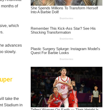
r months of
sive, which
s.
 the advances
oo slowly.
Super
ll take the
ant Stadium in