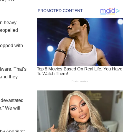
on heavy
propelled
topped with
dware. That’s
 and they
e devastated
.” We will
by Andriivka