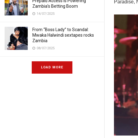
Prepaid Access Is Powering
Paradise, 
Zambia’s Betting Boom
14/07/2025
From “Boss Lady” to Scandal:
Mwaka Halwindi sextapes rocks
Zambia
08/07/2025
LOAD MORE