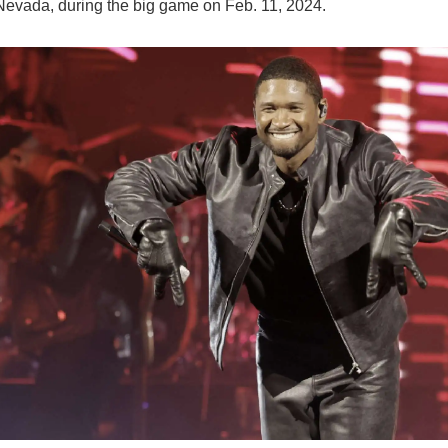
Nevada, during the big game on Feb. 11, 2024.