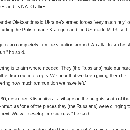
es and its NATO allies.
nder Oleksandr said Ukraine’s armed forces “very much rely” 
 including the Polish-made Krab gun and the US-made M109 self-
un can completely turn the situation around. An attack can be s
un,” he said.
thing is to aim where needed. They (the Russians) hate our har
ther from our intercepts. We hear that we keep giving them hell
ring how much ammunition we have left.”
30, described Klishchiivka, a village on the heights south of th
hmut, as “one of the places they (the Russians) were clinging to
next. We will develop our success,” he said.
commanders have described the capture of Klischiivka and near