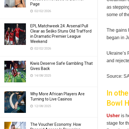
Page
as stepping
02/02/2026
some of the
EPL Matchweek 24: Arsenal Pull
The gains 
Clear as Šeško Stuns Old Trafford
in Dramatic Premier League
began in J
Weekend
02/02/2026
Ukraine’s 
and rejecte
Kiwis Deserve Safe Gambling That
Gives Back
14/08/2025
Source: S
In oth
Why More African Players Are
Turning to Live Casinos
Bowl H
12/08/2025
Usher
is 
stage for t
The Voucher Economy: How