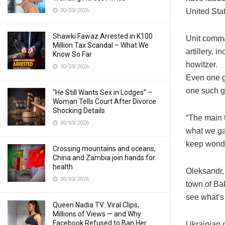
30/03/2026
United Stat
Shawki Fawaz Arrested in K100
Unit comma
Million Tax Scandal – What We
artillery,
Know So Far
howitzer.
30/03/2026
Even one g
one such g
“He Still Wants Sex in Lodges” –
Woman Tells Court After Divorce
Shocking Details
“The main 
30/03/2026
what we ga
keep wonde
Crossing mountains and oceans,
China and Zambia join hands for
health
Oleksandr, 
30/03/2026
town of Bak
see what’s 
Queen Nadia TV: Viral Clips,
Millions of Views — and Why
Facebook Refused to Ban Her
Ukrainian 