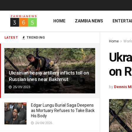
HOME
ZAMBIA NEWS
ENTERTA
LATEST
TRENDING
Home
Worl
Ukrai
on R
Ukrainian heavy artillery inflicts toll on
Russian lines near Bakhmut
by
Dennis M
25/09/2023
Edgar Lungu Burial Saga Deepens
as Mortuary Refuses to Take Back
His Body
24/04/2026