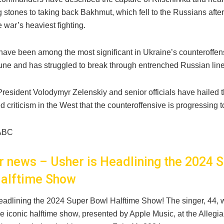
 stones to taking back Bakhmut, which fell to the Russians afte
 war’s heaviest fighting.
have been among the most significant in Ukraine’s counteroffen
une and has struggled to break through entrenched Russian line
President Volodymyr Zelenskiy and senior officials have hailed
d criticism in the West that the counteroffensive is progressing t
ABC
er news – Usher is Headlining the 2024 
alftime Show
headlining the 2024 Super Bowl Halftime Show! The singer, 44, wi
he iconic halftime show, presented by Apple Music, at the Allegi