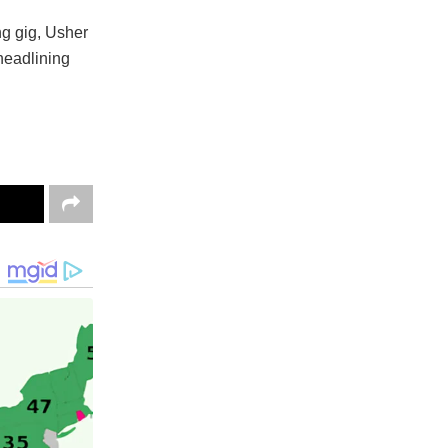
ng gig, Usher
headlining