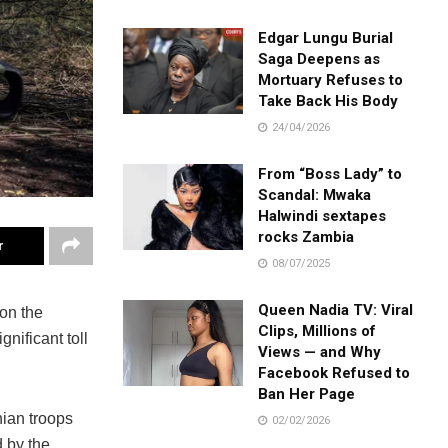
Edgar Lungu Burial
Saga Deepens as
Mortuary Refuses to
Take Back His Body
24/04/2026
From “Boss Lady” to
Scandal: Mwaka
Halwindi sextapes
rocks Zambia
r
08/07/2025
Queen Nadia TV: Viral
 on the
Clips, Millions of
gnificant toll
Views — and Why
Facebook Refused to
Ban Her Page
nian troops
02/02/2026
 by the