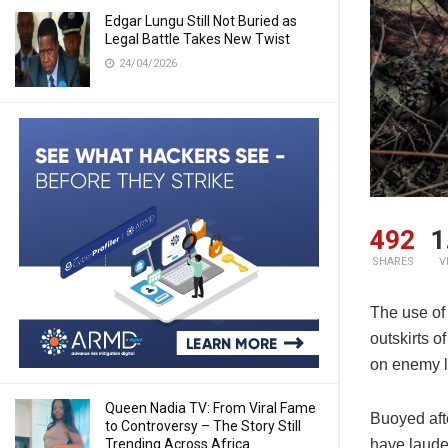
Edgar Lungu Still Not Buried as
Legal Battle Takes New Twist
24/04/2026
492
1
SHARES
V
The use of
outskirts o
on enemy l
Queen Nadia TV: From Viral Fame
Buoyed afte
to Controversy – The Story Still
Trending Across Africa
have laude