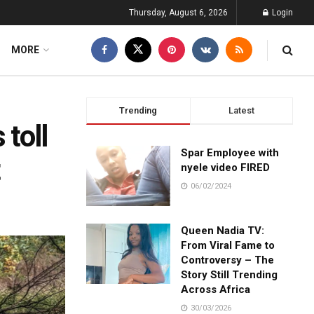
Thursday, August 6, 2026
Login
MORE
Trending
Latest
 toll
Spar Employee with
t
nyele video FIRED
06/02/2024
Queen Nadia TV:
From Viral Fame to
Controversy – The
Story Still Trending
Across Africa
30/03/2026