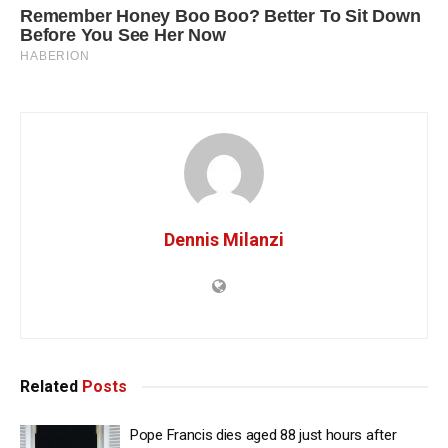
Dennis Milanzi
Related
Posts
Pope Francis dies aged 88 just hours after