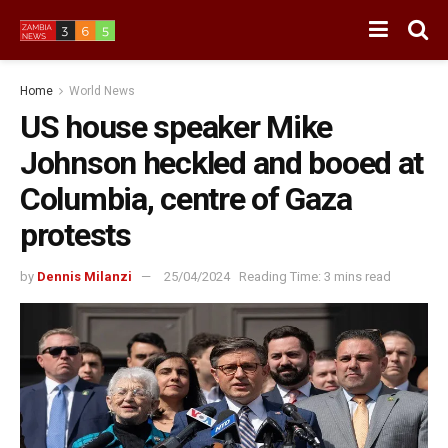
Home
World News
US house speaker Mike
Johnson heckled and booed at
Columbia, centre of Gaza
protests
by
Dennis Milanzi
25/04/2024
Reading Time: 3 mins read