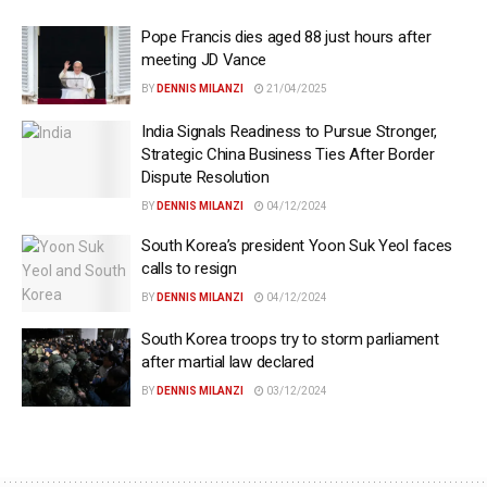
Pope Francis dies aged 88 just hours after
meeting JD Vance
BY
DENNIS MILANZI
21/04/2025
India Signals Readiness to Pursue Stronger,
Strategic China Business Ties After Border
Dispute Resolution
BY
DENNIS MILANZI
04/12/2024
South Korea’s president Yoon Suk Yeol faces
calls to resign
BY
DENNIS MILANZI
04/12/2024
South Korea troops try to storm parliament
after martial law declared
BY
DENNIS MILANZI
03/12/2024