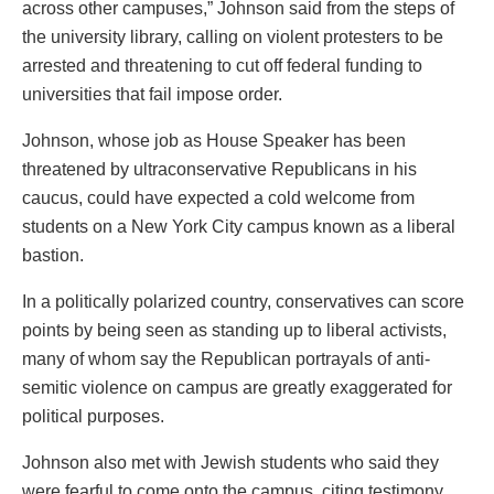
across other campuses,” Johnson said from the steps of
the university library, calling on violent protesters to be
arrested and threatening to cut off federal funding to
universities that fail impose order.
Johnson, whose job as House Speaker has been
threatened by ultraconservative Republicans in his
caucus, could have expected a cold welcome from
students on a New York City campus known as a liberal
bastion.
In a politically polarized country, conservatives can score
points by being seen as standing up to liberal activists,
many of whom say the Republican portrayals of anti-
semitic violence on campus are greatly exaggerated for
political purposes.
Johnson also met with Jewish students who said they
were fearful to come onto the campus, citing testimony