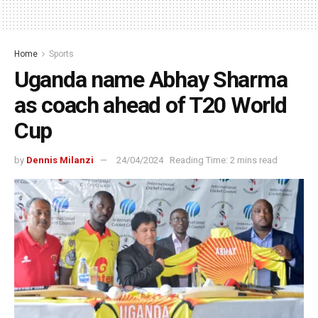
Home
Sports
Uganda name Abhay Sharma
as coach ahead of T20 World
Cup
by
Dennis Milanzi
24/04/2024
Reading Time: 2 mins read