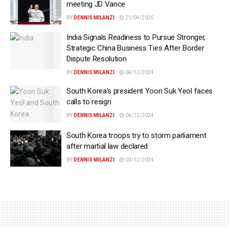
meeting JD Vance
BY
DENNIS MILANZI
21/04/2025
India Signals Readiness to Pursue Stronger,
Strategic China Business Ties After Border
Dispute Resolution
BY
DENNIS MILANZI
04/12/2024
South Korea’s president Yoon Suk Yeol faces
calls to resign
BY
DENNIS MILANZI
04/12/2024
South Korea troops try to storm parliament
after martial law declared
BY
DENNIS MILANZI
03/12/2024