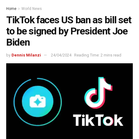
Home
World News
TikTok faces US ban as bill set
to be signed by President Joe
Biden
by
Dennis Milanzi
24/04/2024
Reading Time: 2 mins read