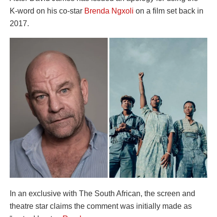
K-word on his co-star
Brenda Ngxoli
on a film set back in
2017.
In an exclusive with The South African, the screen and
theatre star claims the comment was initially made as