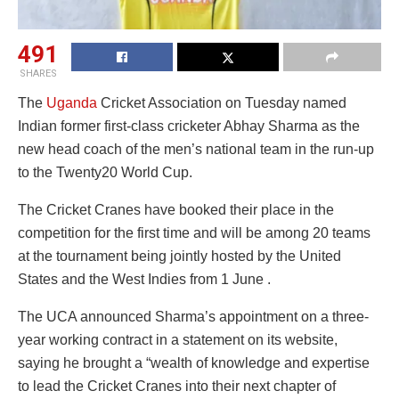
491
SHARES
The
Uganda
Cricket Association on Tuesday named
Indian former first-class cricketer Abhay Sharma as the
new head coach of the men’s national team in the run-up
to the Twenty20 World Cup.
The Cricket Cranes have booked their place in the
competition for the first time and will be among 20 teams
at the tournament being jointly hosted by the United
States and the West Indies from 1 June .
The UCA announced Sharma’s appointment on a three-
year working contract in a statement on its website,
saying he brought a “wealth of knowledge and expertise
to lead the Cricket Cranes into their next chapter of