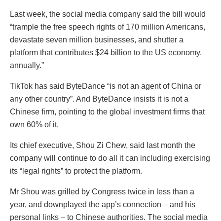
Last week, the social media company said the bill would
“trample the free speech rights of 170 million Americans,
devastate seven million businesses, and shutter a
platform that contributes $24 billion to the US economy,
annually.”
TikTok has said ByteDance “is not an agent of China or
any other country”. And ByteDance insists it is not a
Chinese firm, pointing to the global investment firms that
own 60% of it.
Its chief executive, Shou Zi Chew, said last month the
company will continue to do all it can including exercising
its “legal rights” to protect the platform.
Mr Shou was grilled by Congress twice in less than a
year, and downplayed the app’s connection – and his
personal links – to Chinese authorities. The social media