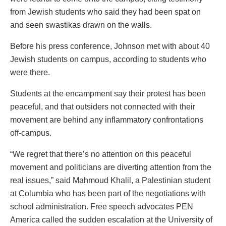
from Jewish students who said they had been spat on
and seen swastikas drawn on the walls.
Before his press conference, Johnson met with about 40
Jewish students on campus, according to students who
were there.
Students at the encampment say their protest has been
peaceful, and that outsiders not connected with their
movement are behind any inflammatory confrontations
off-campus.
“We regret that there’s no attention on this peaceful
movement and politicians are diverting attention from the
real issues,” said Mahmoud Khalil, a Palestinian student
at Columbia who has been part of the negotiations with
school administration. Free speech advocates PEN
America called the sudden escalation at the University of