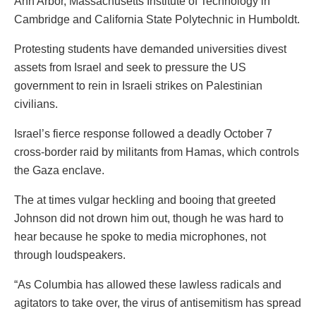
Ann Arbor, Massachusetts Institute of Technology in
Cambridge and California State Polytechnic in Humboldt.
Protesting students have demanded universities divest
assets from Israel and seek to pressure the US
government to rein in Israeli strikes on Palestinian
civilians.
Israel’s fierce response followed a deadly October 7
cross-border raid by militants from Hamas, which controls
the Gaza enclave.
The at times vulgar heckling and booing that greeted
Johnson did not drown him out, though he was hard to
hear because he spoke to media microphones, not
through loudspeakers.
“As Columbia has allowed these lawless radicals and
agitators to take over, the virus of antisemitism has spread