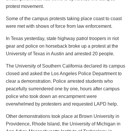
protest movement.
Some of the campus protests taking place coast to coast
were met with shows of force from law enforcement.
In Texas yesterday, state highway patrol troopers in riot
gear and police on horseback broke up a protest at the
University of Texas in Austin and arrested 20 people.
The University of Southern California declared its campus
closed and asked the Los Angeles Police Department to
clear a demonstration. Police arrested students who
peacefully surrendered one by one, hours after campus
police who took down an encampment were
overwhelmed by protesters and requested LAPD help.
Other demonstrations took place at Brown University in
Providence, Rhode Island, the University of Michigan in