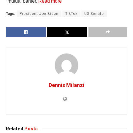
“mutual banter.
Read more
Tags:
President Joe Biden
TikTok
US Senate
Dennis Milanzi
Related
Posts