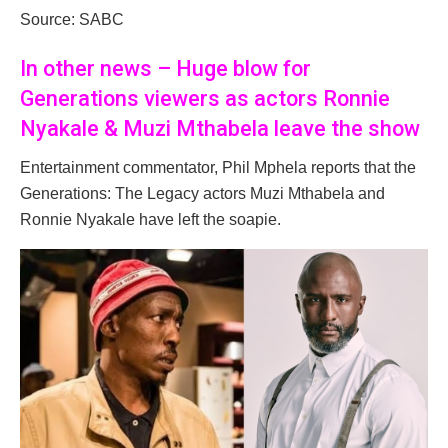
Source: SABC
In other news – Huge blow for
Generations viewers as actors Ronnie
Nyakale & Muzi Mthabela leave the show
Entertainment commentator, Phil Mphela reports that the
Generations: The Legacy actors Muzi Mthabela and
Ronnie Nyakale have left the soapie.