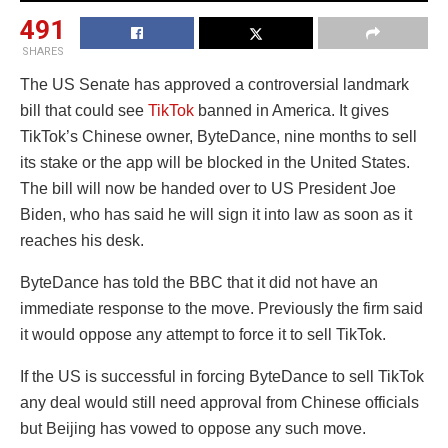
491
SHARES
The US Senate has approved a controversial landmark
bill that could see
TikTok
banned in America. It gives
TikTok’s Chinese owner, ByteDance, nine months to sell
its stake or the app will be blocked in the United States.
The bill will now be handed over to US President Joe
Biden, who has said he will sign it into law as soon as it
reaches his desk.
ByteDance has told the BBC that it did not have an
immediate response to the move. Previously the firm said
it would oppose any attempt to force it to sell TikTok.
If the US is successful in forcing ByteDance to sell TikTok
any deal would still need approval from Chinese officials
but Beijing has vowed to oppose any such move.