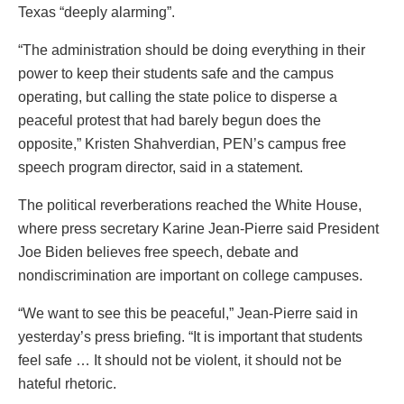
Texas “deeply alarming”.
“The administration should be doing everything in their
power to keep their students safe and the campus
operating, but calling the state police to disperse a
peaceful protest that had barely begun does the
opposite,” Kristen Shahverdian, PEN’s campus free
speech program director, said in a statement.
The political reverberations reached the White House,
where press secretary Karine Jean-Pierre said President
Joe Biden believes free speech, debate and
nondiscrimination are important on college campuses.
“We want to see this be peaceful,” Jean-Pierre said in
yesterday’s press briefing. “It is important that students
feel safe … It should not be violent, it should not be
hateful rhetoric.