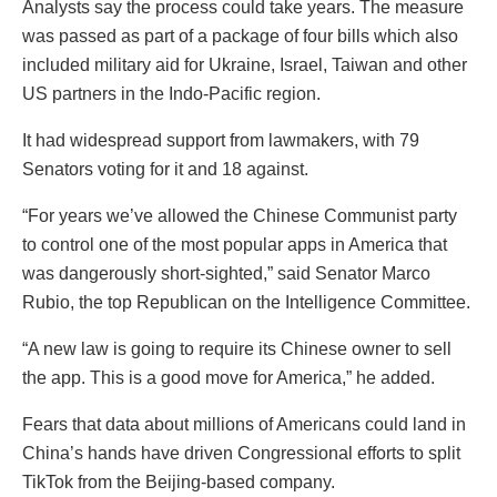
Analysts say the process could take years. The measure
was passed as part of a package of four bills which also
included military aid for Ukraine, Israel, Taiwan and other
US partners in the Indo-Pacific region.
It had widespread support from lawmakers, with 79
Senators voting for it and 18 against.
“For years we’ve allowed the Chinese Communist party
to control one of the most popular apps in America that
was dangerously short-sighted,” said Senator Marco
Rubio, the top Republican on the Intelligence Committee.
“A new law is going to require its Chinese owner to sell
the app. This is a good move for America,” he added.
Fears that data about millions of Americans could land in
China’s hands have driven Congressional efforts to split
TikTok from the Beijing-based company.