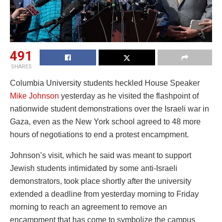
491
SHARES
Columbia University students heckled House Speaker
Mike Johnson
yesterday as he visited the flashpoint of
nationwide student demonstrations over the Israeli war in
Gaza, even as the New York school agreed to 48 more
hours of negotiations to end a protest encampment.
Johnson’s visit, which he said was meant to support
Jewish students intimidated by some anti-Israeli
demonstrators, took place shortly after the university
extended a deadline from yesterday morning to Friday
morning to reach an agreement to remove an
encampment that has come to symbolize the campus