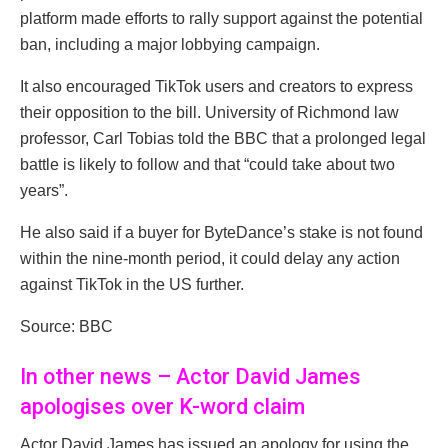
platform made efforts to rally support against the potential
ban, including a major lobbying campaign.
It also encouraged TikTok users and creators to express
their opposition to the bill. University of Richmond law
professor, Carl Tobias told the BBC that a prolonged legal
battle is likely to follow and that “could take about two
years”.
He also said if a buyer for ByteDance’s stake is not found
within the nine-month period, it could delay any action
against TikTok in the US further.
Source: BBC
In other news – Actor David James
apologises over K-word claim
Actor David James has issued an apology for using the