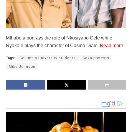
Mthabela portrays the role of Nkosiyabo Cele while
Nyakale plays the character of Cosmo Diale.
Read more
Tags:
Columbia University students
Gaza protests
Mike Johnson