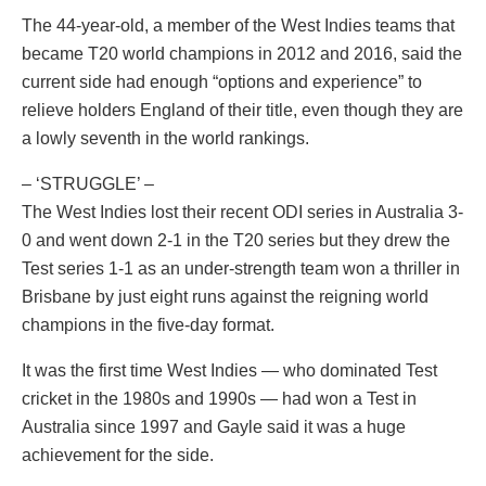
The 44-year-old, a member of the West Indies teams that
became T20 world champions in 2012 and 2016, said the
current side had enough “options and experience” to
relieve holders England of their title, even though they are
a lowly seventh in the world rankings.
– ‘STRUGGLE’ –
The West Indies lost their recent ODI series in Australia 3-
0 and went down 2-1 in the T20 series but they drew the
Test series 1-1 as an under-strength team won a thriller in
Brisbane by just eight runs against the reigning world
champions in the five-day format.
It was the first time West Indies — who dominated Test
cricket in the 1980s and 1990s — had won a Test in
Australia since 1997 and Gayle said it was a huge
achievement for the side.