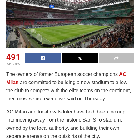
491
SHARES
The owners of former European soccer champions
AC
Milan
are committed to building a new stadium to allow
the club to compete with the elite teams on the continent,
their most senior executive said on Thursday.
AC Milan and local rivals Inter have both been looking
into moving away from the historic San Siro stadium,
owned by the local authority, and building their own
separate arenas on the outskirts of the city.