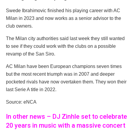
Swede Ibrahimovic finished his playing career with AC
Milan in 2023 and now works as a senior advisor to the
club owners.
The Milan city authorities said last week they still wanted
to see if they could work with the clubs on a possible
revamp of the San Siro.
AC Milan have been European champions seven times
but the most recent triumph was in 2007 and deeper
pocketed rivals have now overtaken them. They won their
last Serie A title in 2022.
Source: eNCA
In other news – DJ Zinhle set to celebrate
20 years in music with a massive concert