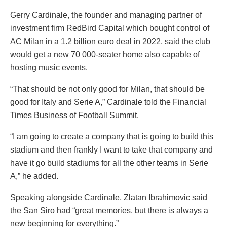
Gerry Cardinale, the founder and managing partner of
investment firm RedBird Capital which bought control of
AC Milan in a 1.2 billion euro deal in 2022, said the club
would get a new 70 000-seater home also capable of
hosting music events.
“That should be not only good for Milan, that should be
good for Italy and Serie A,” Cardinale told the Financial
Times Business of Football Summit.
“I am going to create a company that is going to build this
stadium and then frankly I want to take that company and
have it go build stadiums for all the other teams in Serie
A,” he added.
Speaking alongside Cardinale, Zlatan Ibrahimovic said
the San Siro had “great memories, but there is always a
new beginning for everything.”