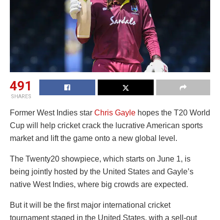
491
SHARES
Former West Indies star
Chris Gayle
hopes the T20 World
Cup will help cricket crack the lucrative American sports
market and lift the game onto a new global level.
The Twenty20 showpiece, which starts on June 1, is
being jointly hosted by the United States and Gayle’s
native West Indies, where big crowds are expected.
But it will be the first major international cricket
tournament staged in the United States, with a sell-out