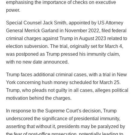
emphasising the importance of checks on executive
power.
Special Counsel Jack Smith, appointed by US Attorney
General Merrick Garland in November 2022, filed federal
criminal charges against Trump in August 2023 related to
election subversion. The trial, originally set for March 4,
was postponed as Trump pressed his immunity claim,
with no new date announced.
Trump faces additional criminal cases, with a trial in New
York concerning hush money scheduled for March 25.
Trump, who pleads not guilty in all cases, alleges political
motivation behind the charges.
In response to the Supreme Court’s decision, Trump
underscored the significance of presidential immunity,
asserting that without it, presidents may be paralyzed by
the fear of post-office prosecution, potentially leading to