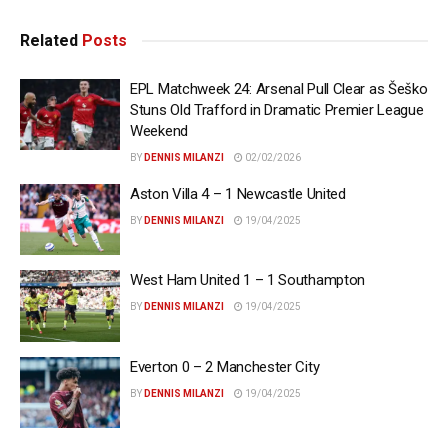
Related
Posts
EPL Matchweek 24: Arsenal Pull Clear as Šeško
Stuns Old Trafford in Dramatic Premier League
Weekend
BY
DENNIS MILANZI
02/02/2026
Aston Villa 4 – 1 Newcastle United
BY
DENNIS MILANZI
19/04/2025
West Ham United 1 – 1 Southampton
BY
DENNIS MILANZI
19/04/2025
Everton 0 – 2 Manchester City
BY
DENNIS MILANZI
19/04/2025