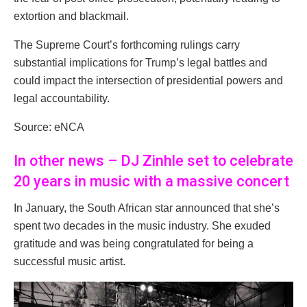
extortion and blackmail.
The Supreme Court’s forthcoming rulings carry
substantial implications for Trump’s legal battles and
could impact the intersection of presidential powers and
legal accountability.
Source: eNCA
In other news – DJ Zinhle set to celebrate
20 years in music with a massive concert
In January, the South African star announced that she’s
spent two decades in the music industry. She exuded
gratitude and was being congratulated for being a
successful music artist.