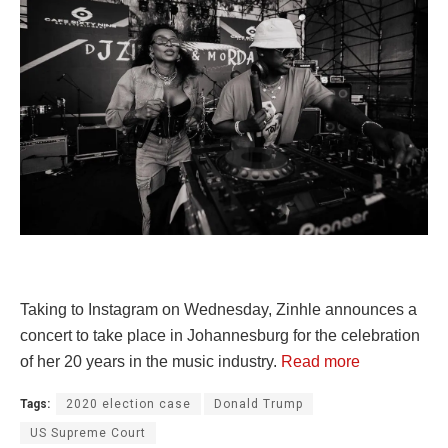
Taking to Instagram on Wednesday, Zinhle announces a
concert to take place in Johannesburg for the celebration
of her 20 years in the music industry.
Read more
Tags:
2020 election case
Donald Trump
US Supreme Court