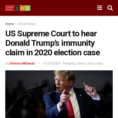
Home
World News
US Supreme Court to hear
Donald Trump’s immunity
claim in 2020 election case
by
Dennis Milanzi
01/03/2024
Reading Time: 2 mins read