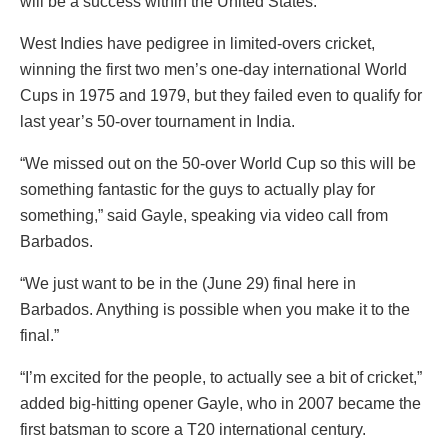
will be a success within the United States.”
West Indies have pedigree in limited-overs cricket,
winning the first two men’s one-day international World
Cups in 1975 and 1979, but they failed even to qualify for
last year’s 50-over tournament in India.
“We missed out on the 50-over World Cup so this will be
something fantastic for the guys to actually play for
something,” said Gayle, speaking via video call from
Barbados.
“We just want to be in the (June 29) final here in
Barbados. Anything is possible when you make it to the
final.”
“I’m excited for the people, to actually see a bit of cricket,”
added big-hitting opener Gayle, who in 2007 became the
first batsman to score a T20 international century.