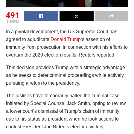
491
SHARES
In a pivotal development, the US Supreme Court has
agreed to adjudicate
Donald Trump
‘s assertion of
immunity from prosecution in connection with his efforts to
overturn the 2020 election results, Reuters reported.
This decision provides Trump with a strategic advantage
as he seeks to defer criminal proceedings while actively
pursuing a return to the presidency.
The justices have temporarily halted the criminal case
initiated by Special Counsel Jack Smith, opting to review
a lower court’s dismissal of Trump’s claim of immunity
due to his status as president when he took actions to
contest President Joe Biden’s electoral victory.