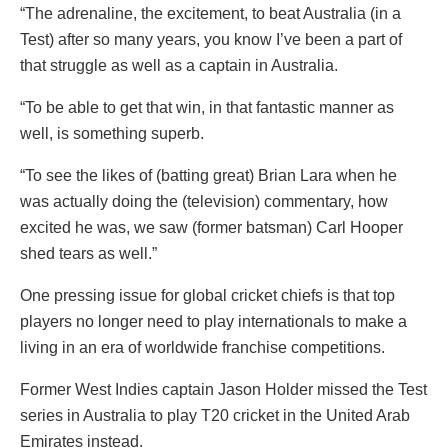
“The adrenaline, the excitement, to beat Australia (in a
Test) after so many years, you know I’ve been a part of
that struggle as well as a captain in Australia.
“To be able to get that win, in that fantastic manner as
well, is something superb.
“To see the likes of (batting great) Brian Lara when he
was actually doing the (television) commentary, how
excited he was, we saw (former batsman) Carl Hooper
shed tears as well.”
One pressing issue for global cricket chiefs is that top
players no longer need to play internationals to make a
living in an era of worldwide franchise competitions.
Former West Indies captain Jason Holder missed the Test
series in Australia to play T20 cricket in the United Arab
Emirates instead.