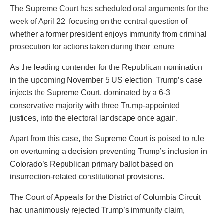
The Supreme Court has scheduled oral arguments for the
week of April 22, focusing on the central question of
whether a former president enjoys immunity from criminal
prosecution for actions taken during their tenure.
As the leading contender for the Republican nomination
in the upcoming November 5 US election, Trump’s case
injects the Supreme Court, dominated by a 6-3
conservative majority with three Trump-appointed
justices, into the electoral landscape once again.
Apart from this case, the Supreme Court is poised to rule
on overturning a decision preventing Trump’s inclusion in
Colorado’s Republican primary ballot based on
insurrection-related constitutional provisions.
The Court of Appeals for the District of Columbia Circuit
had unanimously rejected Trump’s immunity claim,