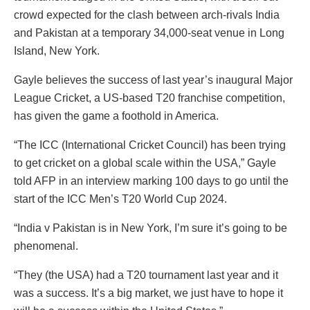
crowd expected for the clash between arch-rivals India
and Pakistan at a temporary 34,000-seat venue in Long
Island, New York.
Gayle believes the success of last year’s inaugural Major
League Cricket, a US-based T20 franchise competition,
has given the game a foothold in America.
“The ICC (International Cricket Council) has been trying
to get cricket on a global scale within the USA,” Gayle
told AFP in an interview marking 100 days to go until the
start of the ICC Men’s T20 World Cup 2024.
“India v Pakistan is in New York, I’m sure it’s going to be
phenomenal.
“They (the USA) had a T20 tournament last year and it
was a success. It’s a big market, we just have to hope it