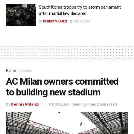
South Korea troops try to storm parliament
after martial law declared
BY
DENNIS MILANZI
03/12/2024
Home
Football
AC Milan owners committed
to building new stadium
by
Dennis Milanzi
01/03/2024
Reading Time: 2 mins read