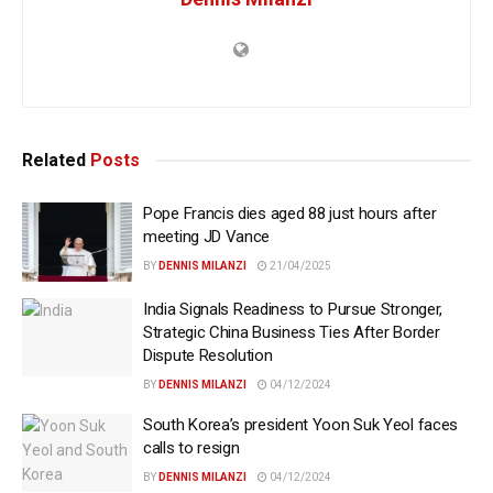
Related
Posts
Pope Francis dies aged 88 just hours after
meeting JD Vance
BY
DENNIS MILANZI
21/04/2025
India Signals Readiness to Pursue Stronger,
Strategic China Business Ties After Border
Dispute Resolution
BY
DENNIS MILANZI
04/12/2024
South Korea’s president Yoon Suk Yeol faces
calls to resign
BY
DENNIS MILANZI
04/12/2024