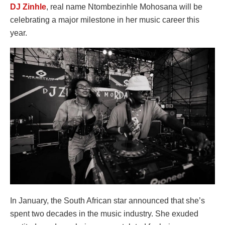
DJ Zinhle
, real name Ntombezinhle Mohosana will be
celebrating a major milestone in her music career this
year.
In January, the South African star announced that she’s
spent two decades in the music industry. She exuded