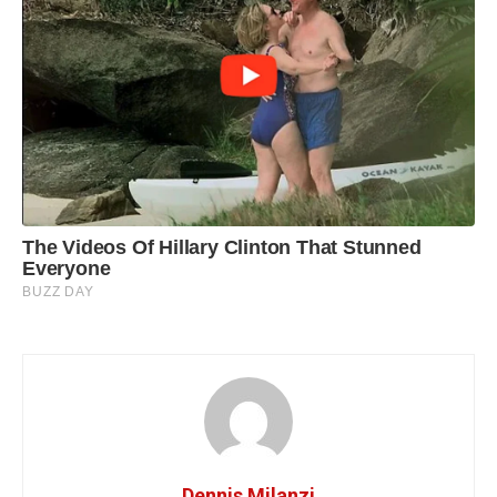
Dennis Milanzi