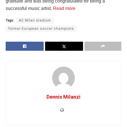
gratitude and was being congratulated for being a
successful music artist.
Read more
Tags:
AC Milan stadium
former European soccer champions
Dennis Milanzi