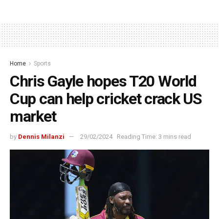
Home
Sports
Chris Gayle hopes T20 World
Cup can help cricket crack US
market
by
Dennis Milanzi
29/02/2024
Reading Time: 3 mins read