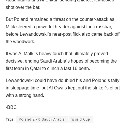
shot over the bar.
But Poland remained a threat on the counter-attack as
Milik steered a powerful header against the crossbar,
before Lewandowski’s near-post flick also came back off
the woodwork.
It was Al Malki’s heavy touch that ultimately proved
decisive, ending Saudi Arabia’s hopes of becoming the
first team in Qatar to clinch a last 16 berth.
Lewandowski could have doubled his and Poland’s tally
in stoppage time, but Al Owais kept out the striker’s effort
with a strong hand.
-BBC
Tags:
Poland 2 - 0 Saudi Arabia
World Cup