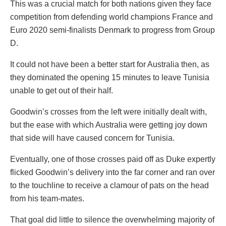
This was a crucial match for both nations given they face
competition from defending world champions France and
Euro 2020 semi-finalists Denmark to progress from Group
D.
It could not have been a better start for Australia then, as
they dominated the opening 15 minutes to leave Tunisia
unable to get out of their half.
Goodwin’s crosses from the left were initially dealt with,
but the ease with which Australia were getting joy down
that side will have caused concern for Tunisia.
Eventually, one of those crosses paid off as Duke expertly
flicked Goodwin’s delivery into the far corner and ran over
to the touchline to receive a clamour of pats on the head
from his team-mates.
That goal did little to silence the overwhelming majority of