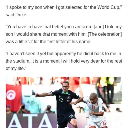
“I spoke to my son when I got selected for the World Cup,”
said Duke.
“You have to have that belief you can score [and] I told my
son I would share that moment with him. [The celebration]
was a little ‘J’ for the first letter of his name.
“I haven’t seen it yet but apparently he did it back to me in
the stadium. It is a moment I will hold very dear for the rest
of my life.”