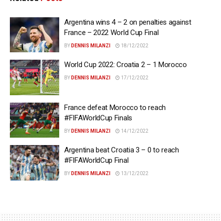
Argentina wins 4 – 2 on penalties against
France – 2022 World Cup Final
BY
DENNIS MILANZI
18/12/2022
World Cup 2022: Croatia 2 – 1 Morocco
BY
DENNIS MILANZI
17/12/2022
France defeat Morocco to reach
#FIFAWorldCup Finals
BY
DENNIS MILANZI
14/12/2022
Argentina beat Croatia 3 – 0 to reach
#FIFAWorldCup Final
BY
DENNIS MILANZI
13/12/2022