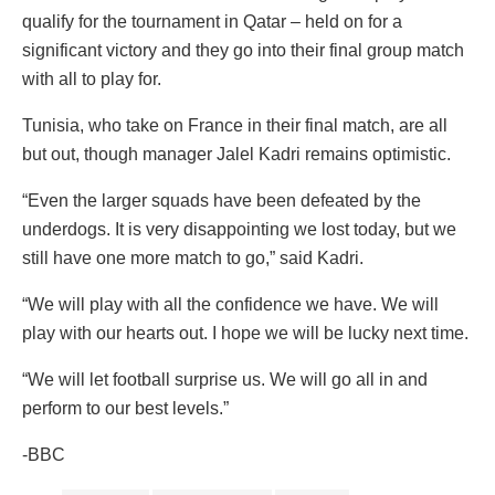
qualify for the tournament in Qatar – held on for a
significant victory and they go into their final group match
with all to play for.
Tunisia, who take on France in their final match, are all
but out, though manager Jalel Kadri remains optimistic.
“Even the larger squads have been defeated by the
underdogs. It is very disappointing we lost today, but we
still have one more match to go,” said Kadri.
“We will play with all the confidence we have. We will
play with our hearts out. I hope we will be lucky next time.
“We will let football surprise us. We will go all in and
perform to our best levels.”
-BBC