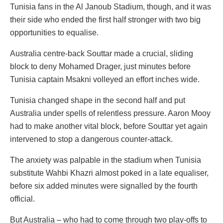
Tunisia fans in the Al Janoub Stadium, though, and it was
their side who ended the first half stronger with two big
opportunities to equalise.
Australia centre-back Souttar made a crucial, sliding
block to deny Mohamed Drager, just minutes before
Tunisia captain Msakni volleyed an effort inches wide.
Tunisia changed shape in the second half and put
Australia under spells of relentless pressure. Aaron Mooy
had to make another vital block, before Souttar yet again
intervened to stop a dangerous counter-attack.
The anxiety was palpable in the stadium when Tunisia
substitute Wahbi Khazri almost poked in a late equaliser,
before six added minutes were signalled by the fourth
official.
But Australia – who had to come through two play-offs to