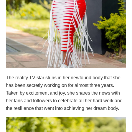
The reality TV star stuns in her newfound body that she
has been secretly working on for almost three years.
Taken by excitement and joy, she shares the news with
her fans and followers to celebrate all her hard work and
the resilience that went into achieving her dream body.