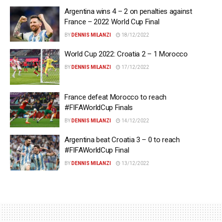
Argentina wins 4 – 2 on penalties against
France – 2022 World Cup Final
BY
DENNIS MILANZI
18/12/2022
World Cup 2022: Croatia 2 – 1 Morocco
BY
DENNIS MILANZI
17/12/2022
France defeat Morocco to reach
#FIFAWorldCup Finals
BY
DENNIS MILANZI
14/12/2022
Argentina beat Croatia 3 – 0 to reach
#FIFAWorldCup Final
BY
DENNIS MILANZI
13/12/2022