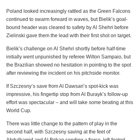
Poland looked increasingly rattled as the Green Falcons
continued to swarm forward in waves, but Bielik’s goal-
bound header was cleared to safety by Al Shehri before
Zielinski gave them the lead with their first shot on target.
Bielik’s challenge on Al Shehri shortly before half-time
initially went unpunished by referee Wilton Sampaio, but
the Brazilian showed no hesitation in pointing to the spot
after reviewing the incident on his pitchside monitor.
If Szczesny’s save from Al Dawsari’s spot-kick was
impressive, his fingertip stop from Al Burayk’s follow-up
effort was spectacular – and will take some beating at this
World Cup.
There was little change to the pattern of play in the
second half, with Szczesny saving at the feet of
Abdulhamid and Al Brikan sending a fierce, left-footed