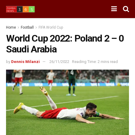
Home
Football
FIFA World Cup
World Cup 2022: Poland 2 – 0
Saudi Arabia
by
Dennis Milanzi
26/11/2022
Reading Time: 2 mins read