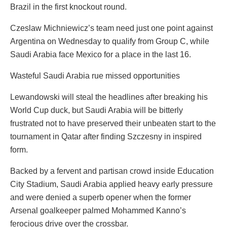
Brazil in the first knockout round.
Czeslaw Michniewicz’s team need just one point against
Argentina on Wednesday to qualify from Group C, while
Saudi Arabia face Mexico for a place in the last 16.
Wasteful Saudi Arabia rue missed opportunities
Lewandowski will steal the headlines after breaking his
World Cup duck, but Saudi Arabia will be bitterly
frustrated not to have preserved their unbeaten start to the
tournament in Qatar after finding Szczesny in inspired
form.
Backed by a fervent and partisan crowd inside Education
City Stadium, Saudi Arabia applied heavy early pressure
and were denied a superb opener when the former
Arsenal goalkeeper palmed Mohammed Kanno’s
ferocious drive over the crossbar.