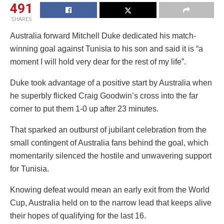
491
SHARES
Australia forward Mitchell Duke dedicated his match-
winning goal against Tunisia to his son and said it is “a
moment I will hold very dear for the rest of my life”.
Duke took advantage of a positive start by Australia when
he superbly flicked Craig Goodwin’s cross into the far
corner to put them 1-0 up after 23 minutes.
That sparked an outburst of jubilant celebration from the
small contingent of Australia fans behind the goal, which
momentarily silenced the hostile and unwavering support
for Tunisia.
Knowing defeat would mean an early exit from the World
Cup, Australia held on to the narrow lead that keeps alive
their hopes of qualifying for the last 16.