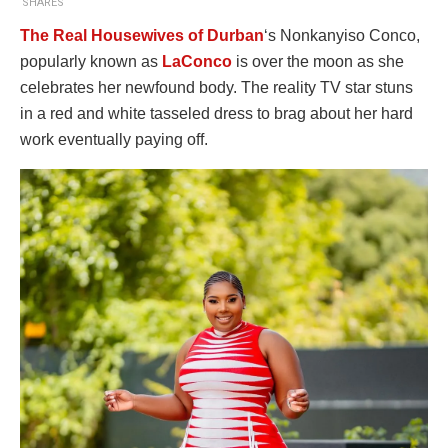
SHARES
The Real Housewives of Durban
‘s Nonkanyiso Conco,
popularly known as
LaConco
is over the moon as she
celebrates her newfound body. The reality TV star stuns
in a red and white tasseled dress to brag about her hard
work eventually paying off.