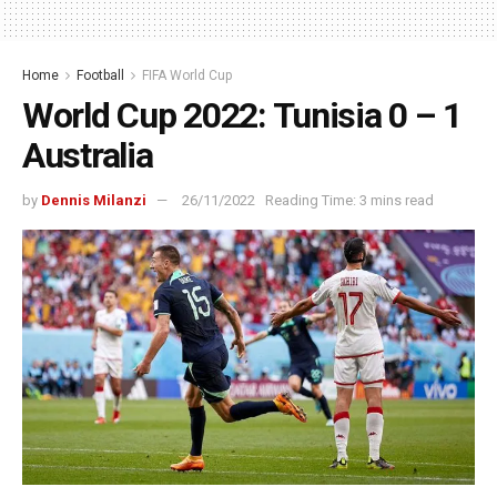
Home
Football
FIFA World Cup
World Cup 2022: Tunisia 0 – 1
Australia
by
Dennis Milanzi
26/11/2022
Reading Time: 3 mins read