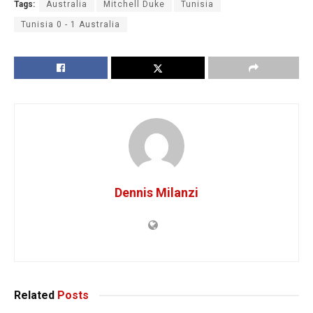
Tags:
Australia
Mitchell Duke
Tunisia
Tunisia 0 - 1 Australia
Dennis Milanzi
Related
Posts