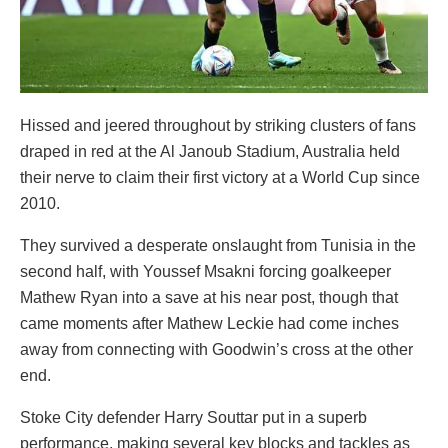
Hissed and jeered throughout by striking clusters of fans
draped in red at the Al Janoub Stadium, Australia held
their nerve to claim their first victory at a World Cup since
2010.
They survived a desperate onslaught from Tunisia in the
second half, with Youssef Msakni forcing goalkeeper
Mathew Ryan into a save at his near post, though that
came moments after Mathew Leckie had come inches
away from connecting with Goodwin’s cross at the other
end.
Stoke City defender Harry Souttar put in a superb
performance, making several key blocks and tackles as