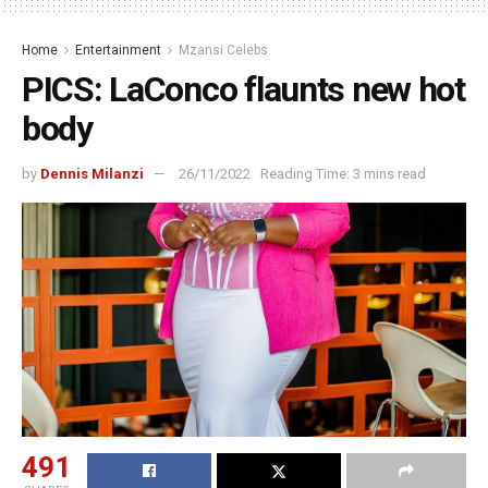
Home
Entertainment
Mzansi Celebs
PICS: LaConco flaunts new hot
body
by
Dennis Milanzi
26/11/2022
Reading Time: 3 mins read
491