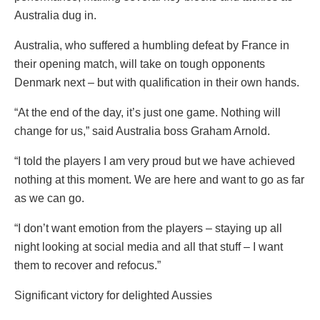
Australia dug in.
Australia, who suffered a humbling defeat by France in
their opening match, will take on tough opponents
Denmark next – but with qualification in their own hands.
“At the end of the day, it’s just one game. Nothing will
change for us,” said Australia boss Graham Arnold.
“I told the players I am very proud but we have achieved
nothing at this moment. We are here and want to go as far
as we can go.
“I don’t want emotion from the players – staying up all
night looking at social media and all that stuff – I want
them to recover and refocus.”
Significant victory for delighted Aussies