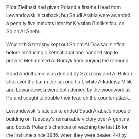
Piotr Zielinski had given Poland a first-half lead from
Lewandowski’s cutback, but Saudi Arabia were awarded
a penalty five minutes later for Krystian Bielik’s foul on
Saleh Al Shehri.
Wojciech Szczesny kept out Salem Al Dawsari’s effort
before producing a sensational one-handed stop to
prevent Mohammed Al Burayk from burying the rebound.
Saud Abdulhamid was denied by Szczesny and Al Brikan
shot over the bar in the second half, while Arkadiusz Milik
and Lewandowski were both denied by the woodwork as
Poland sought to double their lead on the counter-attack.
Lewandowski’s late strike ended Saudi Arabia’s hopes of
building on Tuesday’s remarkable victory over Argentina
and boosts Poland’s chances of reaching the last 16 for
the first time since 1986, when they were beaten 4-0 by