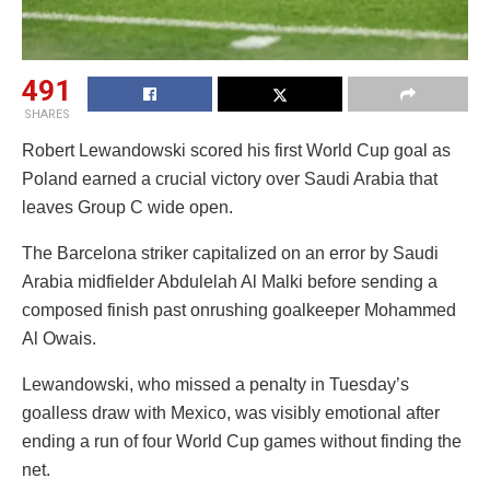
491
SHARES
Robert Lewandowski scored his first World Cup goal as
Poland earned a crucial victory over Saudi Arabia that
leaves Group C wide open.
The Barcelona striker capitalized on an error by Saudi
Arabia midfielder Abdulelah Al Malki before sending a
composed finish past onrushing goalkeeper Mohammed
Al Owais.
Lewandowski, who missed a penalty in Tuesday’s
goalless draw with Mexico, was visibly emotional after
ending a run of four World Cup games without finding the
net.