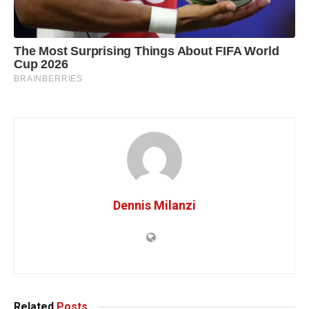
Dennis Milanzi
Related
Posts