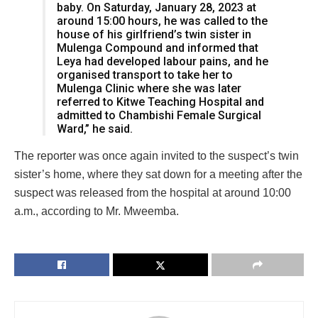
baby. On Saturday, January 28, 2023 at
around 15:00 hours, he was called to the
house of his girlfriend’s twin sister in
Mulenga Compound and informed that
Leya had developed labour pains, and he
organised transport to take her to
Mulenga Clinic where she was later
referred to Kitwe Teaching Hospital and
admitted to Chambishi Female Surgical
Ward,” he said.
The reporter was once again invited to the suspect’s twin
sister’s home, where they sat down for a meeting after the
suspect was released from the hospital at around 10:00
a.m., according to Mr. Mweemba.