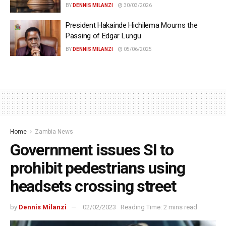
BY
DENNIS MILANZI
30/03/2026
President Hakainde Hichilema Mourns the
Passing of Edgar Lungu
BY
DENNIS MILANZI
05/06/2025
Home
Zambia News
Government issues SI to
prohibit pedestrians using
headsets crossing street
by
Dennis Milanzi
02/02/2023
Reading Time: 2 mins read