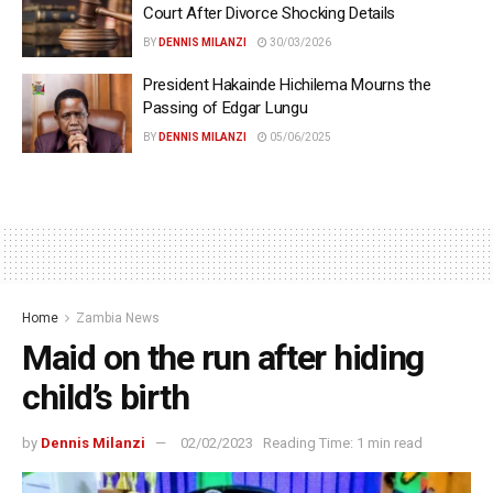
Court After Divorce Shocking Details
BY
DENNIS MILANZI
30/03/2026
President Hakainde Hichilema Mourns the
Passing of Edgar Lungu
BY
DENNIS MILANZI
05/06/2025
Home
Zambia News
Maid on the run after hiding
child’s birth
by
Dennis Milanzi
02/02/2023
Reading Time: 1 min read