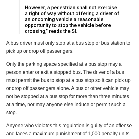
However, a pedestrian shall not exercise
a right of way without offering a driver of
an oncoming vehicle a reasonable
opportunity to stop the vehicle before
crossing,” reads the SI.
A bus driver must only stop at a bus stop or bus station to
pick up or drop off passengers.
Only the parking space specified at a bus stop may a
person enter or exit a stopped bus. The driver of a bus
must permit the bus to stop at a bus stop so it can pick up
or drop off passengers alone. A bus or other vehicle may
not be stopped at a bus stop for more than three minutes
at a time, nor may anyone else induce or permit such a
stop.
Anyone who violates this regulation is guilty of an offense
and faces a maximum punishment of 1,000 penalty units