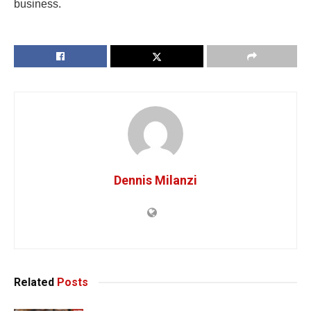
business.
Dennis Milanzi
Related
Posts