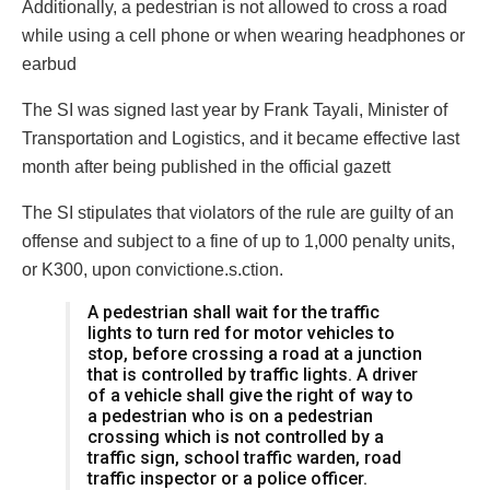
Additionally, a pedestrian is not allowed to cross a road
while using a cell phone or when wearing headphones or
earbud
The SI was signed last year by Frank Tayali, Minister of
Transportation and Logistics, and it became effective last
month after being published in the official gazett
The SI stipulates that violators of the rule are guilty of an
offense and subject to a fine of up to 1,000 penalty units,
or K300, upon convictione.s.ction.
A pedestrian shall wait for the traffic
lights to turn red for motor vehicles to
stop, before crossing a road at a junction
that is controlled by traffic lights. A driver
of a vehicle shall give the right of way to
a pedestrian who is on a pedestrian
crossing which is not controlled by a
traffic sign, school traffic warden, road
traffic inspector or a police officer.