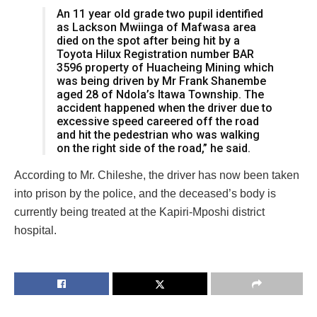
An 11 year old grade two pupil identified
as Lackson Mwiinga of Mafwasa area
died on the spot after being hit by a
Toyota Hilux Registration number BAR
3596 property of Huacheing Mining which
was being driven by Mr Frank Shanembe
aged 28 of Ndola’s Itawa Township. The
accident happened when the driver due to
excessive speed careered off the road
and hit the pedestrian who was walking
on the right side of the road,” he said.
According to Mr. Chileshe, the driver has now been taken
into prison by the police, and the deceased’s body is
currently being treated at the Kapiri-Mposhi district
hospital.