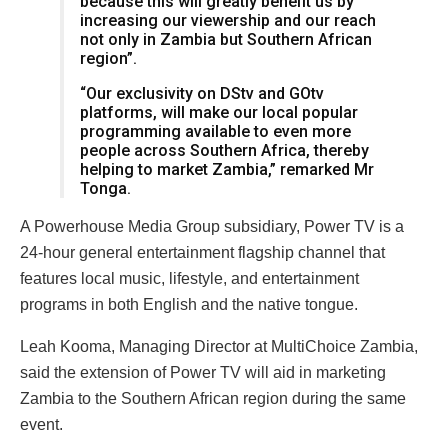
because this will greatly benefit us by
increasing our viewership and our reach
not only in Zambia but Southern African
region”.
“Our exclusivity on DStv and GOtv
platforms, will make our local popular
programming available to even more
people across Southern Africa, thereby
helping to market Zambia,” remarked Mr
Tonga.
A Powerhouse Media Group subsidiary, Power TV is a
24-hour general entertainment flagship channel that
features local music, lifestyle, and entertainment
programs in both English and the native tongue.
Leah Kooma, Managing Director at MultiChoice Zambia,
said the extension of Power TV will aid in marketing
Zambia to the Southern African region during the same
event.