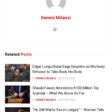
Dennis Milanzi
Related
Posts
Edgar Lungu Burial Saga Deepens as Mortuary
Refuses to Take Back His Body
BY
DENNIS MILANZI
24/04/2026
Shawki Fawaz Arrested in K100 Million Tax
Scandal – What We Know So Far
BY
DENNIS MILANZI
30/03/2026
“He Still Wants Sex in Lodges” – Woman Tells