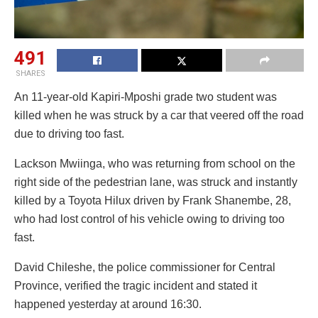
491
SHARES
An 11-year-old Kapiri-Mposhi grade two student was
killed when he was struck by a car that veered off the road
due to driving too fast.
Lackson Mwiinga, who was returning from school on the
right side of the pedestrian lane, was struck and instantly
killed by a Toyota Hilux driven by Frank Shanembe, 28,
who had lost control of his vehicle owing to driving too
fast.
David Chileshe, the police commissioner for Central
Province, verified the tragic incident and stated it
happened yesterday at around 16:30.