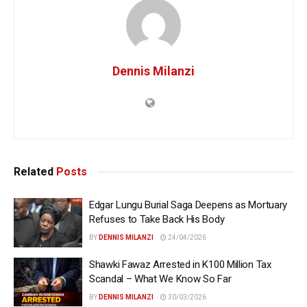
Dennis Milanzi
Related
Posts
Edgar Lungu Burial Saga Deepens as Mortuary
Refuses to Take Back His Body
BY
DENNIS MILANZI
24/04/2026
Shawki Fawaz Arrested in K100 Million Tax
Scandal – What We Know So Far
BY
DENNIS MILANZI
30/03/2026