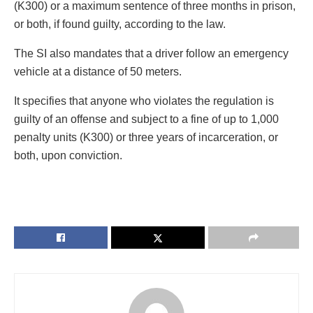
(K300) or a maximum sentence of three months in prison,
or both, if found guilty, according to the law.
The SI also mandates that a driver follow an emergency
vehicle at a distance of 50 meters.
It specifies that anyone who violates the regulation is
guilty of an offense and subject to a fine of up to 1,000
penalty units (K300) or three years of incarceration, or
both, upon conviction.