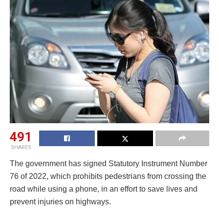
491
SHARES
The government has signed Statutory Instrument Number
76 of 2022, which prohibits pedestrians from crossing the
road while using a phone, in an effort to save lives and
prevent injuries on highways.