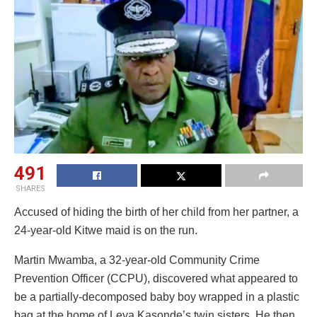
491
SHARES
Accused of hiding the birth of her child from her partner, a
24-year-old Kitwe maid is on the run.
Martin Mwamba, a 32-year-old Community Crime
Prevention Officer (CCPU), discovered what appeared to
be a partially-decomposed baby boy wrapped in a plastic
bag at the home of Leya Kasonde’s twin sisters. He then