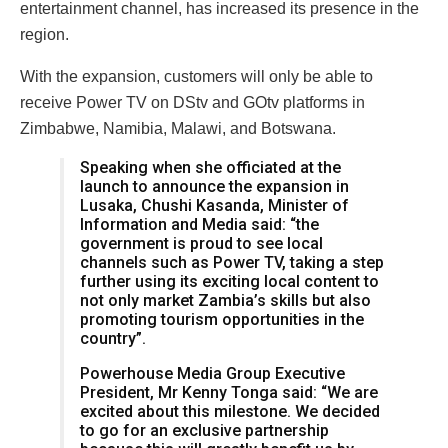
entertainment channel, has increased its presence in the
region.
With the expansion, customers will only be able to
receive Power TV on DStv and GOtv platforms in
Zimbabwe, Namibia, Malawi, and Botswana.
Speaking when she officiated at the
launch to announce the expansion in
Lusaka, Chushi Kasanda, Minister of
Information and Media said: “the
government is proud to see local
channels such as Power TV, taking a step
further using its exciting local content to
not only market Zambia’s skills but also
promoting tourism opportunities in the
country”.
Powerhouse Media Group Executive
President, Mr Kenny Tonga said: “We are
excited about this milestone. We decided
to go for an exclusive partnership