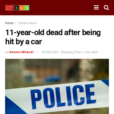
Home
Zambia News
11-year-old dead after being
hit by a car
by
Dennis Milanzi
02/02/2023
Reading Time: 1 min read