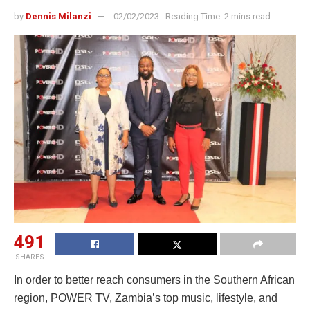
by
Dennis Milanzi
02/02/2023
Reading Time: 2 mins read
491
SHARES
In order to better reach consumers in the Southern African
region, POWER TV, Zambia’s top music, lifestyle, and