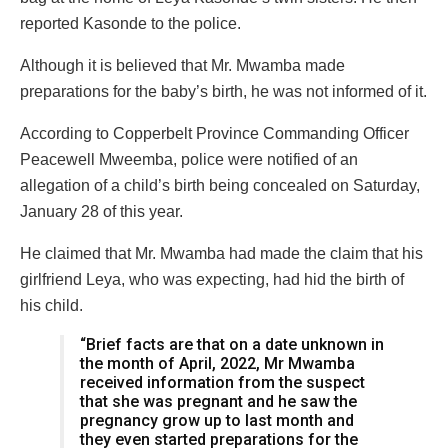
reported Kasonde to the police.
Although it is believed that Mr. Mwamba made
preparations for the baby’s birth, he was not informed of it.
According to Copperbelt Province Commanding Officer
Peacewell Mweemba, police were notified of an
allegation of a child’s birth being concealed on Saturday,
January 28 of this year.
He claimed that Mr. Mwamba had made the claim that his
girlfriend Leya, who was expecting, had hid the birth of
his child.
“Brief facts are that on a date unknown in
the month of April, 2022, Mr Mwamba
received information from the suspect
that she was pregnant and he saw the
pregnancy grow up to last month and
they even started preparations for the