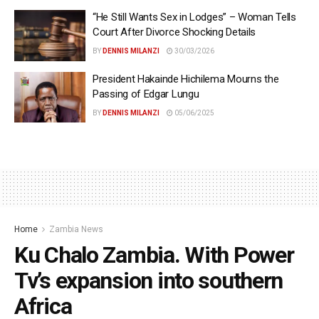
“He Still Wants Sex in Lodges” – Woman Tells
Court After Divorce Shocking Details
BY
DENNIS MILANZI
30/03/2026
President Hakainde Hichilema Mourns the
Passing of Edgar Lungu
BY
DENNIS MILANZI
05/06/2025
Home
Zambia News
Ku Chalo Zambia. With Power
Tv’s expansion into southern
Africa