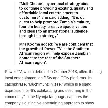
“MultiChoice’s hyperlocal strategy aims
to continue providing exciting, quality and
affordable local entertainment to
customers,” she said adding, “It is our
quest to help promote Zambia’s culture,
tourism beauty, creative space, values
and ideals to an international audience
through this strategy”.
Mrs Kooma added: “We are confident that
the growth of Power TV in the Southern
African region will help expose Zambian
content to the rest of the Southern
African region”.
Power TV, which debuted in October 2018, offers thrilling
local entertainment on DStv and GOtv platforms. Its
catchphrase, “Muchimunzi Nizee,” which is a slang
expression for “It’s exhilarating and occurring in the
community” in the Nyanja language, captures the
company’s distinctive entertaining approach to show