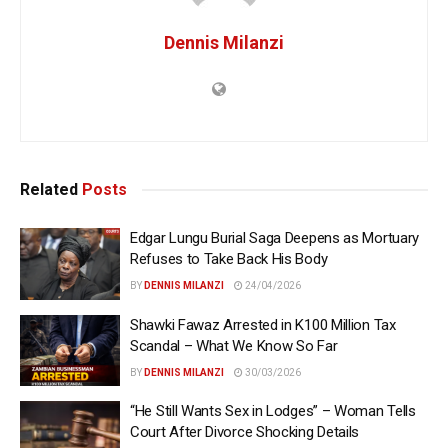
Dennis Milanzi
Related
Posts
Edgar Lungu Burial Saga Deepens as Mortuary
Refuses to Take Back His Body
BY
DENNIS MILANZI
24/04/2026
Shawki Fawaz Arrested in K100 Million Tax
Scandal – What We Know So Far
BY
DENNIS MILANZI
30/03/2026
“He Still Wants Sex in Lodges” – Woman Tells
Court After Divorce Shocking Details