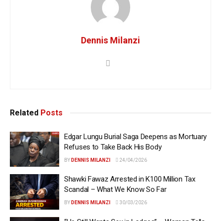
Dennis Milanzi
Related
Posts
Edgar Lungu Burial Saga Deepens as Mortuary
Refuses to Take Back His Body
BY
DENNIS MILANZI
24/04/2026
Shawki Fawaz Arrested in K100 Million Tax
Scandal – What We Know So Far
BY
DENNIS MILANZI
30/03/2026