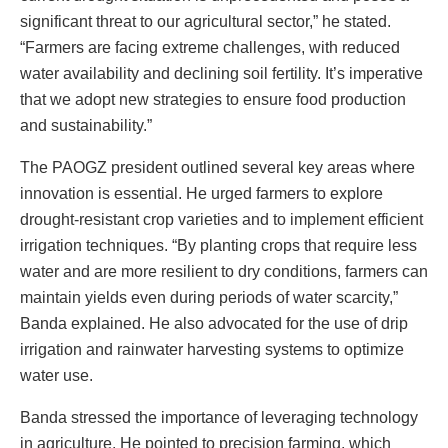
significant threat to our agricultural sector,” he stated.
“Farmers are facing extreme challenges, with reduced
water availability and declining soil fertility. It’s imperative
that we adopt new strategies to ensure food production
and sustainability.”
The PAOGZ president outlined several key areas where
innovation is essential. He urged farmers to explore
drought-resistant crop varieties and to implement efficient
irrigation techniques. “By planting crops that require less
water and are more resilient to dry conditions, farmers can
maintain yields even during periods of water scarcity,”
Banda explained. He also advocated for the use of drip
irrigation and rainwater harvesting systems to optimize
water use.
Banda stressed the importance of leveraging technology
in agriculture. He pointed to precision farming, which