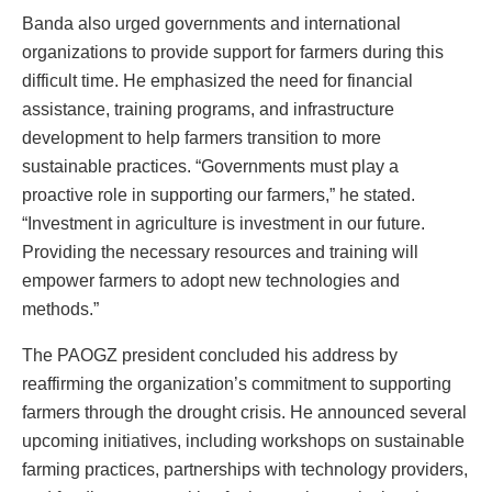
Banda also urged governments and international
organizations to provide support for farmers during this
difficult time. He emphasized the need for financial
assistance, training programs, and infrastructure
development to help farmers transition to more
sustainable practices. “Governments must play a
proactive role in supporting our farmers,” he stated.
“Investment in agriculture is investment in our future.
Providing the necessary resources and training will
empower farmers to adopt new technologies and
methods.”
The PAOGZ president concluded his address by
reaffirming the organization’s commitment to supporting
farmers through the drought crisis. He announced several
upcoming initiatives, including workshops on sustainable
farming practices, partnerships with technology providers,