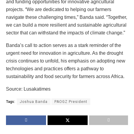
and funding opportunities for innovative agricultural
projects. “We are dedicated to helping our farmers
navigate these challenging times,” Banda said. “Together,
we can build a more resilient and sustainable agricultural
sector that can withstand the impacts of climate change.”
Banda’s call to action serves as a stark reminder of the
urgent need for innovation in agriculture. As the drought
crisis continues to unfold, his emphasis on adopting new
technologies and practices offers a pathway to
sustainability and food security for farmers across Africa.
Source: Lusakatimes
Tags:
Joshua Banda
PAOGZ President