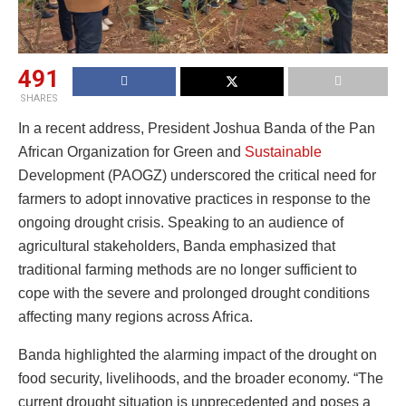
491
SHARES
In a recent address, President Joshua Banda of the Pan
African Organization for Green and
Sustainable
Development (PAOGZ) underscored the critical need for
farmers to adopt innovative practices in response to the
ongoing drought crisis. Speaking to an audience of
agricultural stakeholders, Banda emphasized that
traditional farming methods are no longer sufficient to
cope with the severe and prolonged drought conditions
affecting many regions across Africa.
Banda highlighted the alarming impact of the drought on
food security, livelihoods, and the broader economy. “The
current drought situation is unprecedented and poses a