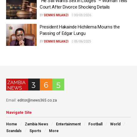
“He Still Wants Sex in Lodges” – Woman Tells
Court After Divorce Shocking Details
BY
DENNIS MILANZI
30/03/2026
President Hakainde Hichilema Mourns the
Passing of Edgar Lungu
BY
DENNIS MILANZI
05/06/2025
Email:
editor@news365.co.za
Navigate Site
Home
Zambia News
Entertainment
Football
World
Scandals
Sports
More