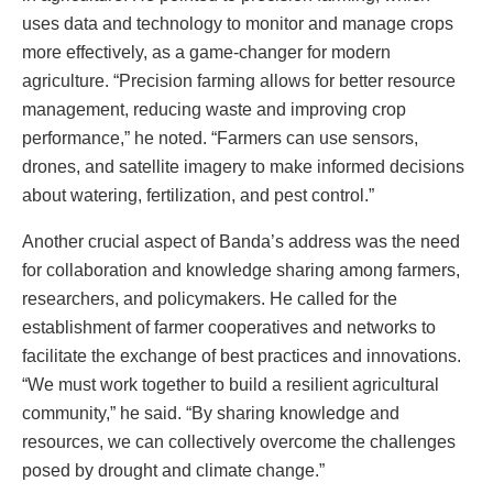
uses data and technology to monitor and manage crops
more effectively, as a game-changer for modern
agriculture. “Precision farming allows for better resource
management, reducing waste and improving crop
performance,” he noted. “Farmers can use sensors,
drones, and satellite imagery to make informed decisions
about watering, fertilization, and pest control.”
Another crucial aspect of Banda’s address was the need
for collaboration and knowledge sharing among farmers,
researchers, and policymakers. He called for the
establishment of farmer cooperatives and networks to
facilitate the exchange of best practices and innovations.
“We must work together to build a resilient agricultural
community,” he said. “By sharing knowledge and
resources, we can collectively overcome the challenges
posed by drought and climate change.”