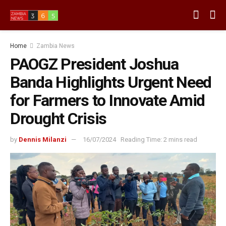
Home
Zambia News
PAOGZ President Joshua
Banda Highlights Urgent Need
for Farmers to Innovate Amid
Drought Crisis
by
Dennis Milanzi
16/07/2024
Reading Time: 2 mins read