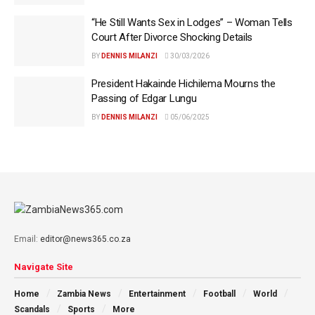
“He Still Wants Sex in Lodges” – Woman Tells
Court After Divorce Shocking Details
BY
DENNIS MILANZI
30/03/2026
President Hakainde Hichilema Mourns the
Passing of Edgar Lungu
BY
DENNIS MILANZI
05/06/2025
Email:
editor@news365.co.za
Navigate Site
Home
Zambia News
Entertainment
Football
World
Scandals
Sports
More