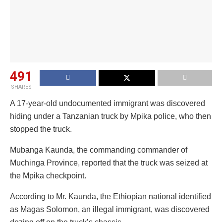
491
SHARES
A 17-year-old undocumented immigrant was discovered
hiding under a Tanzanian truck by Mpika police, who then
stopped the truck.
Mubanga Kaunda, the commanding commander of
Muchinga Province, reported that the truck was seized at
the Mpika checkpoint.
According to Mr. Kaunda, the Ethiopian national identified
as Magas Solomon, an illegal immigrant, was discovered