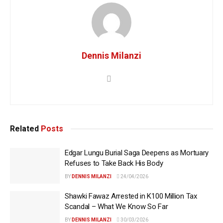
Dennis Milanzi
Related
Posts
Edgar Lungu Burial Saga Deepens as Mortuary
Refuses to Take Back His Body
BY
DENNIS MILANZI
24/04/2026
Shawki Fawaz Arrested in K100 Million Tax
Scandal – What We Know So Far
BY
DENNIS MILANZI
30/03/2026