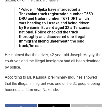
dozing off on the truck’s chassis.
“Police in Mpika have intercepted a
Tanzanian truck registration number T550
DRU and trailer number T671 DRT which
was heading to Lusaka and being driven
by Benjamin Edward aged 32 a Tanzanian
national. Police checked the truck
thoroughly and discovered one illegal
immigrant hiding underneath the said
truck,”he said.
He claimed that the driver, 42-year-old Joseph Mayay, the
co-driver, and the illegal immigrant had all been detained
by police.
According to Mr. Kaunda, preliminary inquiries showed
that the illegal immigrant was one of the 31 people being
housed at a farm near Nakonde.