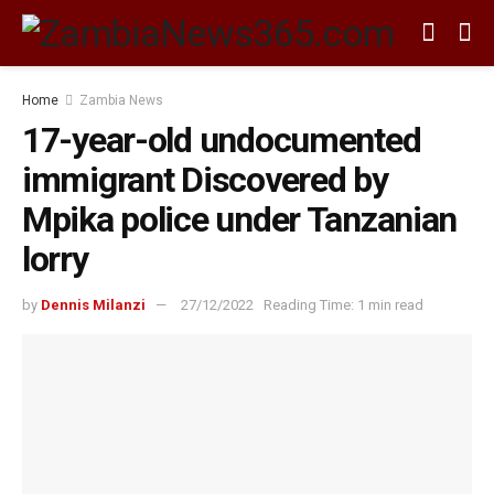
Home
Zambia News
17-year-old undocumented
immigrant Discovered by
Mpika police under Tanzanian
lorry
by
Dennis Milanzi
27/12/2022
Reading Time: 1 min read