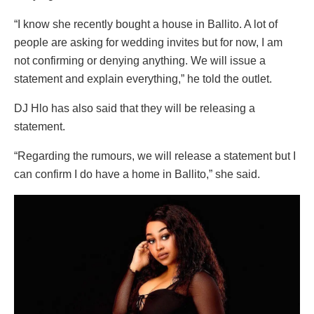
“I know she recently bought a house in Ballito. A lot of
people are asking for wedding invites but for now, I am
not confirming or denying anything. We will issue a
statement and explain everything,” he told the outlet.
DJ Hlo has also said that they will be releasing a
statement.
“Regarding the rumours, we will release a statement but I
can confirm I do have a home in Ballito,” she said.