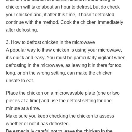
chicken will take about an hour to defrost, but do check
your chicken and, if after this time, it hasn’t defrosted,
continue with the method. Cook the chicken immediately
after defrosting.
3. How to defrost chicken in the microwave
A popular way to thaw chicken is using your microwave,
it’s quick and easy. You must be particularly vigilant when
defrosting in the microwave, as leaving it in there for too
long, or on the wrong setting, can make the chicken
unsafe to eat.
Place the chicken on a microwavable plate (one or two
pieces at a time) and use the defrost setting for one
minute at a time.
Make sure you keep checking the chicken to assess
whether or not it has defrosted.
Be especially careful not to leave the chicken in the