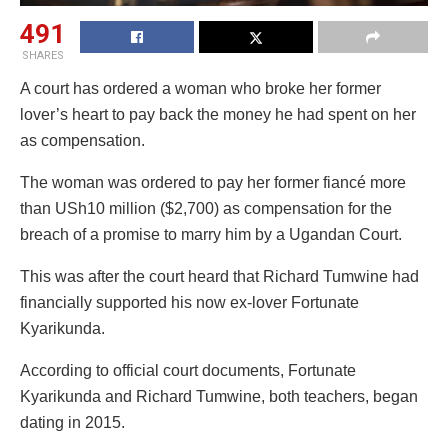
491
SHARES
A court has ordered a woman who broke her former
lover’s heart to pay back the money he had spent on her
as compensation.
The woman was ordered to pay her former fiancé more
than USh10 million ($2,700) as compensation for the
breach of a promise to marry him by a Ugandan Court.
This was after the court heard that Richard Tumwine had
financially supported his now ex-lover Fortunate
Kyarikunda.
According to official court documents, Fortunate
Kyarikunda and Richard Tumwine, both teachers, began
dating in 2015.