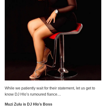
While we patiently wait for their statement, let us get to
know DJ Hlo’s rumoured fiance…
Muzi Zulu is DJ Hlo’s Boss