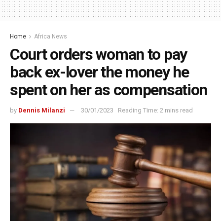
Home
Africa News
Court orders woman to pay
back ex-lover the money he
spent on her as compensation
by
Dennis Milanzi
30/01/2023
Reading Time: 2 mins read