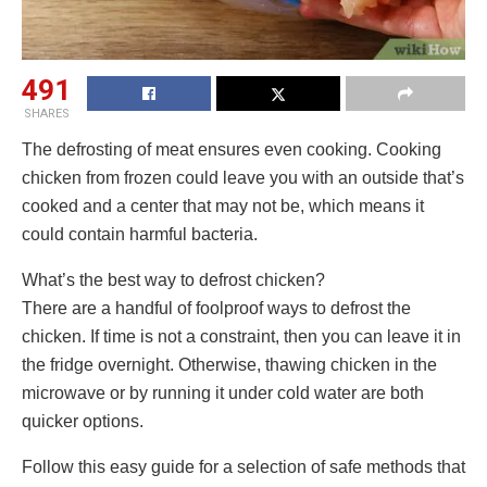
491
SHARES
The defrosting of meat ensures even cooking. Cooking
chicken from frozen could leave you with an outside that’s
cooked and a center that may not be, which means it
could contain harmful bacteria.
What’s the best way to defrost chicken?
There are a handful of foolproof ways to defrost the
chicken. If time is not a constraint, then you can leave it in
the fridge overnight. Otherwise, thawing chicken in the
microwave or by running it under cold water are both
quicker options.
Follow this easy guide for a selection of safe methods that