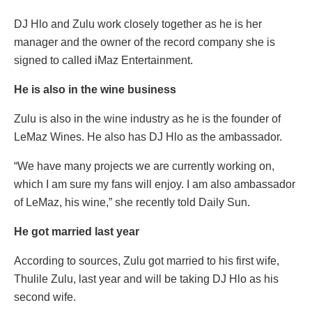
DJ Hlo and Zulu work closely together as he is her
manager and the owner of the record company she is
signed to called iMaz Entertainment.
He is also in the wine business
Zulu is also in the wine industry as he is the founder of
LeMaz Wines. He also has DJ Hlo as the ambassador.
“We have many projects we are currently working on,
which I am sure my fans will enjoy. I am also ambassador
of LeMaz, his wine,” she recently told Daily Sun.
He got married last year
According to sources, Zulu got married to his first wife,
Thulile Zulu, last year and will be taking DJ Hlo as his
second wife.