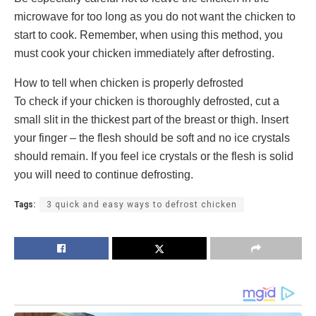
microwave for too long as you do not want the chicken to
start to cook. Remember, when using this method, you
must cook your chicken immediately after defrosting.
How to tell when chicken is properly defrosted
To check if your chicken is thoroughly defrosted, cut a
small slit in the thickest part of the breast or thigh. Insert
your finger – the flesh should be soft and no ice crystals
should remain. If you feel ice crystals or the flesh is solid
you will need to continue defrosting.
Tags:
3 quick and easy ways to defrost chicken