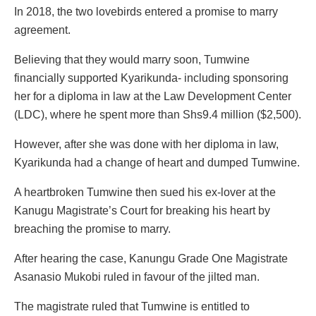
In 2018, the two lovebirds entered a promise to marry
agreement.
Believing that they would marry soon, Tumwine
financially supported Kyarikunda- including sponsoring
her for a diploma in law at the Law Development Center
(LDC), where he spent more than Shs9.4 million ($2,500).
However, after she was done with her diploma in law,
Kyarikunda had a change of heart and dumped Tumwine.
A heartbroken Tumwine then sued his ex-lover at the
Kanugu Magistrate’s Court for breaking his heart by
breaching the promise to marry.
After hearing the case, Kanungu Grade One Magistrate
Asanasio Mukobi ruled in favour of the jilted man.
The magistrate ruled that Tumwine is entitled to