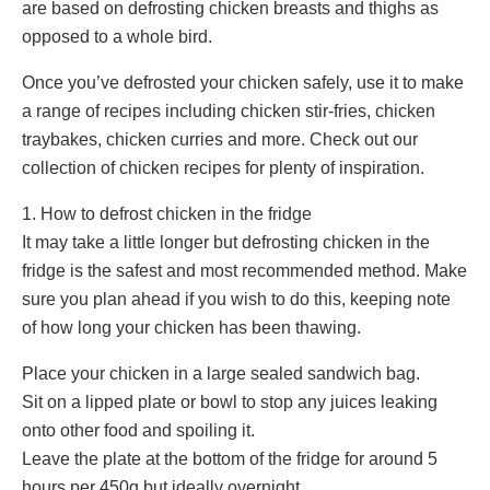
are based on defrosting chicken breasts and thighs as
opposed to a whole bird.
Once you’ve defrosted your chicken safely, use it to make
a range of recipes including chicken stir-fries, chicken
traybakes, chicken curries and more. Check out our
collection of chicken recipes for plenty of inspiration.
1. How to defrost chicken in the fridge
It may take a little longer but defrosting chicken in the
fridge is the safest and most recommended method. Make
sure you plan ahead if you wish to do this, keeping note
of how long your chicken has been thawing.
Place your chicken in a large sealed sandwich bag.
Sit on a lipped plate or bowl to stop any juices leaking
onto other food and spoiling it.
Leave the plate at the bottom of the fridge for around 5
hours per 450g but ideally overnight.