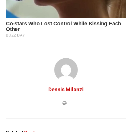
Dennis Milanzi