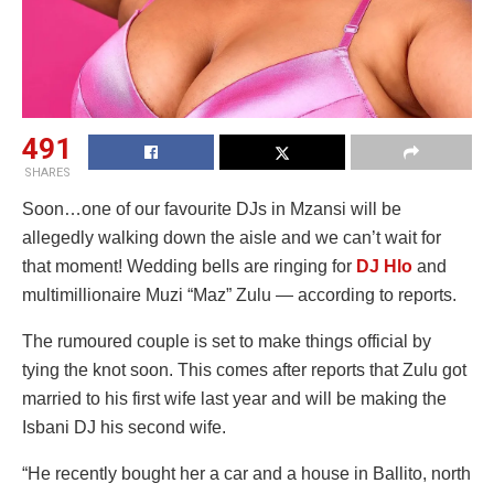
491
SHARES
Soon…one of our favourite DJs in Mzansi will be
allegedly walking down the aisle and we can’t wait for
that moment! Wedding bells are ringing for
DJ Hlo
and
multimillionaire Muzi “Maz” Zulu — according to reports.
The rumoured couple is set to make things official by
tying the knot soon. This comes after reports that Zulu got
married to his first wife last year and will be making the
Isbani DJ his second wife.
“He recently bought her a car and a house in Ballito, north