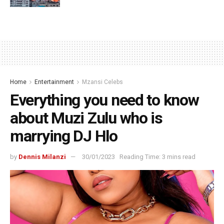
Home
Entertainment
Mzansi Celebs
Everything you need to know
about Muzi Zulu who is
marrying DJ Hlo
by
Dennis Milanzi
30/01/2023
Reading Time: 3 mins read