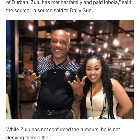
of Durban. Zulu has met her family and paid lobola,” said
the source,” a source said to Daily Sun.
While Zulu has not confirmed the rumours, he is not
denying them either.