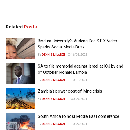
Related
Posts
Bindura University’s Audeng Dee S.E.X Video
Sparks Social Media Buzz
BY
DENNIS MILANZI
16/05/2025
SA to file memorial against Israel at ICJ by end
of October: Ronald Lamola
BY
DENNIS MILANZI
10/10/2024
Zambia’s power cost of living crisis
BY
DENNIS MILANZI
30/09/2024
South Africa to host Middle East conference
BY
DENNIS MILANZI
10/09/2024