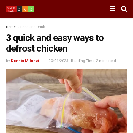
Home
Food and Drink
3 quick and easy ways to
defrost chicken
by
Dennis Milanzi
30/01/2023
Reading Time: 2 mins read