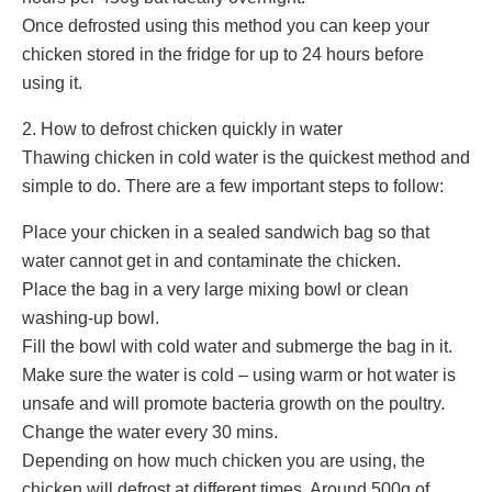
Once defrosted using this method you can keep your
chicken stored in the fridge for up to 24 hours before
using it.
2. How to defrost chicken quickly in water
Thawing chicken in cold water is the quickest method and
simple to do. There are a few important steps to follow:
Place your chicken in a sealed sandwich bag so that
water cannot get in and contaminate the chicken.
Place the bag in a very large mixing bowl or clean
washing-up bowl.
Fill the bowl with cold water and submerge the bag in it.
Make sure the water is cold – using warm or hot water is
unsafe and will promote bacteria growth on the poultry.
Change the water every 30 mins.
Depending on how much chicken you are using, the
chicken will defrost at different times. Around 500g of