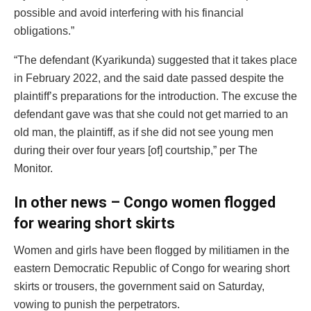
possible and avoid interfering with his financial
obligations.”
“The defendant (Kyarikunda) suggested that it takes place
in February 2022, and the said date passed despite the
plaintiff’s preparations for the introduction. The excuse the
defendant gave was that she could not get married to an
old man, the plaintiff, as if she did not see young men
during their over four years [of] courtship,” per The
Monitor.
In other news – Congo women flogged
for wearing short skirts
Women and girls have been flogged by militiamen in the
eastern Democratic Republic of Congo for wearing short
skirts or trousers, the government said on Saturday,
vowing to punish the perpetrators.