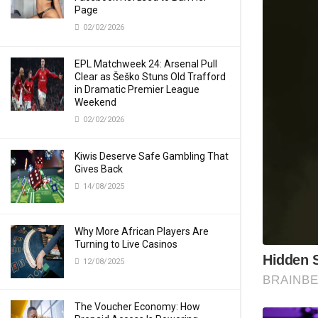
Page
02/02/2026
EPL Matchweek 24: Arsenal Pull
Clear as Šeško Stuns Old Trafford
in Dramatic Premier League
Weekend
02/02/2026
Kiwis Deserve Safe Gambling That
Gives Back
14/08/2025
Why More African Players Are
Turning to Live Casinos
12/08/2025
The Voucher Economy: How