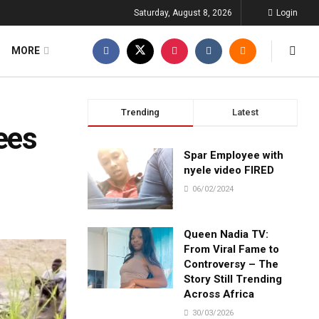
Saturday, August 8, 2026
Login
MORE
Trending
Latest
ees
Spar Employee with
nyele video FIRED
06/02/2024
Queen Nadia TV:
From Viral Fame to
Controversy – The
Story Still Trending
Across Africa
30/03/2026