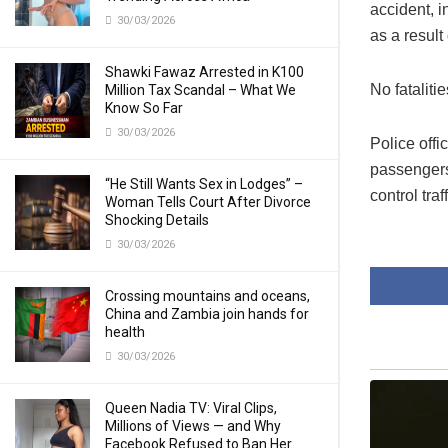
accident, 
30/03/2026
as a result
Shawki Fawaz Arrested in K100
No fatalit
Million Tax Scandal – What We
Know So Far
30/03/2026
Police offi
passengers
“He Still Wants Sex in Lodges” –
control traff
Woman Tells Court After Divorce
Shocking Details
30/03/2026
Crossing mountains and oceans,
China and Zambia join hands for
health
30/03/2026
Queen Nadia TV: Viral Clips,
Millions of Views — and Why
Facebook Refused to Ban Her