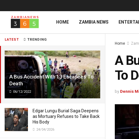
HOME
ZAMBIA NEWS
ENTERTA
LATEST
TRENDING
Home
Zam
A Bu
To D
A Bus Accident With 13 Escapees To
Death
by
Dennis M
06/12/2022
Edgar Lungu Burial Saga Deepens
as Mortuary Refuses to Take Back
His Body
24/04/2026