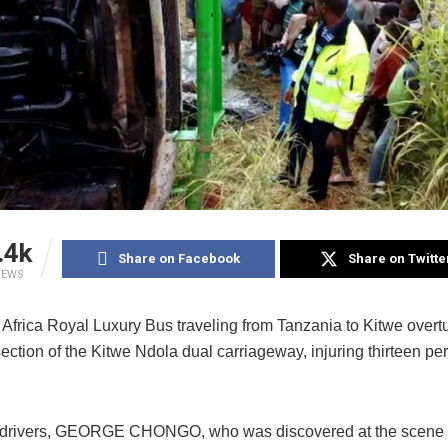
.4k
Share on Facebook
Share on Twitte
IEWS
 Africa Royal Luxury Bus traveling from Tanzania to Kitwe overt
ction of the Kitwe Ndola dual carriageway, injuring thirteen per
 drivers, GEORGE CHONGO, who was discovered at the scene 