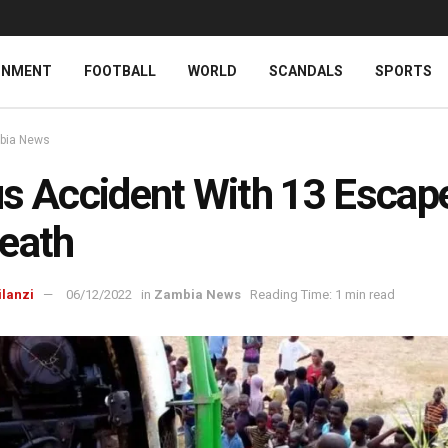
INMENT
FOOTBALL
WORLD
SCANDALS
SPORTS
bia News
s Accident With 13 Escap
eath
ilanzi
06/12/2022
in
Zambia News
Reading Time: 1 min read