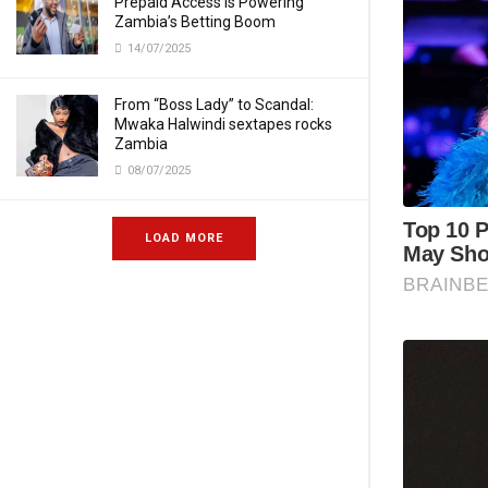
Prepaid Access Is Powering
Zambia’s Betting Boom
14/07/2025
From “Boss Lady” to Scandal:
Mwaka Halwindi sextapes rocks
Zambia
08/07/2025
LOAD MORE