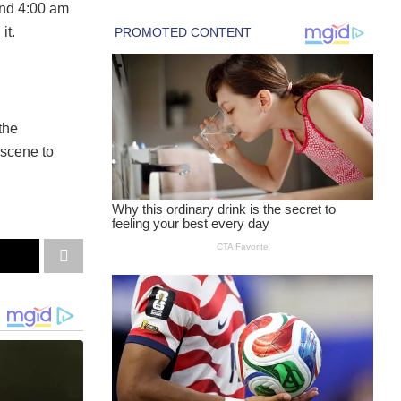
und 4:00 am
it.
 the
 scene to