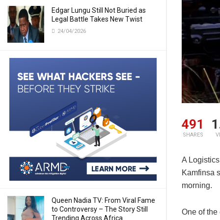
Edgar Lungu Still Not Buried as
Legal Battle Takes New Twist
24/04/2026
491
1
SHARES
V
A Logistics
Kamfinsa se
morning.
Queen Nadia TV: From Viral Fame
to Controversy – The Story Still
One of the
Trending Across Africa