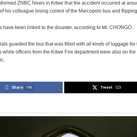
informed ZNBC News in Kitwe that the accident occurred at aro
 of his colleague losing control of the Marcopolo bus and flipping 
ies have been linked to the disaster, according to Mr. CHONGO.
cials guarded the bus that was filled with all kinds of luggage for
 while officers from the Kitwe Fire department were also on the
ic.
Share
196
Tweet
123