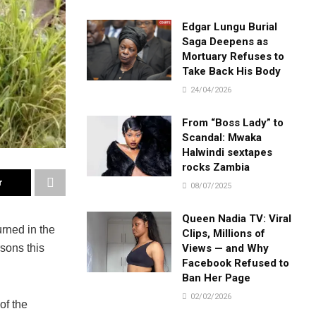
Edgar Lungu Burial
Saga Deepens as
Mortuary Refuses to
Take Back His Body
24/04/2026
From “Boss Lady” to
Scandal: Mwaka
Halwindi sextapes
rocks Zambia
r
08/07/2025
Queen Nadia TV: Viral
urned in the
Clips, Millions of
Views — and Why
sons this
Facebook Refused to
Ban Her Page
02/02/2026
of the