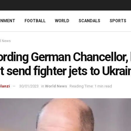
INMENT
FOOTBALL
WORLD
SCANDALS
SPORTS
d News
rding German Chancellor,
t send fighter jets to Ukrai
ilanzi
30/01/2023
in
World News
Reading Time: 1 min read