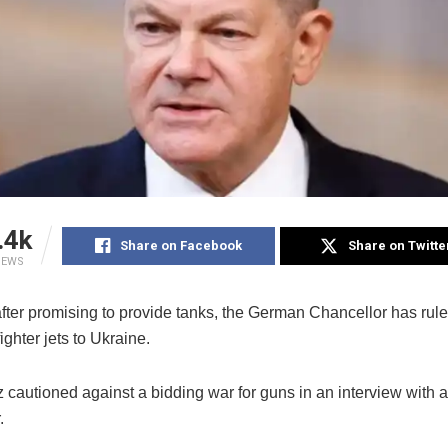
.4k
Share on Facebook
Share on Twitte
IEWS
after promising to provide tanks, the German Chancellor has rule
ighter jets to Ukraine.
z cautioned against a bidding war for guns in an interview with
.