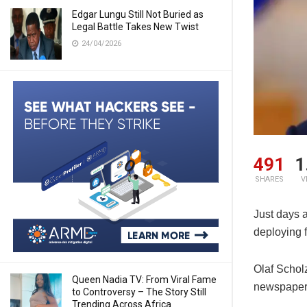
Edgar Lungu Still Not Buried as
Legal Battle Takes New Twist
24/04/2026
491
1
SHARES
V
Just days 
deploying f
Olaf Schol
Queen Nadia TV: From Viral Fame
newspaper
to Controversy – The Story Still
Trending Across Africa