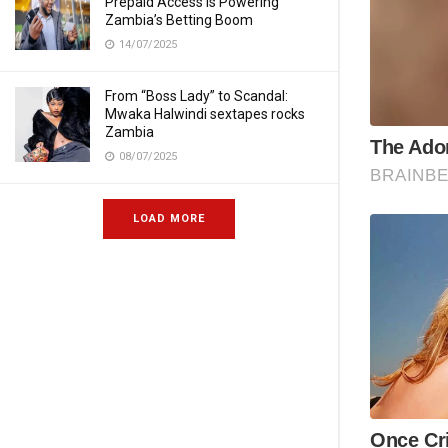
Prepaid Access Is Powering
Zambia’s Betting Boom
14/07/2025
From “Boss Lady” to Scandal:
Mwaka Halwindi sextapes rocks
Zambia
08/07/2025
LOAD MORE