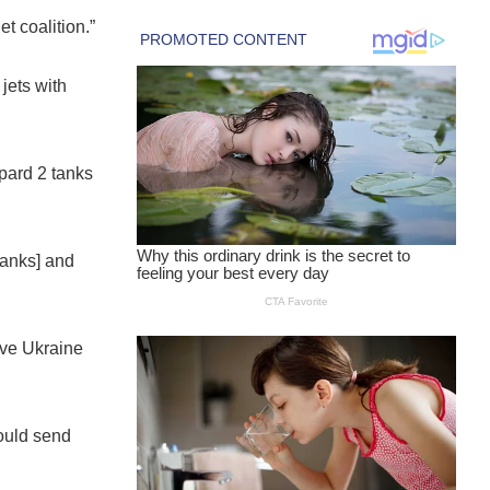
et coalition.”
 jets with
opard 2 tanks
 tanks] and
ive Ukraine
would send