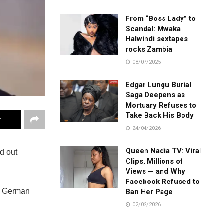
From “Boss Lady” to
Scandal: Mwaka
Halwindi sextapes
rocks Zambia
08/07/2025
Edgar Lungu Burial
Saga Deepens as
Mortuary Refuses to
Take Back His Body
r
24/04/2026
Queen Nadia TV: Viral
d out
Clips, Millions of
Views — and Why
Facebook Refused to
 a German
Ban Her Page
02/02/2026