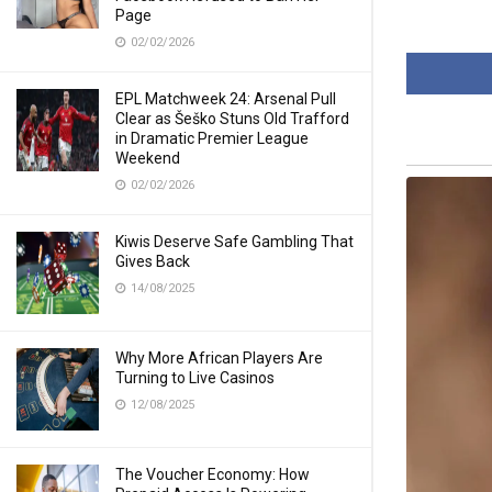
Page
02/02/2026
EPL Matchweek 24: Arsenal Pull
Clear as Šeško Stuns Old Trafford
in Dramatic Premier League
Weekend
02/02/2026
Kiwis Deserve Safe Gambling That
Gives Back
14/08/2025
Why More African Players Are
Turning to Live Casinos
12/08/2025
The Voucher Economy: How