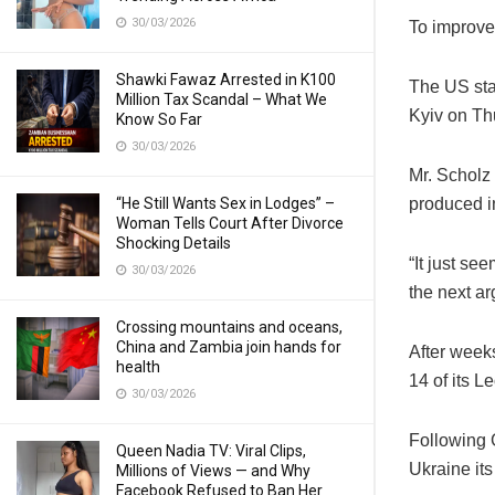
30/03/2026
To improve 
Shawki Fawaz Arrested in K100
The US stat
Million Tax Scandal – What We
Kyiv on Th
Know So Far
30/03/2026
Mr. Scholz 
“He Still Wants Sex in Lodges” –
produced i
Woman Tells Court After Divorce
Shocking Details
“It just se
30/03/2026
the next a
Crossing mountains and oceans,
China and Zambia join hands for
After week
health
14 of its L
30/03/2026
Following 
Queen Nadia TV: Viral Clips,
Ukraine it
Millions of Views — and Why
Facebook Refused to Ban Her