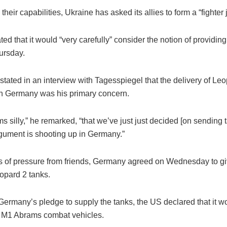
their capabilities, Ukraine has asked its allies to form a “fighter j
ed that it would “very carefully” consider the notion of providing
ursday.
stated in an interview with Tagesspiegel that the delivery of Le
n Germany was his primary concern.
ems silly,” he remarked, “that we’ve just just decided [on sending
rgument is shooting up in Germany.”
s of pressure from friends, Germany agreed on Wednesday to g
eopard 2 tanks.
Germany’s pledge to supply the tanks, the US declared that it 
s M1 Abrams combat vehicles.