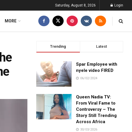
Saturday, August 8, 2026
Login
MORE
Trending
Latest
 he
Spar Employee with
ne
nyele video FIRED
06/02/2024
Queen Nadia TV:
From Viral Fame to
Controversy – The
Story Still Trending
Across Africa
30/03/2026