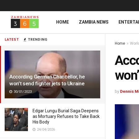
HOME
ZAMBIA NEWS
ENTERTA
LATEST
TRENDING
Home
Worl
Acco
won’
According German Chancellor, he
won’t send fighter jets to Ukraine
by
Dennis M
30/01/2023
Edgar Lungu Burial Saga Deepens
as Mortuary Refuses to Take Back
His Body
24/04/2026