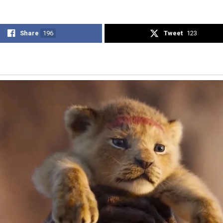
Share
196
Tweet
123