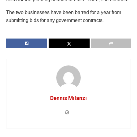
The two businesses have been barred for a year from
submitting bids for any government contracts.
Dennis Milanzi