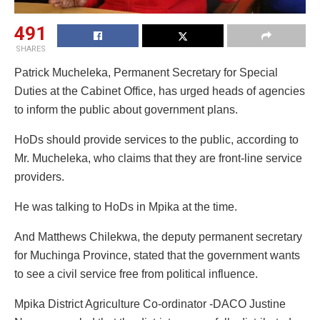
491
SHARES
Patrick Mucheleka, Permanent Secretary for Special
Duties at the Cabinet Office, has urged heads of agencies
to inform the public about government plans.
HoDs should provide services to the public, according to
Mr. Mucheleka, who claims that they are front-line service
providers.
He was talking to HoDs in Mpika at the time.
And Matthews Chilekwa, the deputy permanent secretary
for Muchinga Province, stated that the government wants
to see a civil service free from political influence.
Mpika District Agriculture Co-ordinator -DACO Justine