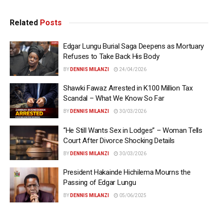
Related
Posts
Edgar Lungu Burial Saga Deepens as Mortuary
Refuses to Take Back His Body
BY
DENNIS MILANZI
24/04/2026
Shawki Fawaz Arrested in K100 Million Tax
Scandal – What We Know So Far
BY
DENNIS MILANZI
30/03/2026
“He Still Wants Sex in Lodges” – Woman Tells
Court After Divorce Shocking Details
BY
DENNIS MILANZI
30/03/2026
President Hakainde Hichilema Mourns the
Passing of Edgar Lungu
BY
DENNIS MILANZI
05/06/2025