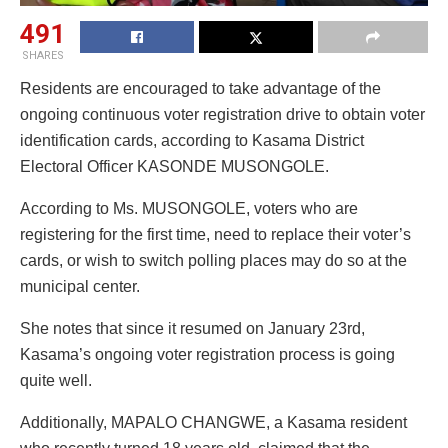
491
SHARES
Residents are encouraged to take advantage of the
ongoing continuous voter registration drive to obtain voter
identification cards, according to Kasama District
Electoral Officer KASONDE MUSONGOLE.
According to Ms. MUSONGOLE, voters who are
registering for the first time, need to replace their voter’s
cards, or wish to switch polling places may do so at the
municipal center.
She notes that since it resumed on January 23rd,
Kasama’s ongoing voter registration process is going
quite well.
Additionally, MAPALO CHANGWE, a Kasama resident