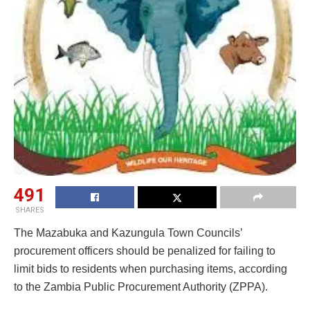
491
SHARES
The Mazabuka and Kazungula Town Councils’
procurement officers should be penalized for failing to
limit bids to residents when purchasing items, according
to the Zambia Public Procurement Authority (ZPPA).