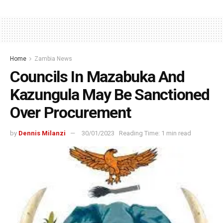
Home
Zambia News
Councils In Mazabuka And
Kazungula May Be Sanctioned
Over Procurement
by
Dennis Milanzi
30/01/2023
Reading Time: 1 min read