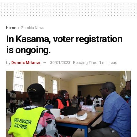
Home
Zambia News
In Kasama, voter registration
is ongoing.
by
Dennis Milanzi
30/01/2023
Reading Time: 1 min read