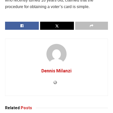
who recently turned 18 years old, claimed that the
procedure for obtaining a voter’s card is simple.
Dennis Milanzi
Related
Posts