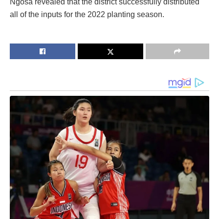
Ngosa revealed that the district successfully distributed
all of the inputs for the 2022 planting season.