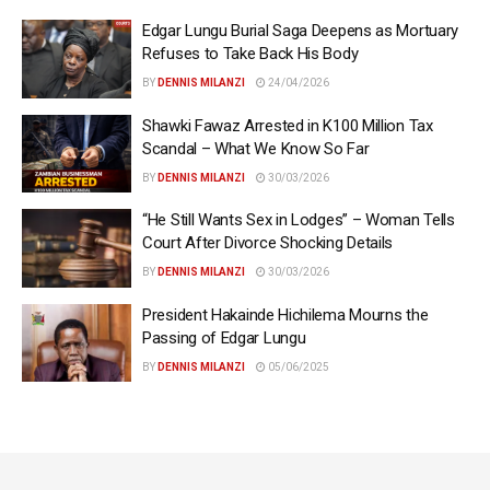
Edgar Lungu Burial Saga Deepens as Mortuary
Refuses to Take Back His Body
BY
DENNIS MILANZI
24/04/2026
Shawki Fawaz Arrested in K100 Million Tax
Scandal – What We Know So Far
BY
DENNIS MILANZI
30/03/2026
“He Still Wants Sex in Lodges” – Woman Tells
Court After Divorce Shocking Details
BY
DENNIS MILANZI
30/03/2026
President Hakainde Hichilema Mourns the
Passing of Edgar Lungu
BY
DENNIS MILANZI
05/06/2025