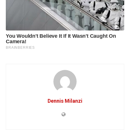
Dennis Milanzi