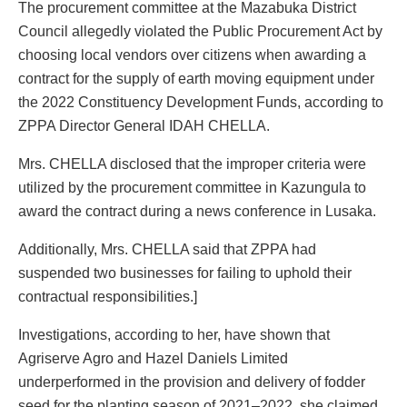
The procurement committee at the Mazabuka District
Council allegedly violated the Public Procurement Act by
choosing local vendors over citizens when awarding a
contract for the supply of earth moving equipment under
the 2022 Constituency Development Funds, according to
ZPPA Director General IDAH CHELLA.
Mrs. CHELLA disclosed that the improper criteria were
utilized by the procurement committee in Kazungula to
award the contract during a news conference in Lusaka.
Additionally, Mrs. CHELLA said that ZPPA had
suspended two businesses for failing to uphold their
contractual responsibilities.]
Investigations, according to her, have shown that
Agriserve Agro and Hazel Daniels Limited
underperformed in the provision and delivery of fodder
seed for the planting season of 2021–2022, she claimed.