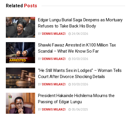
Related
Posts
Edgar Lungu Burial Saga Deepens as Mortuary
Refuses to Take Back His Body
BY
DENNIS MILANZI
24/04/2026
Shawki Fawaz Arrested in K100 Million Tax
Scandal – What We Know So Far
BY
DENNIS MILANZI
30/03/2026
“He Still Wants Sex in Lodges” – Woman Tells
Court After Divorce Shocking Details
BY
DENNIS MILANZI
30/03/2026
President Hakainde Hichilema Mourns the
Passing of Edgar Lungu
BY
DENNIS MILANZI
05/06/2025