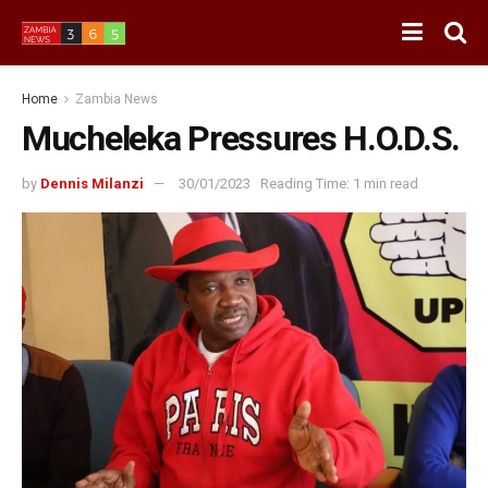
Home
Zambia News
Mucheleka Pressures H.O.D.S.
by
Dennis Milanzi
30/01/2023
Reading Time: 1 min read